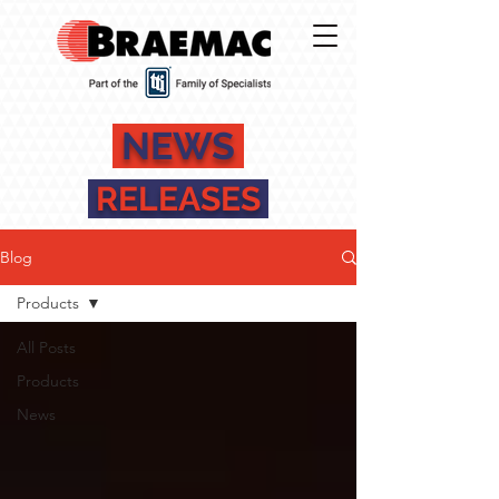
NEWS
RELEASES
Blog
Products
All Posts
Products
News