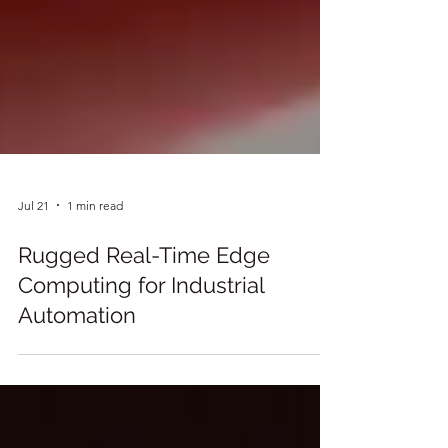
Jul 21
1 min read
Rugged Real-Time Edge
Computing for Industrial
Automation