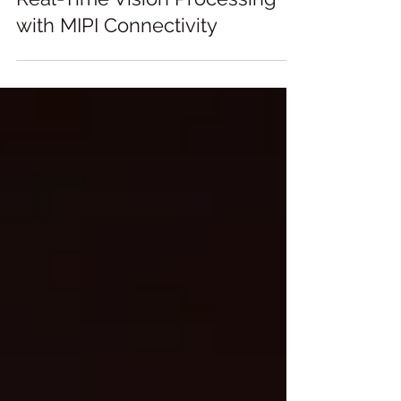
Real-Time Vision Processing
with MIPI Connectivity