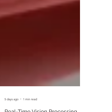
5 days ago
1 min read