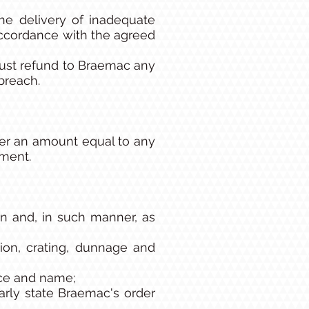
he delivery of inadequate
ccordance with the agreed
must refund to Braemac any
breach.
ier an amount equal to any
ement.
n and, in such manner, as
tion, crating, dunnage and
nce and name;
arly state Braemac's order