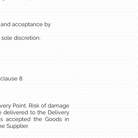
n and acceptance by
sole discretion:
clause 8.
ivery Point. Risk of damage
 delivered to the Delivery
as accepted the Goods in
he Supplier.