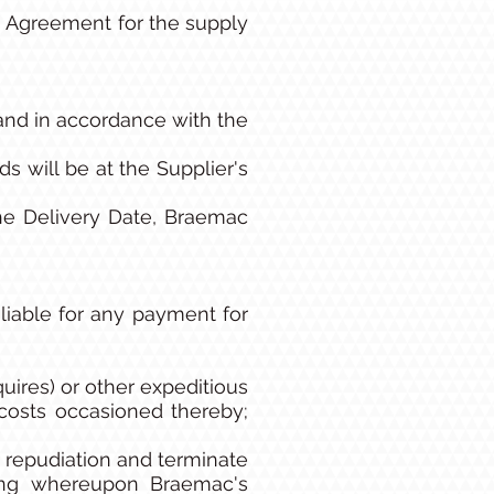
 Agreement for the supply
and in accordance with the
s will be at the Supplier's
the Delivery Date, Braemac
 liable for any payment for
quires) or other expeditious
 costs occasioned thereby;
h repudiation and terminate
ting whereupon Braemac's