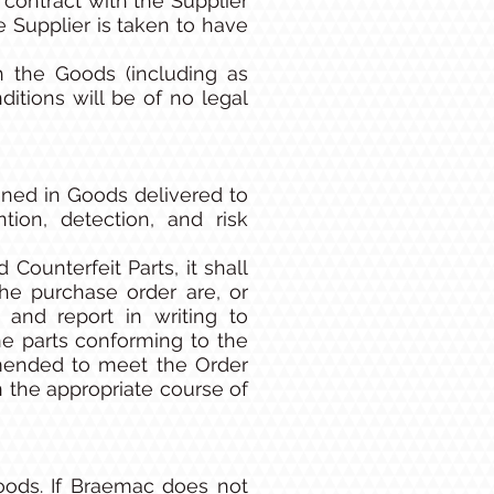
 contract with the Supplier
Supplier is taken to have
h the Goods (including as
tions will be of no legal
ined in Goods delivered to
ion, detection, and risk
Counterfeit Parts, it shall
he purchase order are, or
e and report in writing to
e parts conforming to the
mmended to meet the Order
n the appropriate course of
oods. If Braemac does not