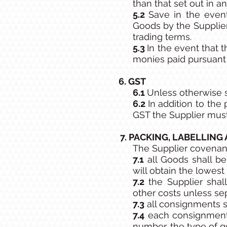
than that set out in an
5.2
Save in the event
Goods by the Supplie
trading terms.
5.3
In the event that 
monies paid pursuant t
6. GST
6.1
Unless otherwise s
6.2
In addition to th
GST the Supplier must
7. PACKING, LABELLING
The Supplier covenan
7.1
all Goods shall be
will obtain the lowest 
7.2
the Supplier shall
other costs unless se
7.3
all consignments s
7.4
each consignment s
number, the type of g