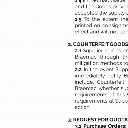
1.4
If Braemac places 
and the Goods provid
accepted the supply 
1.5
To the extent the
printed on consignme
effect and will not c
2. COUNTERFEIT GOODS
2.1
Supplier agrees an
Braemac through the
mitigation methods to 
2.2
In the event Suppl
immediately notify B
include, Counterfeit 
Braemac whether such
requirements of this
requirements at Suppl
action.
3. REQUEST FOR QUOTA
3.1 Purchase Orders: