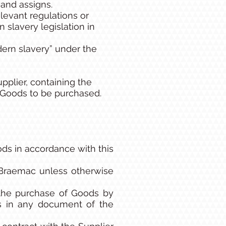
and assigns.
levant regulations or
 slavery legislation in
rn slavery” under the
plier, containing the
r Goods to be purchased.
ds in accordance with this
 Braemac unless otherwise
 the purchase of Goods by
ms in any document of the