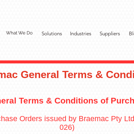
What We Do
Solutions
Industries
Suppliers
Bl
mac General Terms & Condi
eral Terms & Conditions of Purc
rchase Orders issued by Braemac Pty Lt
026)