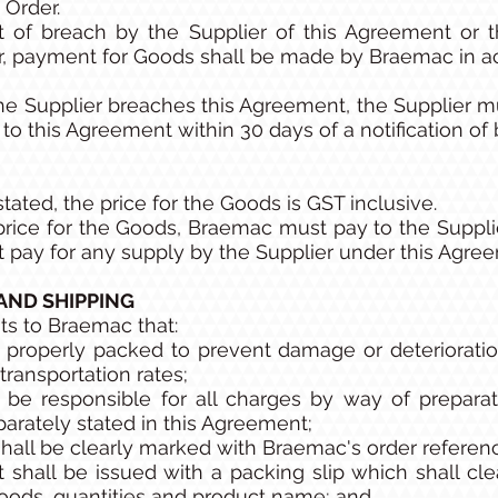
 Order.
 of breach by the Supplier of this Agreement or t
r, payment for Goods shall be made by Braemac in a
the Supplier breaches this Agreement, the Supplier 
o this Agreement within 30 days of a notification of 
tated, the price for the Goods is GST inclusive.
e price for the Goods, Braemac must pay to the Suppl
 pay for any supply by the Supplier under this Agre
 AND SHIPPING
ts to Braemac that:
 properly packed to prevent damage or deterioratio
transportation rates;
 be responsible for all charges by way of prepara
parately stated in this Agreement;
hall be clearly marked with Braemac's order refere
hall be issued with a packing slip which shall cle
oods, quantities and product name; and