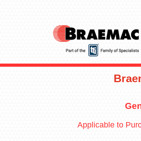
Brae
Gen
Applicable to Pu