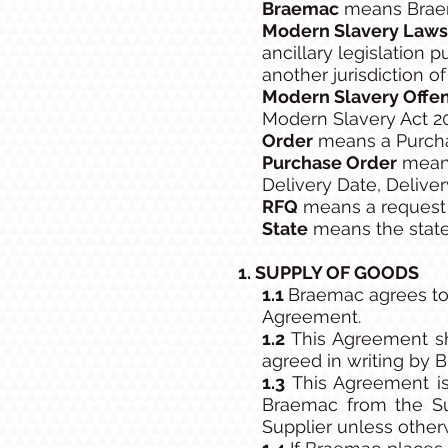
Braemac
means Braema
Modern Slavery Law
ancillary legislation 
another jurisdiction o
Modern Slavery Offe
Modern Slavery Act 20
Order
means a Purcha
Purchase Order
means
Delivery Date, Delive
RFQ
means a request 
State
means the state
1. SUPPLY OF GOODS
1.1
Braemac agrees to 
Agreement.
1.2
This Agreement sh
agreed in writing by
1.3
This Agreement is
Braemac from the Sup
Supplier unless other