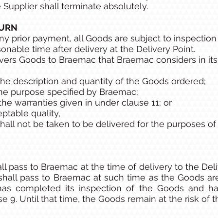
e Supplier shall terminate absolutely.
TURN
y prior payment, all Goods are subject to inspectio
nable time after delivery at the Delivery Point.
ivers Goods to Braemac that Braemac considers in its 
he description and quantity of the Goods ordered;
 the purpose specified by Braemac;
he warranties given in under clause 11; or
eptable quality,
all not be taken to be delivered for the purposes of 
all pass to Braemac at the time of delivery to the Del
shall pass to Braemac at such time as the Goods are
as completed its inspection of the Goods and h
 9. Until that time, the Goods remain at the risk of t