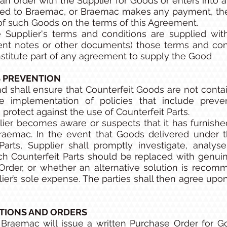
an order with the Supplier for Goods or enters into a
ed to Braemac, or Braemac makes any payment, the 
of such Goods on the terms of this Agreement.
 Supplier's terms and conditions are supplied wit
nt notes or other documents) those terms and condi
onstitute part of any agreement to supply the Good
 PREVENTION
d shall ensure that Counterfeit Goods are not conta
 implementation of policies that include prevent
protect against the use of Counterfeit Parts.
ier becomes aware or suspects that it has furnished 
raemac. In the event that Goods delivered under t
Parts, Supplier shall promptly investigate, analys
 Counterfeit Parts should be replaced with genuin
 Order, or whether an alternative solution is reco
ier’s sole expense. The parties shall then agree upo
TIONS AND ORDERS
Braemac will issue a written Purchase Order for G