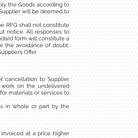
pply the Goods according to
 Supplier will be deemed to
e RFQ shall not constitute
 notice. All responses to
ard form will constitute a
For the avoidance of doubt,
pplier’s Offer.
 cancellation to Supplier.
p work on the undelivered
r materials or services to
s in whole or part by the
invoiced at a price higher