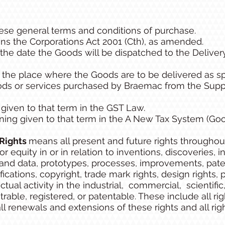
se general terms and conditions of purchase.
s the Corporations Act 2001 (Cth), as amended.
he date the Goods will be dispatched to the Delivery
he place where the Goods are to be delivered as sp
s or services purchased by Braemac from the Suppli
iven to that term in the GST Law.
ing given to that term in the A New Tax System (Goo
 Rights
means all present and future rights throughou
 equity in or in relation to inventions, discoveries,
and data, prototypes, processes, improvements, patent 
ications, copyright, trade mark rights, design rights, 
ectual activity in the industrial, commercial, scientific,
able, registered, or patentable. These include all righ
 all renewals and extensions of these rights and all rig