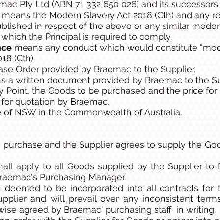
c Pty Ltd (ABN 71 332 650 026) and its successors 
s
means the Modern Slavery Act 2018 (Cth) and any re
published in respect of the above or any similar modern
f which the Principal is required to comply.
nce
means any conduct which would constitute “mode
18 (Cth).
se Order provided by Braemac to the Supplier.
 a written document provided by Braemac to the Sup
ry Point, the Goods to be purchased and the price fo
for quotation by Braemac.
 of NSW in the Commonwealth of Australia.
purchase and the Supplier agrees to supply the Goo
all apply to all Goods supplied by the Supplier to
 Braemac's Purchasing Manager.
 deemed to be incorporated into all contracts for
plier and will prevail over any inconsistent ter
wise agreed by Braemac' purchasing staff in writing.