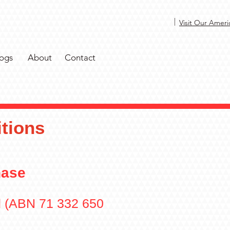
|
Visit Our Ameri
ogs
About
Contact
tions
hase
d (ABN 71 332 650