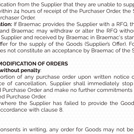
fication from the Supplier that they are unable to su
ithin 24 hours of receipt of the Purchaser Order, the
rchaser Order.
tion:
If Braemac provides the Supplier with a RFQ, th
and Braemac may withdraw or alter the RFQ without
Supplier and received by Braemac in Braemac's stand
ffer for the supply of the Goods (Supplier’s Offer). 
oes not constitute an acceptance by Braemac of the Su
MODIFICATION OF ORDERS
without penalty
:
ortion of any purchase order upon written notice of
ce of cancellation, Supplier shall immediately sto
ed Purchase Order and make no further commitments fo
ed Purchase Order.
where the Supplier has failed to provide the Good
accordance with clause 8.
nsents in writing, any order for Goods may not be 