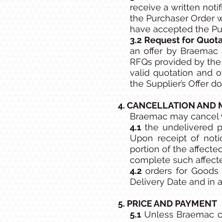
receive a written noti
the Purchaser Order w
have accepted the Pu
3.2 Request for Quota
an offer by Braemac 
RFQs provided by the 
valid quotation and o
the Supplier’s Offer d
4. CANCELLATION AND 
Braemac may cancel
4.1
the undelivered p
Upon receipt of noti
portion of the affect
complete such affect
4.2
orders for Goods 
Delivery Date and in 
5. PRICE AND PAYMENT
5.1
Unless Braemac co