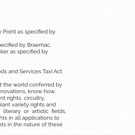
 Point as specified by
ecified by Braemac.
er as specified by
ds and Services Tax) Act
t the world conferred by
 innovations, know how,
rights, circuitry,
plant variety rights and
 literary or artistic fields,
ts in all applications to
hts in the nature of these