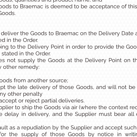
oods to Braemac is deemed to be acceptance of this
 Goods.
 deliver the Goods to Braemac on the Delivery Date 
ed in the Order.
ing to the Delivery Point in order to provide the Good
stated in the Order.
oes not supply the Goods at the Delivery Point on 
ny other remedy:
oods from another source;
pt the late delivery of those Goods, and will not be
ny other penalty
 accept or reject partial deliveries.
pplier to ship the Goods via air (where the context re
e delay in delivery, and the Supplier must bear all
ault as a repudiation by the Supplier and accept suc
for the supply of those Goods by notice in wri