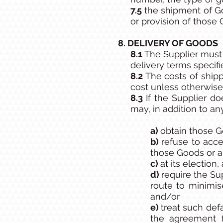
7.5
the shipment of G
or provision of those
8. DELIVERY OF GOODS
8.1
The Supplier must
delivery terms specifi
8.2
The costs of shipp
cost unless otherwise 
8.3
If the Supplier d
may, in addition to a
a)
obtain those G
b)
refuse to acce
those Goods or a
c)
at its election,
d)
require the Su
route to minimis
and/or
e)
treat such def
the agreement 