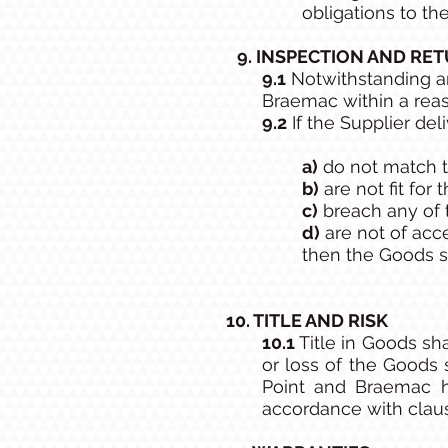
obligations to th
9. INSPECTION AND RE
9.1
Notwithstanding an
Braemac within a reaso
9.2
If the Supplier del
a)
do not match t
b)
are not fit for
c)
breach any of t
d)
are not of acc
then the Goods sh
10. TITLE AND RISK
10.1
Title in Goods sh
or loss of the Goods 
Point and Braemac h
accordance with clause