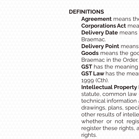
DEFINITIONS
Agreement
means the
Corporations Act
mean
Delivery Date
means t
Braemac.
Delivery Point
means t
Goods
means the good
Braemac in the Order.
GST
has the meaning g
GST Law
has the mean
1999 (Cth).
Intellectual Property
statute, common law or
technical information 
drawings, plans, specif
other results of intell
whether or not registr
register these rights,
rights.