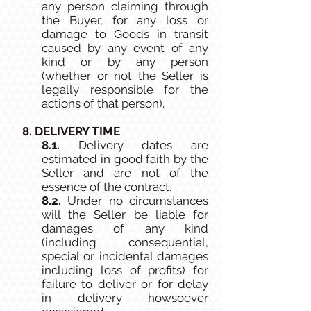
any person claiming through
the Buyer, for any loss or
damage to Goods in transit
caused by any event of any
kind or by any person
(whether or not the Seller is
legally responsible for the
actions of that person).
8. DELIVERY TIME
8.1.
Delivery dates are
estimated in good faith by the
Seller and are not of the
essence of the contract.
8.2.
Under no circumstances
will the Seller be liable for
damages of any kind
(including consequential,
special or incidental damages
including loss of profits) for
failure to deliver or for delay
in delivery howsoever