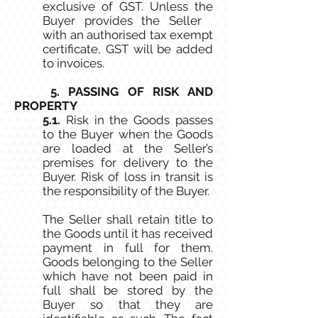
exclusive of GST. Unless the
Buyer provides the Seller
with an authorised tax exempt
certificate, GST will be added
to invoices.
5. PASSING OF RISK AND
PROPERTY
5.1.
Risk in the Goods passes
to the Buyer when the Goods
are loaded at the Seller’s
premises for delivery to the
Buyer. Risk of loss in transit is
the responsibility of the Buyer.
The Seller shall retain title to
the Goods until it has received
payment in full for them.
Goods belonging to the Seller
which have not been paid in
full shall be stored by the
Buyer so that they are