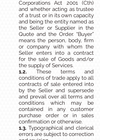
Corporations Act 2001 (Cth)
and whether acting as trustee
of a trust or in its own capacity
and being the entity named as
the Seller or Supplier in the
Quote and the Order. “Buyer”
means the person, body, firm
or company with whom the
Seller enters into a contract
for the sale of Goods and/or
the supply of Services.
1.2.
These terms and
conditions of trade apply to all
contracts of sale entered into
by the Seller and supersede
and prevail over all terms and
conditions which may be
contained in any customer
purchase order or in sales
confirmation or otherwise.
1.3.
Typographical and clerical
errors are subject to correction