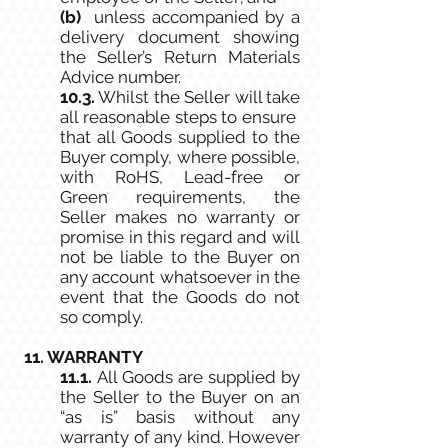
(b)
unless accompanied by a
delivery document showing
the Seller’s Return Materials
Advice number.
10.3.
Whilst the Seller will take
all reasonable steps to ensure
that all Goods supplied to the
Buyer comply, where possible,
with RoHS, Lead-free or
Green requirements, the
Seller makes no warranty or
promise in this regard and will
not be liable to the Buyer on
any account whatsoever in the
event that the Goods do not
so comply.
11. WARRANTY
11.1.
All Goods are supplied by
the Seller to the Buyer on an
“as is” basis without any
warranty of any kind. However