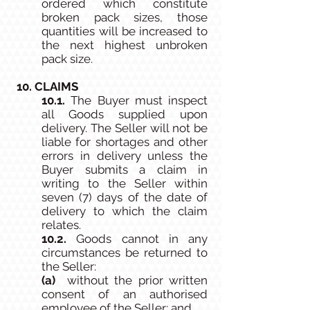
ordered which constitute
broken pack sizes, those
quantities will be increased to
the next highest unbroken
pack size.
10. CLAIMS
10.1.
The Buyer must inspect
all Goods supplied upon
delivery. The Seller will not be
liable for shortages and other
errors in delivery unless the
Buyer submits a claim in
writing to the Seller within
seven (7) days of the date of
delivery to which the claim
relates.
10.2.
Goods cannot in any
circumstances be returned to
the Seller:
(a)
without the prior written
consent of an authorised
employee of the Seller; and