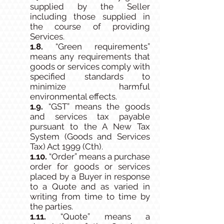
supplied by the Seller
including those supplied in
the course of providing
Services.
1.8.
“Green requirements”
means any requirements that
goods or services comply with
specified standards to
minimize harmful
environmental effects.
1.9.
“GST” means the goods
and services tax payable
pursuant to the A New Tax
System (Goods and Services
Tax) Act 1999 (Cth).
1.10.
“Order” means a purchase
order for goods or services
placed by a Buyer in response
to a Quote and as varied in
writing from time to time by
the parties.
1.11.
“Quote” means a