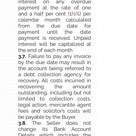
interest on any overdue
payment at the rate of one
and a half per cent (1½%) per
calendar month calculated
from the due date for
payment until the date
payment is received. Unpaid
interest will be capitalized at
the end of each month.
3.7.
Failure to pay any invoice
by the due date may result in
the account being referred to
a debt collection agency for
recovery. All costs incurred in
recovering the amount
outstanding, including but not
limited to collection costs,
legal action, mercantile agent
fees and solicitor’s costs will
be payable by the Buyer.
3.8.
The Seller does not
change its Bank Account
Details which includes the