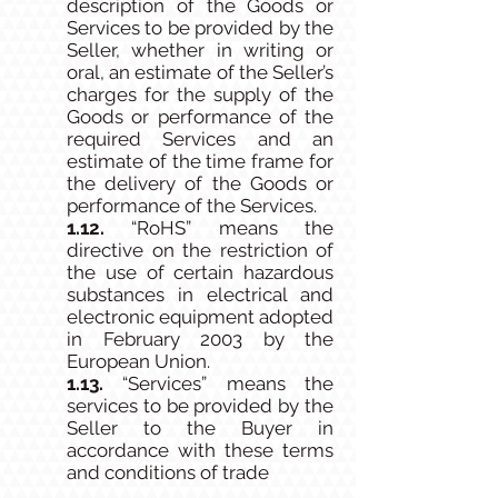
description of the Goods or
Services to be provided by the
Seller, whether in writing or
oral, an estimate of the Seller’s
charges for the supply of the
Goods or performance of the
required Services and an
estimate of the time frame for
the delivery of the Goods or
performance of the Services.
1.12.
“RoHS” means the
directive on the restriction of
the use of certain hazardous
substances in electrical and
electronic equipment adopted
in February 2003 by the
European Union.
1.13.
“Services” means the
services to be provided by the
Seller to the Buyer in
accordance with these terms
and conditions of trade