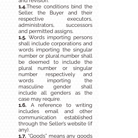
and revision.
1.4.​
These conditions bind the
Seller, the Buyer and their
respective executors,
administrators, successors
and permitted assigns.
1.5.
Words importing persons
shall include corporations and
words importing the singular
number or plural number shall
be deemed to include the
plural number or singular
number respectively and
words importing the
masculine gender shall
include all genders as the
case may require.
1.6.
A reference to writing
includes email and other
communication established
through the Seller’s website (if
any).
1.7.
“Goods” means any goods