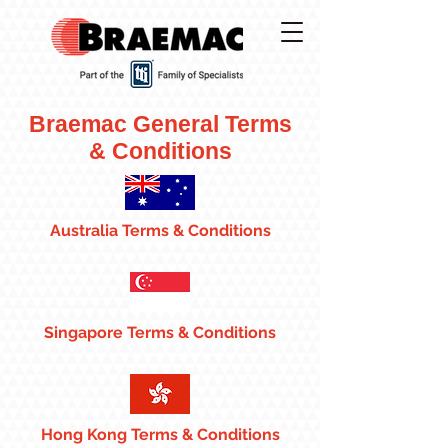
Braemac General Terms
& Conditions
Australia Terms & Conditions
Singapore Terms & Conditions
Hong Kong Terms & Conditions