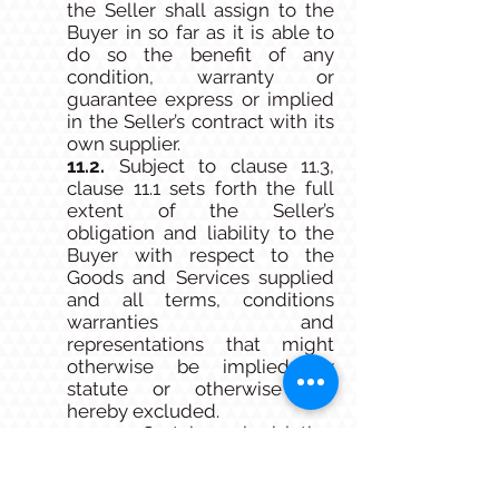
the Seller shall assign to the
Buyer in so far as it is able to
do so the benefit of any
condition, warranty or
guarantee express or implied
in the Seller’s contract with its
own supplier.
11.2.
Subject to clause 11.3,
clause 11.1 sets forth the full
extent of the Seller’s
obligation and liability to the
Buyer with respect to the
Goods and Services supplied
and all terms, conditions
warranties and
representations that might
otherwise be implied by
statute or otherwise are
hereby excluded.
11.3.
Certain legislation
including the Competition and
Consumer Act 2010 (Cth)