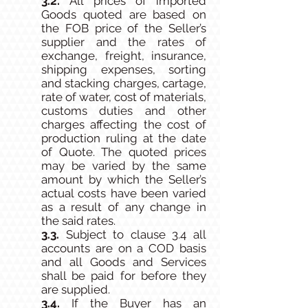
3.2.
All prices of imported
Goods quoted are based on
the FOB price of the Seller’s
supplier and the rates of
exchange, freight, insurance,
shipping expenses, sorting
and stacking charges, cartage,
rate of water, cost of materials,
customs duties and other
charges affecting the cost of
production ruling at the date
of Quote. The quoted prices
may be varied by the same
amount by which the Seller’s
actual costs have been varied
as a result of any change in
the said rates.
3.3.
Subject to clause 3.4 all
accounts are on a COD basis
and all Goods and Services
shall be paid for before they
are supplied.
3.4.
If the Buyer has an