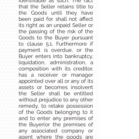
identifiable as such. The fact
that the Seller retains title to
the Goods until they have
been paid for shall not affect
its right as an unpaid Seller or
the passing of the risk of the
Goods to the Buyer pursuant
to clause 5.1. Furthermore if
payment is overdue, or the
Buyer enters into bankruptcy,
liquidation, administration, a
composition with its creditor,
has a receiver or manager
appointed over all or any of its
assets or becomes insolvent
the Seller shall be entitled
without prejudice to any other
remedy, to retake possession
of the Goods belonging to it
and to enter any premises of
the Buyer(or the premises of
any associated company or
agent where the goods are