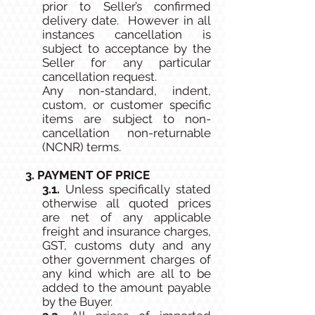
prior to Seller’s confirmed
delivery date. However in all
instances cancellation is
subject to acceptance by the
Seller for any particular
cancellation request.
Any non-standard, indent,
custom, or customer specific
items are subject to non-
cancellation non-returnable
(NCNR) terms.
3. PAYMENT OF PRICE
3.1.
Unless specifically stated
otherwise all quoted prices
are net of any applicable
freight and insurance charges,
GST, customs duty and any
other government charges of
any kind which are all to be
added to the amount payable
by the Buyer.