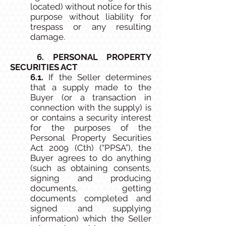
located) without notice for this
purpose without liability for
trespass or any resulting
damage.
6. PERSONAL PROPERTY
SECURITIES ACT
6.1.
If the Seller determines
that a supply made to the
Buyer (or a transaction in
connection with the supply) is
or contains a security interest
for the purposes of the
Personal Property Securities
Act 2009 (Cth) (“PPSA”), the
Buyer agrees to do anything
(such as obtaining consents,
signing and producing
documents, getting
documents completed and
signed and supplying
information) which the Seller