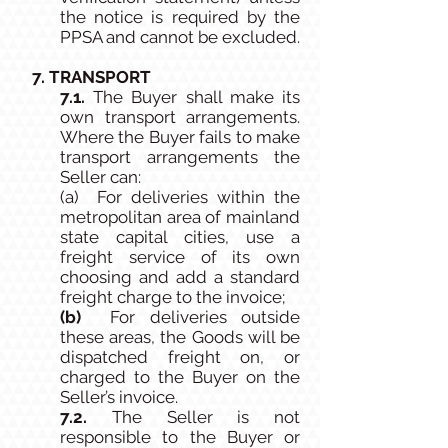
the notice is required by the
PPSA and cannot be excluded.
7. TRANSPORT
7.1.
The Buyer shall make its
own transport arrangements.
Where the Buyer fails to make
transport arrangements the
Seller can:
(a) For deliveries within the
metropolitan area of mainland
state capital cities, use a
freight service of its own
choosing and add a standard
freight charge to the invoice;
(b)
For deliveries outside
these areas, the Goods will be
dispatched freight on, or
charged to the Buyer on the
Seller’s invoice.
7.2.
The Seller is not
responsible to the Buyer or