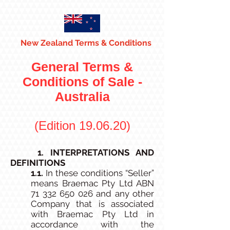
New Zealand Terms & Conditions
General Terms &
Conditions of Sale -
Australia
(Edition 19.06.20)
1. INTERPRETATIONS AND
DEFINITIONS
1.1.
In these conditions “Seller”
means Braemac Pty Ltd ABN
71 332 650 026
and any other
Company that is associated
with Braemac Pty Ltd in
accordance with the