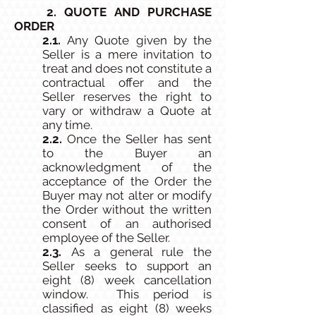
2. QUOTE AND PURCHASE
ORDER
2.1.
Any Quote given by the
Seller is a mere invitation to
treat and does not constitute a
contractual offer and the
Seller reserves the right to
vary or withdraw a Quote at
any time.
2.2.
Once the Seller has sent
to the Buyer an
acknowledgment of the
acceptance of the Order the
Buyer may not alter or modify
the Order without the written
consent of an authorised
employee of the Seller.
2.3.
As a general rule the
Seller seeks to support an
eight (8) week cancellation
window. This period is
classified as eight (8) weeks