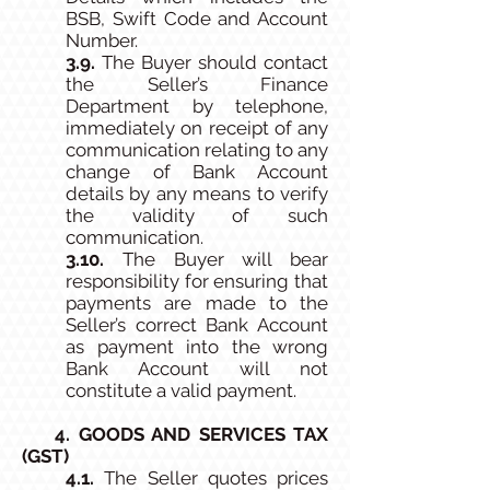
BSB, Swift Code and Account
Number.
3.9.
The Buyer should contact
the Seller’s Finance
Department by telephone,
immediately on receipt of any
communication relating to any
change of Bank Account
details by any means to verify
the validity of such
communication.
3.10.
The Buyer will bear
responsibility for ensuring that
payments are made to the
Seller’s correct Bank Account
as payment into the wrong
Bank Account will not
constitute a valid payment.
4. GOODS AND SERVICES TAX
(GST)
4.1.
The Seller quotes prices