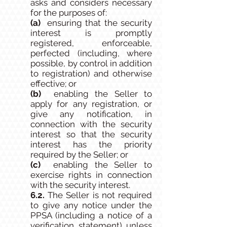
asks and considers necessary
for the purposes of:
(a)
ensuring that the security
interest is promptly
registered, enforceable,
perfected (including, where
possible, by control in addition
to registration) and otherwise
effective; or
(b)
enabling the Seller to
apply for any registration, or
give any notification, in
connection with the security
interest so that the security
interest has the priority
required by the Seller; or
(c)
enabling the Seller to
exercise rights in connection
with the security interest.
6.2.
The Seller is not required
to give any notice under the
PPSA (including a notice of a
verification statement) unless