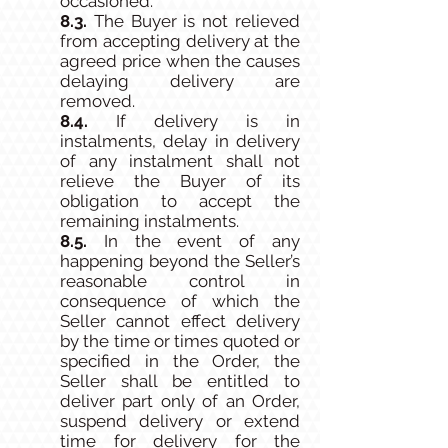
occasioned.
8.3.
The Buyer is not relieved
from accepting delivery at the
agreed price when the causes
delaying delivery are
removed.
8.4.
If delivery is in
instalments, delay in delivery
of any instalment shall not
relieve the Buyer of its
obligation to accept the
remaining instalments.
8.5.
In the event of any
happening beyond the Seller’s
reasonable control in
consequence of which the
Seller cannot effect delivery
by the time or times quoted or
specified in the Order, the
Seller shall be entitled to
deliver part only of an Order,
suspend delivery or extend
time for delivery for the