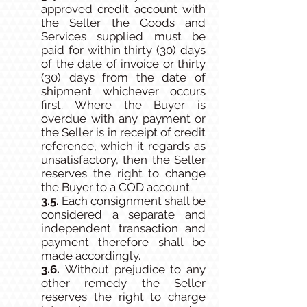
approved credit account with
the Seller the Goods and
Services supplied must be
paid for within thirty (30) days
of the date of invoice or thirty
(30) days from the date of
shipment whichever occurs
first. Where the Buyer is
overdue with any payment or
the Seller is in receipt of credit
reference, which it regards as
unsatisfactory, then the Seller
reserves the right to change
the Buyer to a COD account.
3.5.
Each consignment shall be
considered a separate and
independent transaction and
payment therefore shall be
made accordingly.
3.6.
Without prejudice to any
other remedy the Seller
reserves the right to charge