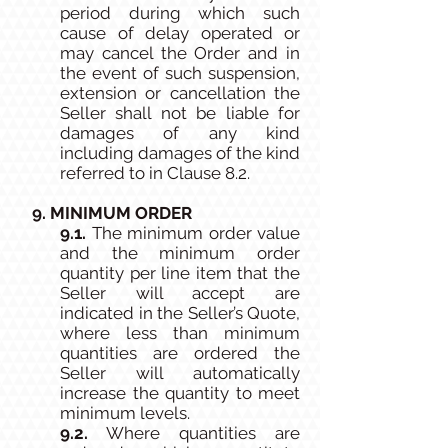
period during which such
cause of delay operated or
may cancel the Order and in
the event of such suspension,
extension or cancellation the
Seller shall not be liable for
damages of any kind
including damages of the kind
referred to in Clause 8.2.
9. MINIMUM ORDER
9.1.
The minimum order value
and the minimum order
quantity per line item that the
Seller will accept are
indicated in the Seller’s Quote,
where less than minimum
quantities are ordered the
Seller will automatically
increase the quantity to meet
minimum levels.
9.2.
Where quantities are