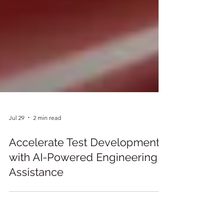
Jul 29
2 min read
Accelerate Test Development
with AI-Powered Engineering
Assistance