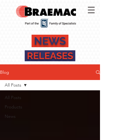
NEWS
RELEASES
Blog
All Posts
All Posts
Products
News