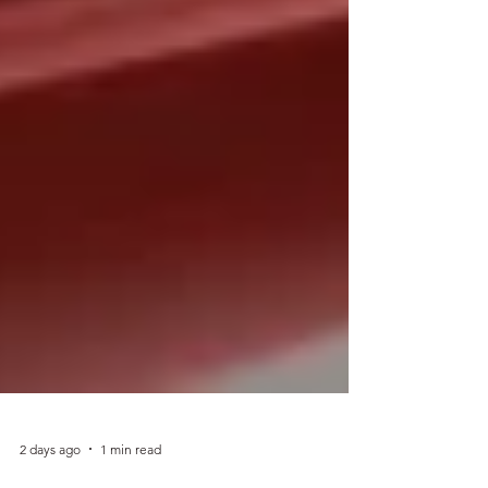
2 days ago
1 min read