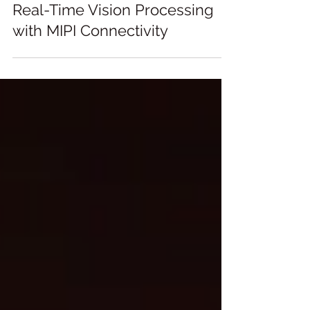
Real-Time Vision Processing
with MIPI Connectivity