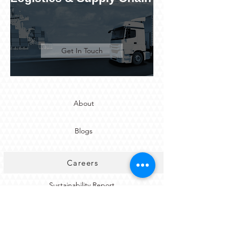
Get In Touch
About
Blogs
Careers
Sustainability Report