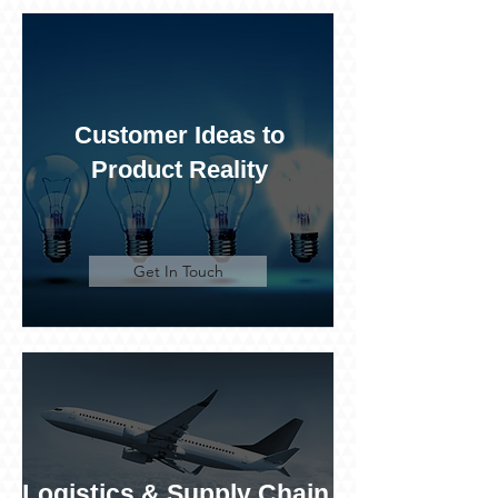
Customer Ideas to
Product Reality
Get In Touch
Logistics & Supply Chain