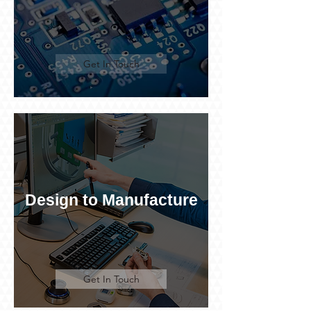
Get In Touch
Design to Manufacture
Get In Touch