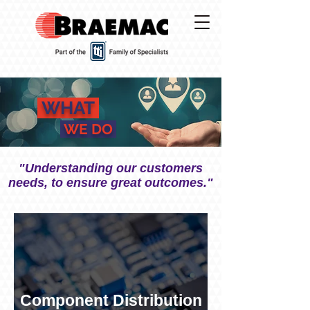
WHAT
WE DO
"Understanding our customers
needs, to ensure great outcomes."
Component Distribution