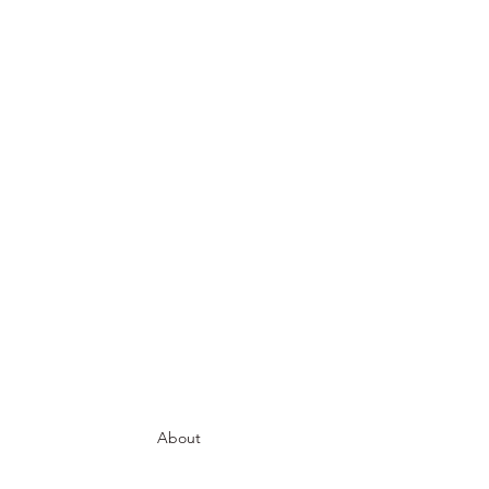
About