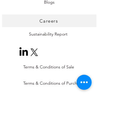
Blogs
Careers
Sustainability Report
Terms & Conditions of Sale
Terms & Conditions of Purchase
Supplier Code of Conduct
Modern Slavery Statement
Conflict Minerals Statement