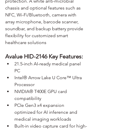
protection. A white anti-microbial 
chassis and optional features such as 
NFC, Wi-Fi/Bluetooth, camera with 
array microphone, barcode scanner, 
soundbar, and backup battery provide 
flexibility for customized smart 
healthcare solutions
Avalue HID-2146 Key Features:
21.5-inch AI-ready medical panel 
PC
Intel® Arrow Lake U Core™ Ultra 
Processor
NVIDIA® T400E GPU card 
compatibility
PCIe Gen3 x4 expansion 
optimized for AI inference and 
medical imaging workloads
Built-in video capture card for high-