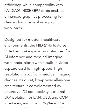
efficiency, while compatibility with 
NVIDIA® T400E GPU cards enables 
enhanced graphics processing for 
demanding medical imaging 
workloads.
Designed for modern healthcare 
environments, the HID-2146 features 
PCIe Gen3 x4 expansion optimized for 
AI inference and medical imaging 
workloads, along with a built-in video 
capture card for high-speed, high-
resolution input from medical imaging 
devices. Its quiet, low-power all-in-one 
architecture is complemented by 
extensive I/O connectivity, optional 
5KV isolation for LAN, USB, and COM 
interfaces, and Front IP65/Rear IP54 