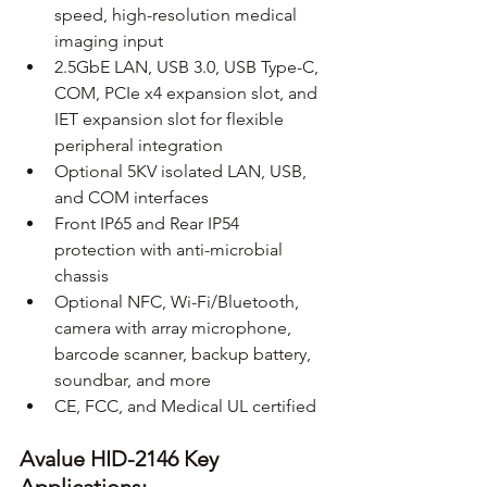
speed, high-resolution medical 
imaging input
2.5GbE LAN, USB 3.0, USB Type-C, 
COM, PCIe x4 expansion slot, and 
IET expansion slot for flexible 
peripheral integration
Optional 5KV isolated LAN, USB, 
and COM interfaces
Front IP65 and Rear IP54 
protection with anti-microbial 
chassis
Optional NFC, Wi-Fi/Bluetooth, 
camera with array microphone, 
barcode scanner, backup battery, 
soundbar, and more
CE, FCC, and Medical UL certified
Avalue HID-2146 Key 
Applications: