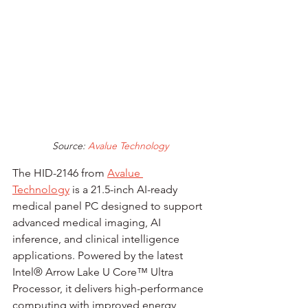
Source:
 Avalue Technology
The HID-2146 from 
Avalue 
Technology
 is a 21.5-inch AI-ready 
medical panel PC designed to support 
advanced medical imaging, AI 
inference, and clinical intelligence 
applications. Powered by the latest 
Intel® Arrow Lake U Core™ Ultra 
Processor, it delivers high-performance 
computing with improved energy 