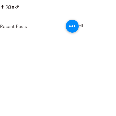
See All
Recent Posts
About