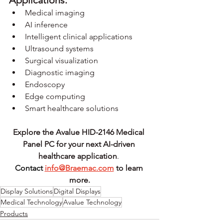
Medical imaging
AI inference
Intelligent clinical applications
Ultrasound systems
Surgical visualization
Diagnostic imaging
Endoscopy
Edge computing
Smart healthcare solutions
Explore the Avalue HID-2146 Medical 
Panel PC for your next AI-driven 
healthcare application
.
Contact
info@Braemac.com
 to learn 
more.
Display Solutions
Digital Displays
Medical Technology
Avalue Technology
Products