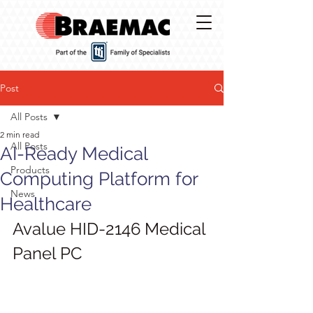
Post
All Posts
2 min read
All Posts
AI-Ready Medical
Products
Computing Platform for
News
Healthcare
Avalue HID-2146 Medical 
Panel PC