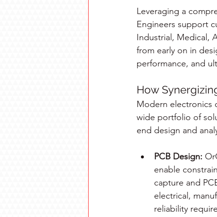
Leveraging a compreh
Engineers support cu
Industrial, Medical,
from early on in des
performance, and ult
How Synergizing
Modern electronics 
wide portfolio of sol
end design and analy
PCB Design:
 Or
enable constrain
capture and PCB
electrical, manu
reliability requ