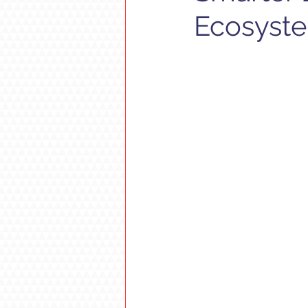
Ecosyst