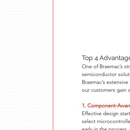
Top 4 Advantages
One of Braemac’s str
semiconductor solut
Braemac’s extensive c
our customers gain a
1. Component-Aware
Effective design sta
select microcontrol
early in the process,