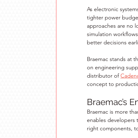
As electronic syste
tighter power budget
approaches are no lo
simulation workflows
better decisions earl
Braemac stands at t
on engineering suppo
distributor of 
Caden
concept to productio
Braemac’s En
Braemac is more tha
enables developers t
right components, to