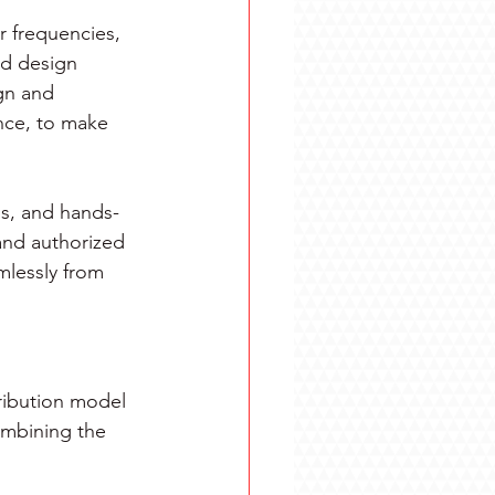
 frequencies, 
ed design 
gn and 
nce, to make 
s, and hands-
and authorized 
lessly from 
ribution model 
ombining the 