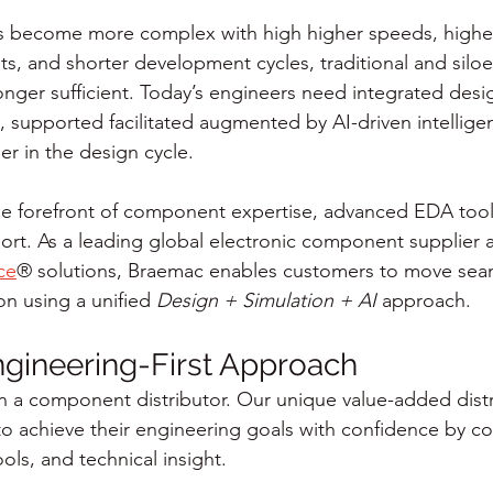
ms become more complex with high higher speeds, higher
s, and shorter development cycles, traditional and silo
nger sufficient. Today’s engineers need integrated desi
, supported facilitated augmented by AI-driven intellige
ier in the design cycle.
he forefront of component expertise, advanced EDA tool
rt. As a leading global electronic component supplier 
ce
® solutions, Braemac enables customers to move seam
n using a unified 
Design + Simulation + AI
 approach.
gineering-First Approach
n a component distributor. Our unique value-added dist
o achieve their engineering goals with confidence by c
ols, and technical insight.