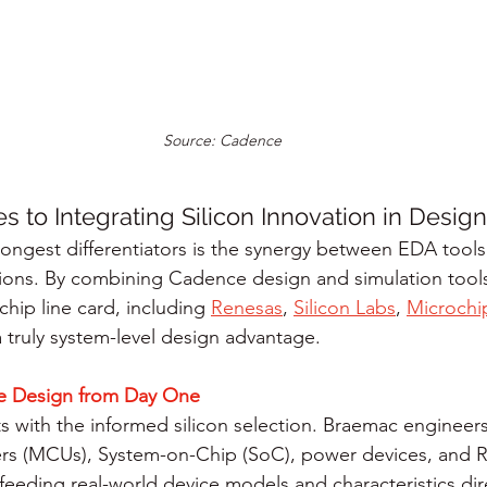
Source: Cadence
 to Integrating Silicon Innovation in Desig
ongest differentiators is the synergy between EDA tools
ions. By combining Cadence design and simulation tools
hip line card, including 
Renesas
, 
Silicon Labs
, 
Microchi
 truly system-level design advantage.
 Design from Day One
rts with the informed silicon selection. Braemac engineer
lers (MCUs), System-on-Chip (SoC), power devices, and
 feeding real-world device models and characteristics dire