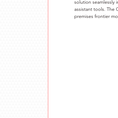
solution seamlessly 
assistant tools. The
premises frontier mo