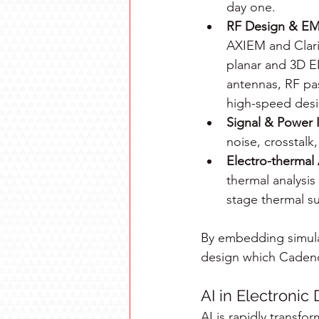
day one.
RF Design & EM 
AXIEM and Clarit
planar and 3D E
antennas, RF pas
high-speed desi
Signal & Power I
noise, crosstalk
Electro-thermal 
thermal analysis
stage thermal su
By embedding simulat
design which Cadence 
AI in Electronic
AI is rapidly transfo