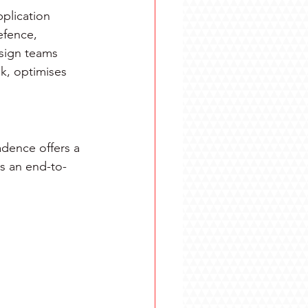
plication 
efence, 
esign teams 
k, optimises 
dence offers a 
ss an end-to-