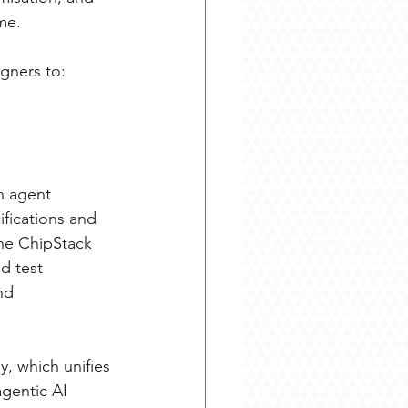
me.
gners to:
on agent 
fications and 
the ChipStack 
d test 
nd 
 which unifies 
gentic AI 