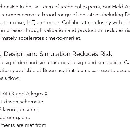
ensive in-house team of technical experts, our Field Ap
stomers across a broad range of industries including D
 Automotive, IoT, and more. Collaborating closely with d
ign phases through validation and production reduces ris
imately accelerates time-to-market.
 Design and Simulation Reduces Risk
designs demand simultaneous design and simulation. Ca
utions, available at Braemac, that teams can use to acce
sis flow:
CAD X and Allegro X 
t-driven schematic 
 layout, ensuring 
facturing, and 
irements are met from 