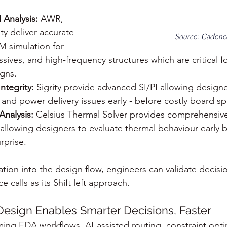
Analysis:
 AWR, 
y deliver accurate 
Source: Cadenc
M simulation for 
sives, and high-frequency structures which are critical fo
gns.
ntegrity:
 Sigrity provide advanced SI/PI allowing designer
, and power delivery issues early - before costly board sp
Analysis:
 Celsius Thermal Solver provides comprehensive
 allowing designers to evaluate thermal behaviour early b
rprise.
ion into the design flow, engineers can validate decisio
calls as its Shift left approach.
 Design Enables Smarter Decisions, Faster
rming EDA workflows. AI-assisted routing, constraint opti