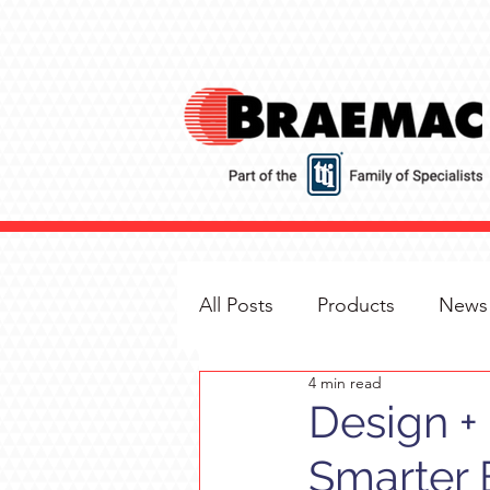
All Posts
Products
News
4 min read
Design + 
Smarter 