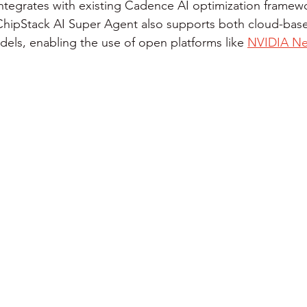
integrates with existing Cadence AI optimization framew
 ChipStack AI Super Agent also supports both cloud-bas
dels, enabling the use of open platforms like 
NVIDIA N