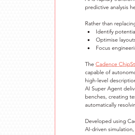
predictive analysis h
Rather than replacin
Identify potentia
Optimise layout
Focus engineerin
The 
Cadence ChipSt
capable of autonomou
high-level descripti
AI Super Agent deliv
benches, creating te
automatically resolvi
Developed using Cad
AI-driven simulation