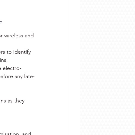
e
r wireless and 
s to identify 
ins.
 electro-
efore any late-
ns as they 
misation, and 