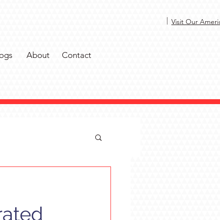
|
Visit Our Ameri
ogs
About
Contact
rated