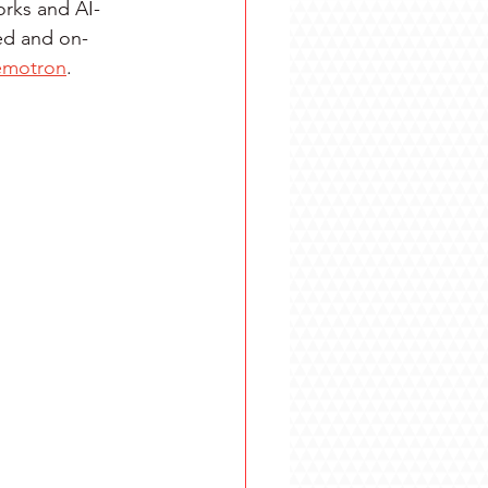
orks and AI-
ed and on-
emotron
.