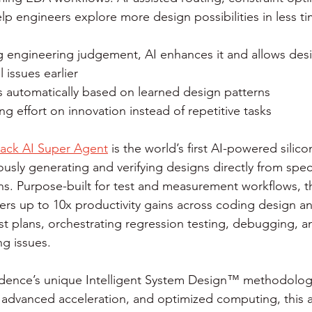
elp engineers explore more design possibilities in less ti
g engineering judgement, AI enhances it and allows desi
l issues earlier
s automatically based on learned design patterns
g effort on innovation instead of repetitive tasks
ack AI Super Agent
 is the world’s first AI-powered silic
sly generating and verifying designs directly from speci
ons. Purpose-built for test and measurement workflows, 
ers up to 10x productivity gains across coding design an
st plans, orchestrating regression testing, debugging, a
ng issues.
ence’s unique Intelligent System Design™ methodology,
, advanced acceleration, and optimized computing, this a