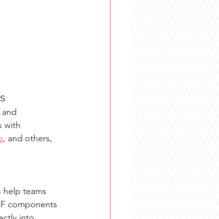
ns
 and 
 with 
p
, and others, 
s help teams 
 RF components 
ctly into 