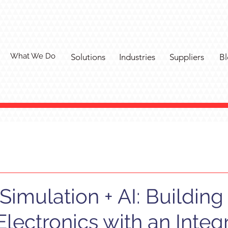
What We Do
Solutions
Industries
Suppliers
Bl
Simulation + AI: Building
Electronics with an Integ