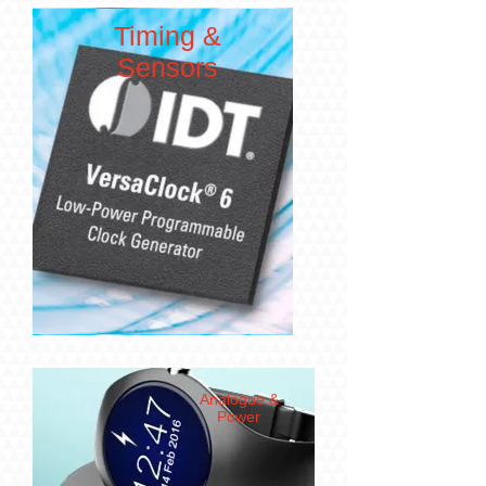
Timing &
Sensors
Analogue &
Power