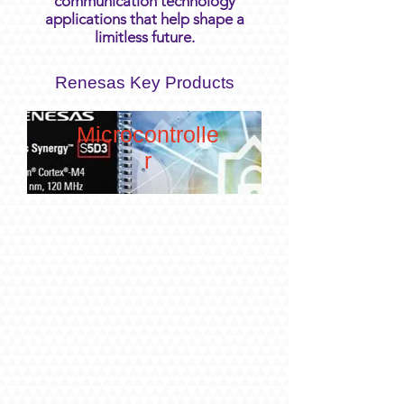
communication technology
applications that help shape a
limitless future.
Renesas Key Products
Microcontrolle
r