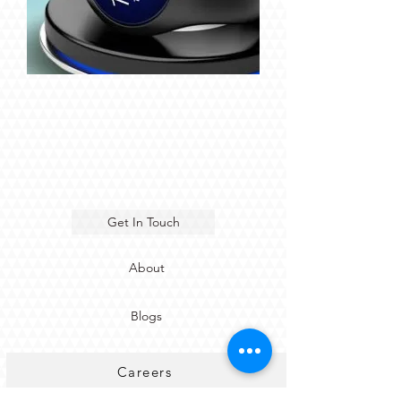
Get In Touch
About
Blogs
Careers