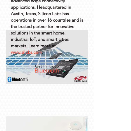
advanced edge connectivity
applications. Headquartered in
Austin, Texas, Silicon Labs has
operations in over 16 countries and is
the trusted partner for innovative
solutions in the smart home,
industrial IoT, and smart cities
markets. Learn more at
www.silabs.com
.
Get In Touch
Bluetooth