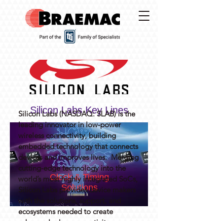
Silicon Labs Key Lines
Silicon Labs (NASDAQ: SLAB) is the
leading innovator in low-power
wireless connectivity, building
embedded technology that connects
devices and improves lives. Merging
cutting-edge technology into the
Clock & Timing
world’s most highly integrated SoCs,
Solutions
Silicon Labs provides device makers
with the solutions, support, and
ecosystems needed to create