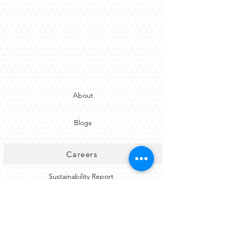
About
Blogs
Careers
Sustainability Report