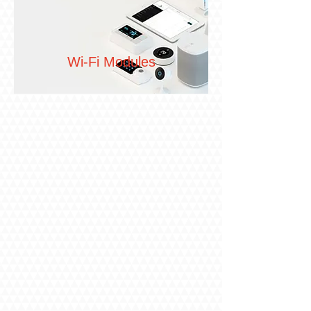
Wi-Fi Modules