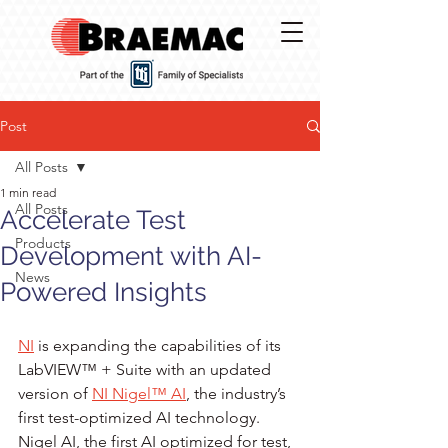
Post
All Posts
1 min read
All Posts
Accelerate Test
Products
Development with AI-
News
Powered Insights
NI
 is expanding the capabilities of its 
LabVIEW™ + Suite with an updated 
version of 
NI Nigel™ AI
, the industry’s 
first test-optimized AI technology. 
Nigel AI, the first AI optimized for test, 