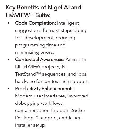
Key Benefits of Nigel AI and 
LabVIEW+ Suite:
Code Completion:
 Intelligent 
suggestions for next steps during 
test development, reducing 
programming time and 
minimizing errors.
Contextual Awareness: 
Access to 
NI LabVIEW projects, NI 
TestStand™ sequences, and local 
hardware for context-rich support.
Productivity Enhancements:
Modern user interfaces, improved 
debugging workflows, 
containerization through Docker 
Desktop™ support, and faster 
installer setup.