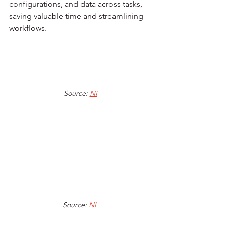
configurations, and data across tasks, 
saving valuable time and streamlining 
workflows.
Source: 
NI
Source: 
NI