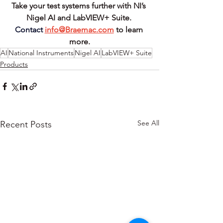
Take your test systems further with NI’s 
Nigel AI and LabVIEW+ Suite.
Contact
info@Braemac.com
to learn 
more.
AI
National Instruments
Nigel AI
LabVIEW+ Suite
Products
See All
Recent Posts