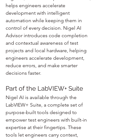
helps engineers accelerate 
development with intelligent 
automation while keeping them in 
control of every decision. Nigel AI 
Advisor introduces code completion 
and contextual awareness of test 
projects and local hardware, helping 
engineers accelerate development, 
reduce errors, and make smarter 
decisions faster.
Part of the LabVIEW+ Suite
Nigel AI is available through the 
LabVIEW+ Suite, a complete set of 
purpose-built tools designed to 
empower test engineers with built-in 
expertise at their fingertips. These 
tools let engineers carry context, 