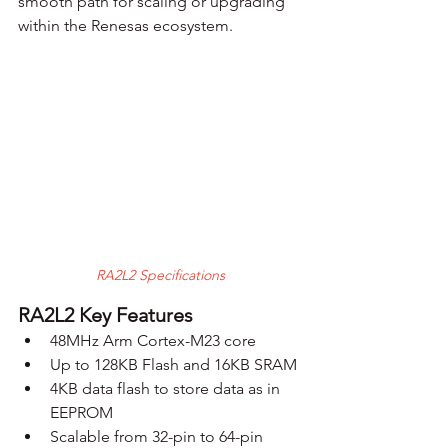
smooth path for scaling or upgrading 
within the Renesas ecosystem.
RA2L2 Specifications
RA2L2 Key Features
48MHz Arm Cortex-M23 core
Up to 128KB Flash and 16KB SRAM
4KB data flash to store data as in 
EEPROM
Scalable from 32-pin to 64-pin 