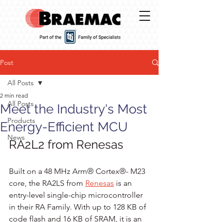
Post
All Posts
2 min read
All Posts
Meet the Industry's Most
Products
Energy-Efficient MCU
News
RA2L2 from Renesas
Built on a 48 MHz Arm® Cortex®- M23 
core, the RA2LS from 
Renesas
 is an 
entry-level single-chip microcontroller 
in their RA Family. With up to 128 KB of 
code flash and 16 KB of SRAM, it is an 