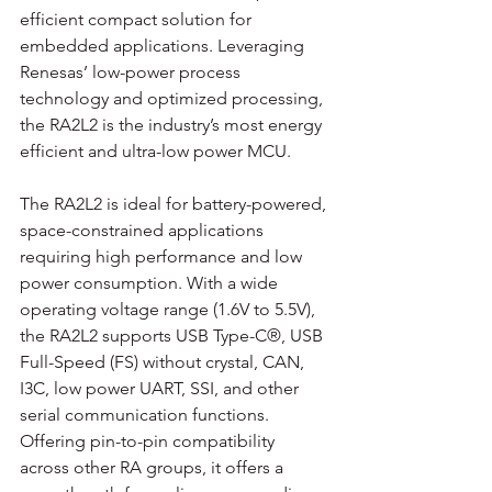
efficient compact solution for 
embedded applications. Leveraging 
Renesas’ low-power process 
technology and optimized processing, 
the RA2L2 is the industry’s most energy 
efficient and ultra-low power MCU.
The RA2L2 is ideal for battery-powered, 
space-constrained applications 
requiring high performance and low 
power consumption. With a wide 
operating voltage range (1.6V to 5.5V), 
the RA2L2 supports USB Type-C®, USB 
Full-Speed (FS) without crystal, CAN, 
I3C, low power UART, SSI, and other 
serial communication functions. 
Offering pin-to-pin compatibility 
across other RA groups, it offers a 