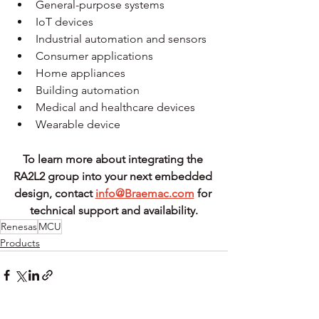
General-purpose systems
IoT devices
Industrial automation and sensors
Consumer applications
Home appliances
Building automation
Medical and healthcare devices
Wearable device
To learn more about integrating the 
RA2L2 group into your next embedded 
design, contact 
info@Braemac.com
 for 
technical support and availability.
Renesas
MCU
Products