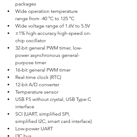
packages
Wide operation temperature 
range from -40 °C to 125 °C
Wide voltage range of 1.6V to 5.5V
±1% high-accuracy high-speed on-
chip oscillator
32-bit general PWM timer, low-
power asynchronous general-
purpose timer
16-bit general PWM timer
Real-time clock (RTC)
12-bit A/D converter
Temperature sensor
USB FS without crystal, USB Type-C 
interface
SCI (UART, simplified SPI, 
simplified I2C, smart card interface)
Low-power UART
I3C bus