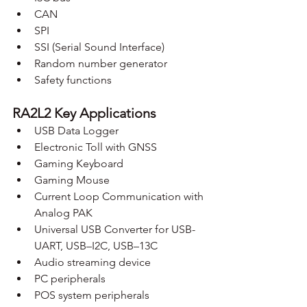
CAN
SPI
SSI (Serial Sound Interface)
Random number generator
Safety functions
RA2L2 Key Applications
USB Data Logger
Electronic Toll with GNSS
Gaming Keyboard
Gaming Mouse
Current Loop Communication with 
Analog PAK
Universal USB Converter for USB-
UART, USB–I2C, USB–13C
Audio streaming device
PC peripherals
POS system peripherals