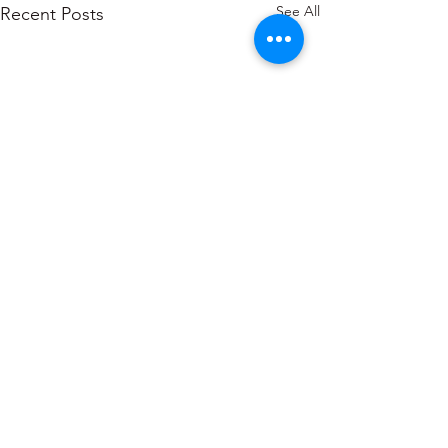
See All
Recent Posts
About
Blogs