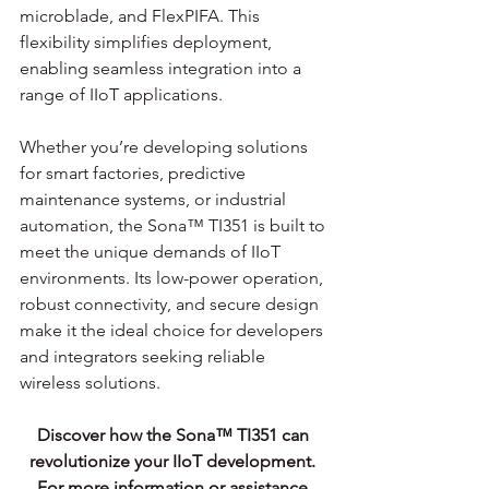
microblade, and FlexPIFA. This 
flexibility simplifies deployment, 
enabling seamless integration into a 
range of IIoT applications.
Whether you’re developing solutions 
for smart factories, predictive 
maintenance systems, or industrial 
automation, the Sona™ TI351 is built to 
meet the unique demands of IIoT 
environments. Its low-power operation, 
robust connectivity, and secure design 
make it the ideal choice for developers 
and integrators seeking reliable 
wireless solutions.
Discover how the Sona™ TI351 can 
revolutionize your IIoT development. 
For more information or assistance 