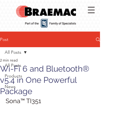
Post
All Posts
2 min read
All Posts
Wi-Fi 6 and Bluetooth®
Products
v5.4 in One Powerful
News
Package
Sona™ TI351