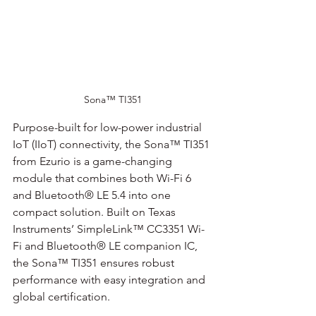
Sona™ TI351
Purpose-built for low-power industrial 
IoT (IIoT) connectivity, the Sona™ TI351 
from Ezurio is a game-changing 
module that combines both Wi-Fi 6 
and Bluetooth® LE 5.4 into one 
compact solution. Built on Texas 
Instruments’ SimpleLink™ CC3351 Wi-
Fi and Bluetooth® LE companion IC, 
the Sona™ TI351 ensures robust 
performance with easy integration and 
global certification.