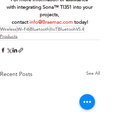
with integrating Sona™ TI351 into your 
projects, 
contact 
info@Braemac.com
 today!
Wireless
Wi-Fi6
Bluetooth
IIoT
BluetoohV5.4
Products
See All
Recent Posts