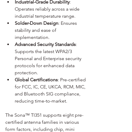
Industrial-Grade Durability
: 
Operates reliably across a wide 
industrial temperature range.
Solder-Down Design
: Ensures 
stability and ease of 
implementation.
Advanced Security Standards
: 
Supports the latest WPA2/3 
Personal and Enterprise security 
protocols for enhanced data 
protection.
Global
 Certifications
: Pre-certified 
for FCC, IC, CE, UKCA, RCM, MIC, 
and Bluetooth SIG compliance, 
reducing time-to-market.
The Sona™ TI351 supports eight pre-
certified antenna families in various 
form factors, including chip, mini 