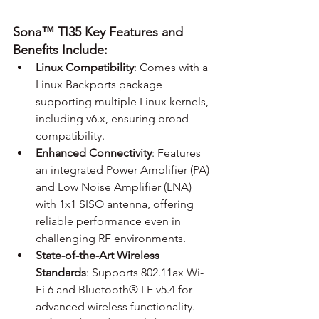
Sona™ TI35 Key Features and 
Benefits Include:
Linux Compatibility
: Comes with a 
Linux Backports package 
supporting multiple Linux kernels, 
including v6.x, ensuring broad 
compatibility.
Enhanced Connectivity
: Features 
an integrated Power Amplifier (PA) 
and Low Noise Amplifier (LNA) 
with 1x1 SISO antenna, offering 
reliable performance even in 
challenging RF environments.
State-of-the-Art Wireless 
Standards
: Supports 802.11ax Wi-
Fi 6 and Bluetooth® LE v5.4 for 
advanced wireless functionality.