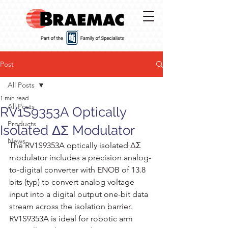
Post
All Posts
1 min read
All Posts
RV1S9353A Optically
Products
Isolated ΔΣ Modulator
News
The RV1S9353A optically isolated ΔΣ 
modulator includes a precision analog-
to-digital converter with ENOB of 13.8 
bits (typ) to convert analog voltage 
input into a digital output one-bit data 
stream across the isolation barrier. 
RV1S9353A is ideal for robotic arm 