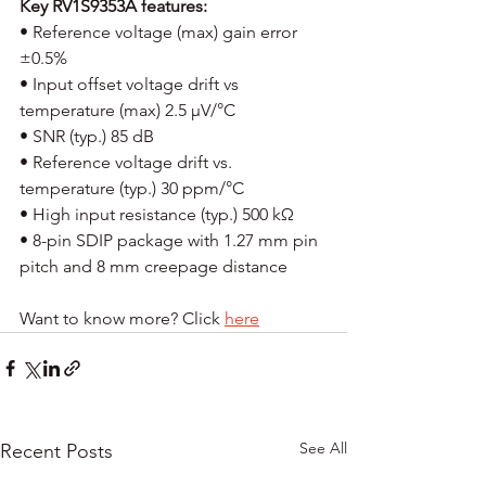
Key RV1S9353A features:
• Reference voltage (max) gain error 
±0.5% 
• Input offset voltage drift vs 
temperature (max) 2.5 µV/°C 
• SNR (typ.) 85 dB 
• Reference voltage drift vs. 
temperature (typ.) 30 ppm/°C 
• High input resistance (typ.) 500 kΩ 
• 8-pin SDIP package with 1.27 mm pin 
pitch and 8 mm creepage distance 
Want to know more? Click 
here
See All
Recent Posts