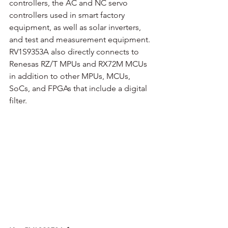
controllers, the AC and NC servo 
controllers used in smart factory 
equipment, as well as solar inverters, 
and test and measurement equipment. 
RV1S9353A also directly connects to 
Renesas RZ/T MPUs and RX72M MCUs 
in addition to other MPUs, MCUs, 
SoCs, and FPGAs that include a digital 
filter. 