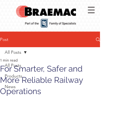
Post
All Posts
1 min read
All Posts
For Smarter, Safer and
Products
More Reliable Railway
News
Operations