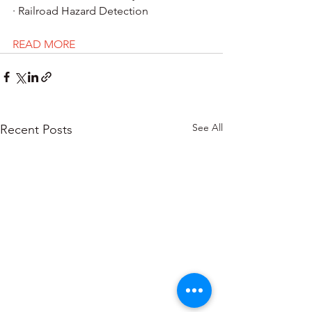
· Railroad Hazard Detection
READ MORE
See All
Recent Posts