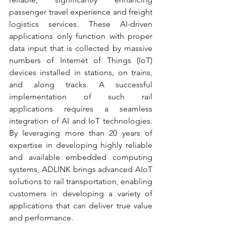
passenger travel experience and freight 
logistics services. These AI-driven 
applications only function with proper 
data input that is collected by massive 
numbers of Internet of Things (IoT) 
devices installed in stations, on trains, 
and along tracks. A successful 
implementation of such rail 
applications requires a seamless 
integration of AI and IoT technologies. 
By leveraging more than 20 years of 
expertise in developing highly reliable 
and available embedded computing 
systems, ADLINK brings advanced AIoT 
solutions to rail transportation, enabling 
customers in developing a variety of 
applications that can deliver true value 
and performance.