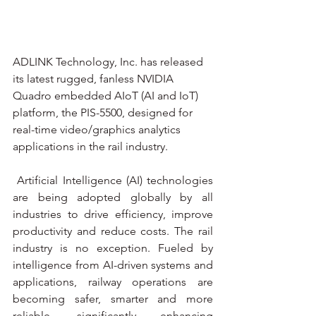
ADLINK Technology, Inc. has released 
its latest rugged, fanless NVIDIA 
Quadro embedded AIoT (AI and IoT) 
platform, the PIS-5500, designed for 
real-time video/graphics analytics 
applications in the rail industry.
 Artificial Intelligence (AI) technologies 
are being adopted globally by all 
industries to drive efficiency, improve 
productivity and reduce costs. The rail 
industry is no exception. Fueled by 
intelligence from AI-driven systems and 
applications, railway operations are 
becoming safer, smarter and more 
reliable, significantly enhancing 