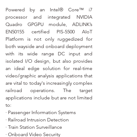
Powered by an Intel® Core™ i7 
processor and integrated NVIDIA 
Quadro GPGPU module, ADLINK’s 
EN50155 certified PIS-5500 AIoT 
Platform is not only ruggedized for 
both wayside and onboard deployment 
with its wide range DC input and 
isolated I/O design, but also provides 
an ideal edge solution for real-time 
video/graphic analysis applications that 
are vital to today's increasingly complex 
railroad operations. The target 
applications include but are not limited 
to:  
· Passenger Information Systems
· Railroad Intrusion Detection
· Train Station Surveillance
· Onboard Video Security