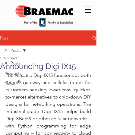
Post
All Posts
1 min read
All Posts
Announcing Digi IX15
Products
The versatile Digi IX15 functions as both 
XBee® gateway and cellular router for 
News
customers seeking lower-cost, quicker-
to-market alternatives to chip-down DIY 
designs for networking operations. The 
industrial-grade Digi IX15 helps build 
Digi XBee® or other cellular networks – 
with Python programming for edge 
computing – for connectivity to cloud 