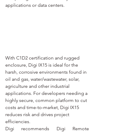
applications or data centers.
With C1D2 certification and rugged 
enclosure, Digi IX15 is ideal for the 
harsh, corrosive environments found in 
oil and gas, water/wastewater, solar, 
agriculture and other industrial 
applications. For developers needing a 
highly secure, common platform to cut 
costs and time-to-market, Digi IX15 
reduces risk and drives project 
efficiencies.
Digi recommends Digi Remote 