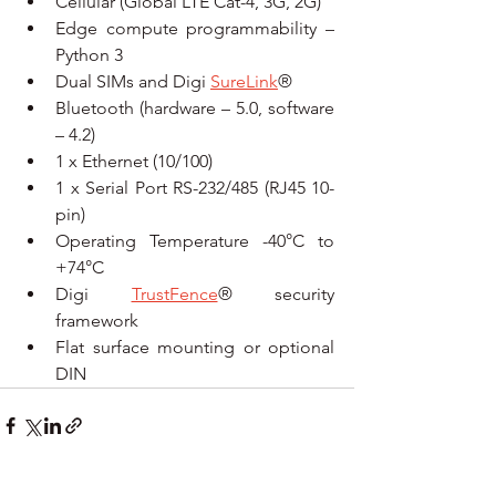
Cellular (Global LTE Cat-4, 3G, 2G)
Edge compute programmability – 
Python 3
Dual SIMs and Digi 
SureLink
®
Bluetooth (hardware – 5.0, software 
– 4.2)
1 x Ethernet (10/100)
1 x Serial Port RS-232/485 (RJ45 10-
pin)
Operating Temperature -40°C to 
+74°C
Digi 
TrustFence
® security 
framework
Flat surface mounting or optional 
DIN