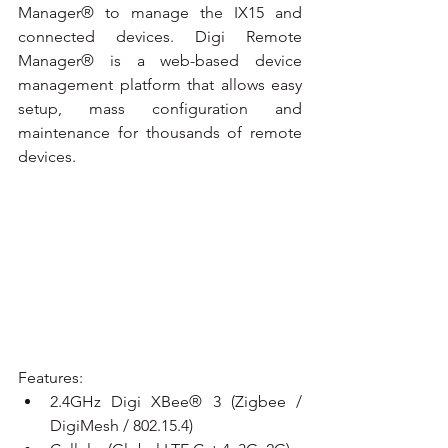
Manager® to manage the IX15 and 
connected devices. Digi Remote 
Manager® is a web-based device 
management platform that allows easy 
setup, mass configuration and 
maintenance for thousands of remote 
devices.
Features:
2.4GHz Digi XBee® 3 (Zigbee / 
DigiMesh / 802.15.4)