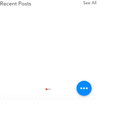
See All
Recent Posts
About
Blogs