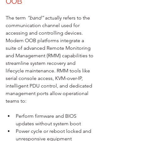
OOB
The term 
“band”
 actually refers to the 
communication channel used for 
accessing and controlling devices. 
Modern OOB platforms integrate a 
suite of advanced Remote Monitoring 
and Management (RMM) capabilities to 
streamline system recovery and 
lifecycle maintenance. RMM tools like 
serial console access, KVM-over-IP, 
intelligent PDU control, and dedicated 
management ports allow operational 
teams to:
Perform firmware and BIOS 
updates without system boot
Power cycle or reboot locked and 
unresponsive equipment