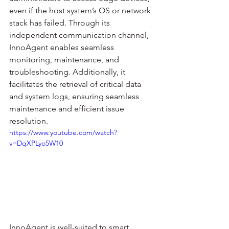
even if the host system’s OS or network 
stack has failed. Through its 
independent communication channel, 
InnoAgent enables seamless 
monitoring, maintenance, and 
troubleshooting. Additionally, it 
facilitates the retrieval of critical data 
and system logs, ensuring seamless 
maintenance and efficient issue 
resolution.
https://www.youtube.com/watch?
v=DqXPLyo5W10
InnoAgent is well-suited to smart 