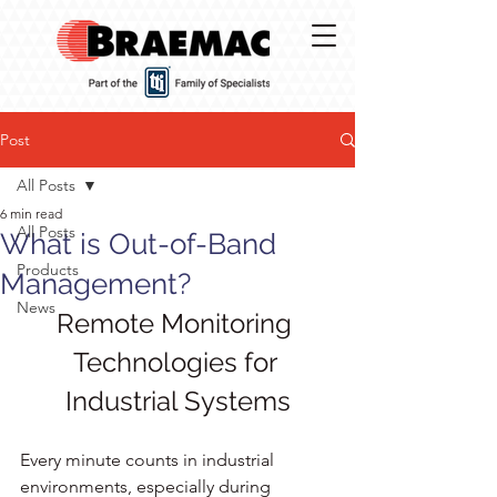
Post
All Posts
6 min read
All Posts
What is Out-of-Band
Products
Management?
News
Remote Monitoring 
Technologies for 
Industrial Systems
Every minute counts in industrial 
environments, especially during 