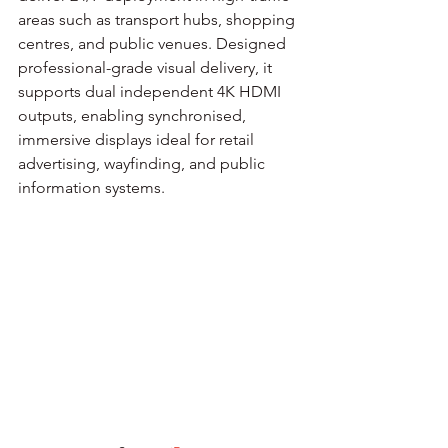
areas such as transport hubs, shopping 
centres, and public venues. Designed 
professional-grade visual delivery, it 
supports dual independent 4K HDMI 
outputs, enabling synchronised, 
immersive displays ideal for retail 
advertising, wayfinding, and public 
information systems.