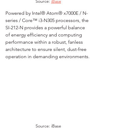
Source: 
iBase
Powered by Intel® Atom® x7000E / N-
series / Core™ i3-N305 processors, the 
SI-212-N provides a powerful balance 
of energy efficiency and computing 
performance within a robust, fanless 
architecture to ensure silent, dust-free 
operation in demanding environments.
Source: iBase