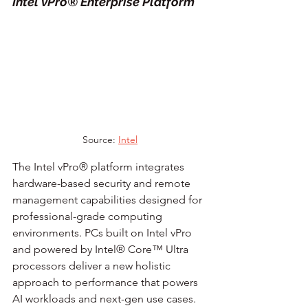
Intel vPro® Enterprise Platform
Source: 
Intel
The Intel vPro® platform integrates 
hardware-based security and remote 
management capabilities designed for 
professional-grade computing 
environments. PCs built on Intel vPro 
and powered by Intel® Core™ Ultra 
processors deliver a new holistic 
approach to performance that powers 
AI workloads and next-gen use cases.