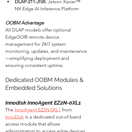
DLAP-211-JNX:
 Jetson Xavier™ 
NX Edge AI Inference Platform
OOBM Advantage
All DLAP models offer optional 
EdgeGO® remote device 
management for 24/7 system 
monitoring, updates, and maintenance
—simplifying deployment and 
ensuring consistent uptime.
Dedicated OOBM Modules & 
Embedded Solutions
Innodisk InnoAgent EZ2N-0XL1
The 
InnoAgent EZ2N-0XL1
 from 
InnoDisk
 is a dedicated out-of-band 
access module that allows 
administrators to access edge devices, 