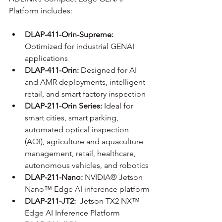
Platform includes:
DLAP-411-Orin-Supreme: 
Optimized for industrial GENAI 
applications
DLAP-411-Orin: 
Designed for AI 
and AMR deployments, intelligent 
retail, and smart factory inspection
DLAP-211-Orin Series:
 Ideal for 
smart cities, smart parking, 
automated optical inspection 
(AOI), agriculture and aquaculture 
management, retail, healthcare, 
autonomous vehicles, and robotics
DLAP-211-Nano:
 NVIDIA® Jetson 
Nano™ Edge AI inference platform
DLAP-211-JT2:
  Jetson TX2 NX™ 
Edge AI Inference Platform