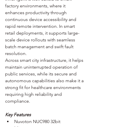
factory environments, where it 
enhances productivity through 
continuous device accessibility and 
rapid remote intervention. In smart 
retail deployments, it supports large-
scale device rollouts with seamless 
batch management and swift fault 
resolution. 
Across smart city infrastructure, it helps 
maintain uninterrupted operation of 
public services, while its secure and 
autonomous capabilities also make it a 
strong fit for healthcare environments 
requiring high reliability and 
compliance.
Key Features
Nuvoton NUC980 32bit 