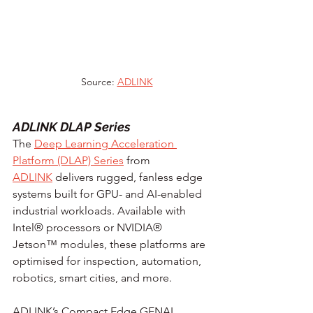
Source: 
ADLINK
ADLINK DLAP Series
The 
Deep Learning Acceleration 
Platform (DLAP) Series
 from 
ADLINK
 delivers rugged, fanless edge 
systems built for GPU- and AI-enabled 
industrial workloads. Available with 
Intel® processors or NVIDIA® 
Jetson™ modules, these platforms are 
optimised for inspection, automation, 
robotics, smart cities, and more.
ADLINK’s Compact Edge GENAI 