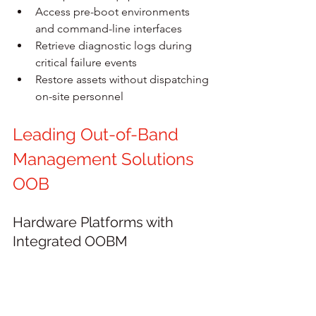
Access pre-boot environments 
and command-line interfaces
Retrieve diagnostic logs during 
critical failure events
Restore assets without dispatching 
on-site personnel
Leading Out-of-Band 
Management Solutions 
OOB
Hardware Platforms with 
Integrated OOBM