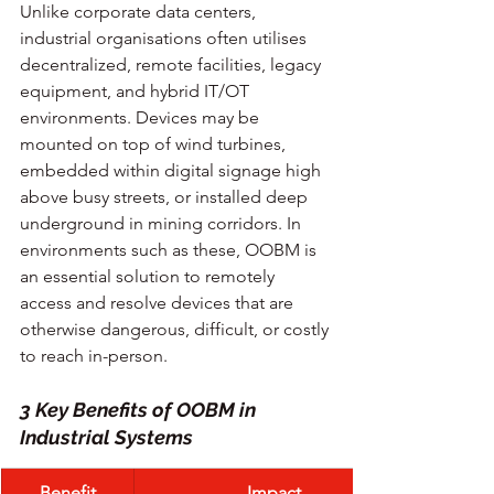
Unlike corporate data centers, 
industrial organisations often utilises 
decentralized, remote facilities, legacy 
equipment, and hybrid IT/OT 
environments. Devices may be 
mounted on top of wind turbines, 
embedded within digital signage high 
above busy streets, or installed deep 
underground in mining corridors. In 
environments such as these, OOBM is 
an essential solution to remotely 
access and resolve devices that are 
otherwise dangerous, difficult, or costly 
to reach in-person.
3 Key Benefits of OOBM in 
Industrial Systems
Benefit
Impact