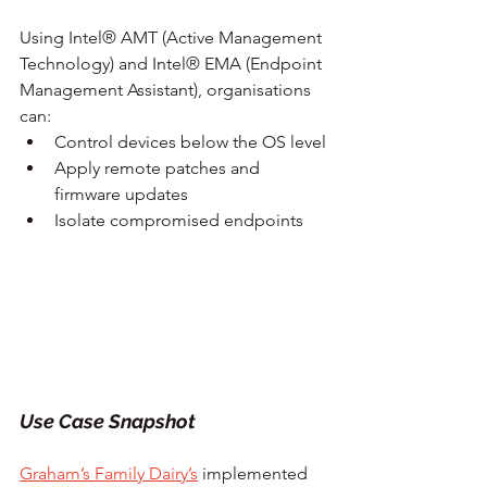
Using Intel® AMT (Active Management 
Technology) and Intel® EMA (Endpoint 
Management Assistant), organisations 
can:
Control devices below the OS level
Apply remote patches and 
firmware updates
Isolate compromised endpoints
Use Case Snapshot
Graham’s Family Dairy’s
 implemented 