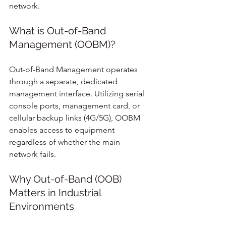
network.
What is Out-of-Band 
Management (OOBM)?
Out-of-Band Management operates 
through a separate, dedicated 
management interface. Utilizing serial 
console ports, management card, or 
cellular backup links (4G/5G), OOBM 
enables access to equipment 
regardless of whether the main 
network fails.
Why Out-of-Band (OOB) 
Matters in Industrial 
Environments