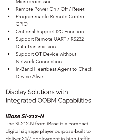
Microprocessor
Remote Power On / Off / Reset
Programmable Remote Control 
GPIO
Optional Support I2C Function
Support Remote UART / RS232 
Data Transmission
Support OT Device without 
Network Connection
In-Band Heartbeat Agent to Check 
Device Alive
Display Solutions with 
Integrated OOBM Capabilities
iBase SI-212-N
The SI-212-N from iBase is a compact 
digital signage player purpose-built to 
deliver 24/7 deployment in high-traffic 