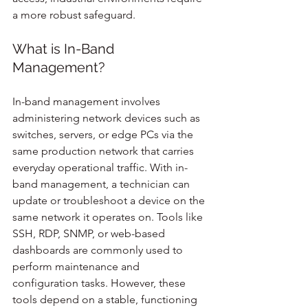
a more robust safeguard.
What is In-Band 
Management?
In-band management involves 
administering network devices such as 
switches, servers, or edge PCs via the 
same production network that carries 
everyday operational traffic. With in-
band management, a technician can 
update or troubleshoot a device on the 
same network it operates on. Tools like 
SSH, RDP, SNMP, or web-based 
dashboards are commonly used to 
perform maintenance and 
configuration tasks. However, these 
tools depend on a stable, functioning 