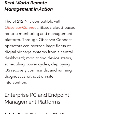
Real-World Remote 
Management in Action
The SI-212-N is compatible with 
Observer Connect
, iBase’s cloud-based 
remote monitoring and management 
platform. Through Observer Connect, 
operators can oversee large fleets of 
digital signage systems from a central 
dashboard; monitoring device status, 
scheduling power cycles, deploying 
OS recovery commands, and running 
diagnostics without on-site 
intervention.
Enterprise PC and Endpoint 
Management Platforms