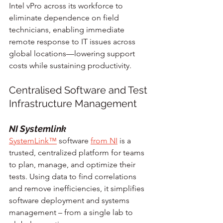
Intel vPro across its workforce to 
eliminate dependence on field 
technicians, enabling immediate 
remote response to IT issues across 
global locations—lowering support 
costs while sustaining productivity.
Centralised Software and Test 
Infrastructure Management
NI Systemlink
SystemLink™
 software 
from NI
 is a 
trusted, centralized platform for teams 
to plan, manage, and optimize their 
tests. Using data to find correlations 
and remove inefficiencies, it simplifies 
software deployment and systems 
management – from a single lab to 