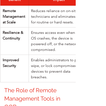
Remote 
Reduces reliance on on-site 
Management 
technicians and eliminates travel 
at Scale
for routine or hard resets.
Resilience & 
Ensures access even when the 
Continuity
OS crashes, the device is 
powered off, or the network is 
compromised.
Improved 
Enables administrators to patch, 
Security
wipe, or lock compromised 
devices to prevent data 
breaches.
The Role of Remote 
Management Tools in 