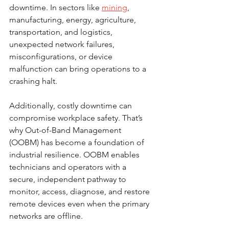
downtime. In sectors like 
mining
, 
manufacturing, energy, agriculture, 
transportation, and logistics, 
unexpected network failures, 
misconfigurations, or device 
malfunction can bring operations to a 
crashing halt.
Additionally, costly downtime can 
compromise workplace safety. That’s 
why Out-of-Band Management 
(OOBM) has become a foundation of 
industrial resilience. OOBM enables 
technicians and operators with a 
secure, independent pathway to 
monitor, access, diagnose, and restore 
remote devices even when the primary 
networks are offline.