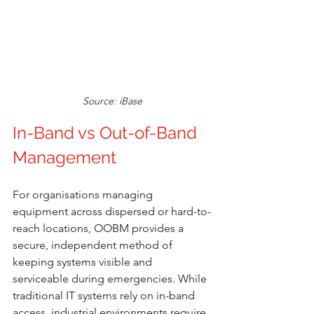
Source: iBase
In-Band vs Out-of-Band 
Management
For organisations managing 
equipment across dispersed or hard-to-
reach locations, OOBM provides a 
secure, independent method of 
keeping systems visible and 
serviceable during emergencies. While 
traditional IT systems rely on in-band 
access, industrial environments require 