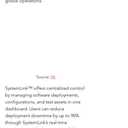
global operations.
Source: 
NI
SystemLink™ offers centralized control 
by managing software deployments, 
configurations, and test assets in one 
dashboard. Users can reduce 
deployment downtime by up to 90% 
through SystemLink’s real-time 