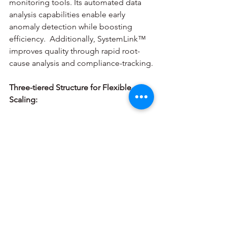
monitoring tools. Its automated data 
analysis capabilities enable early 
anomaly detection while boosting 
efficiency.  Additionally, SystemLink™ 
improves quality through rapid root-
cause analysis and compliance-tracking.
Three-tiered Structure for Flexible 
Scaling:
SystemLink™ Base Edition 
is 
designed for small teams of 10-15 
users with 1-25 testers.
SystemLink™ Server Edition
supports mid-size deployments up 
to 50 users and 100 testers. It 
features open APIs for any 
hardware integration and has a 
growing network of developers.