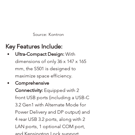
Source: Kontron
Key Features Include:
Ultra-Compact Design:
 With 
dimensions of only 36 x 147 x 165 
mm, the S501 is designed to 
maximize space efficiency.
Comprehensive 
Connectivity:
 Equipped with 2 
front USB ports (including a USB-C 
3.2 Gen1 with Alternate Mode for 
Power Delivery and DP output) and 
4 rear USB 3.2 ports, along with 2 
LAN ports, 1 optional COM port, 
and Kensington Lock support.