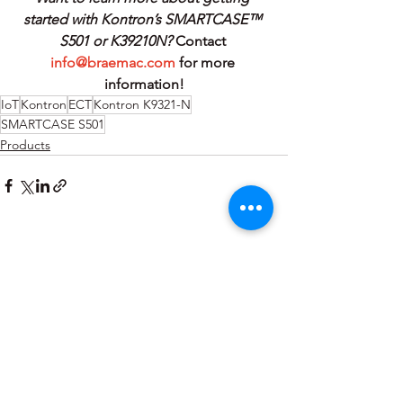
started with Kontron’s SMARTCASE™ 
S501 or K39210N? 
Contact 
info@braemac.com
 for more 
information!
IoT
Kontron
ECT
Kontron K9321-N
SMARTCASE S501
Products
See All
Recent Posts