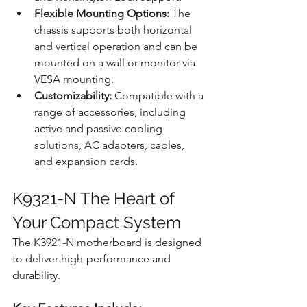
Flexible Mounting Options:
 The 
chassis supports both horizontal 
and vertical operation and can be 
mounted on a wall or monitor via 
VESA mounting.
Customizability:
 Compatible with a 
range of accessories, including 
active and passive cooling 
solutions, AC adapters, cables, 
and expansion cards.
K9321-N The Heart of 
Your Compact System
The K3921-N motherboard is designed 
to deliver high-performance and 
durability.