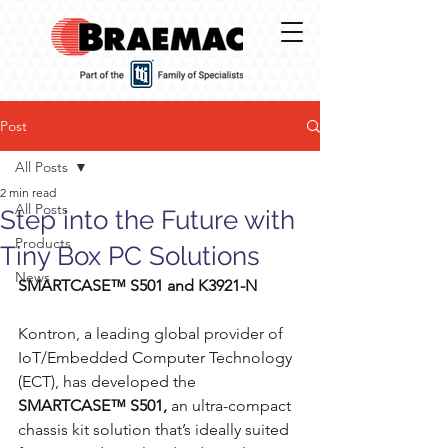
Post
All Posts
2 min read
All Posts
Step into the Future with
Products
Tiny Box PC Solutions
News
SMARTCASE™ S501 and K3921-N
Kontron, a leading global provider of 
IoT/Embedded Computer Technology 
(ECT), has developed the 
SMARTCASE™ S501,
 an ultra-compact 
chassis kit solution that’s ideally suited 