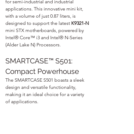
for semi-industrial and industrial 
applications. This innovative mini kit, 
with a volume of just 0.87 liters, is 
designed to support the latest 
K9321-N
mini STX motherboards, powered by 
Intel® Core™ i3 and Intel® N-Series 
(Alder Lake N) Processors.
SMARTCASE™ S501: 
Compact Powerhouse
The SMARTCASE S501 boasts a sleek 
design and versatile functionality, 
making it an ideal choice for a variety 
of applications. 