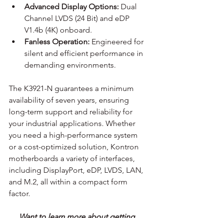
Advanced Display Options:
 Dual 
Channel LVDS (24 Bit) and eDP 
V1.4b (4K) onboard.
Fanless Operation:
 Engineered for 
silent and efficient performance in 
demanding environments. 
The K3921-N guarantees a minimum 
availability of seven years, ensuring 
long-term support and reliability for 
your industrial applications. Whether 
you need a high-performance system 
or a cost-optimized solution, Kontron 
motherboards a variety of interfaces, 
including DisplayPort, eDP, LVDS, LAN, 
and M.2, all within a compact form 
factor.
Want to learn more about getting 