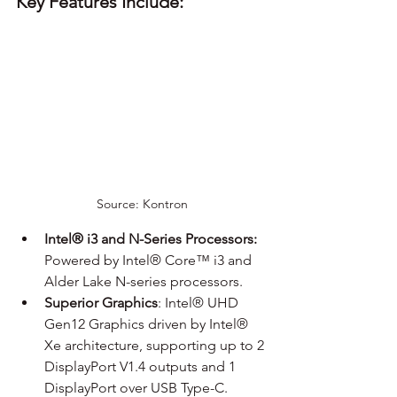
Key Features Include:
Source: Kontron
Intel® i3 and N-Series Processors:
Powered by Intel® Core™ i3 and 
Alder Lake N-series processors.
Superior Graphics
: Intel® UHD 
Gen12 Graphics driven by Intel® 
Xe architecture, supporting up to 2 
DisplayPort V1.4 outputs and 1 
DisplayPort over USB Type-C.