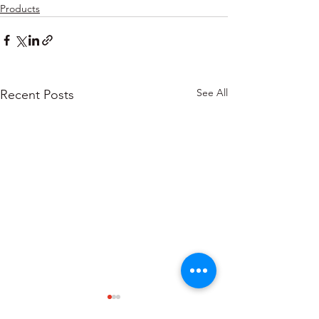
Products
See All
Recent Posts