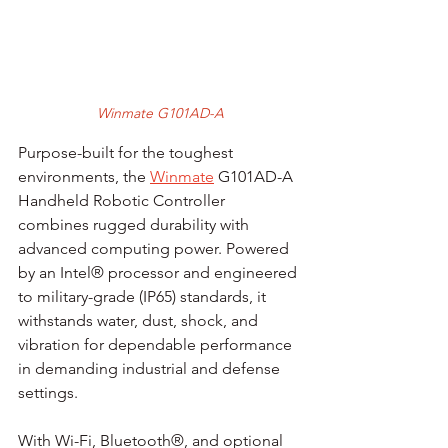
Winmate G101AD-A
Purpose-built for the toughest 
environments, the 
Winmate
 G101AD-A 
Handheld Robotic Controller 
combines rugged durability with 
advanced computing power. Powered 
by an Intel® processor and engineered 
to military-grade (IP65) standards, it 
withstands water, dust, shock, and 
vibration for dependable performance 
in demanding industrial and defense 
settings.
With Wi-Fi, Bluetooth®, and optional 