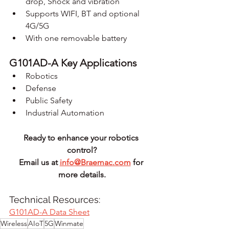
drop, Shock and vibration
Supports WIFI, BT and optional 
4G/5G
With one removable battery
G101AD-A Key Applications
Robotics
Defense
Public Safety
Industrial Automation
Ready to enhance your robotics 
control?
Email us at 
info@Braemac.com
 for 
more details.
Technical Resources: 
G101AD-A Data Sheet
Wireless
AIoT
5G
Winmate