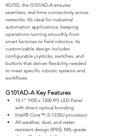
4G/5G, the G101AD-A ensures 
seamless, real-time connectivity across 
networks. It’s ideal for industrial 
automation applications, keeping 
operations running smoothly from 
smart factories to field robotics. Its 
customizable design includes 
configurable joysticks, switches, and 
buttons that deliver flexibility needed 
to meet specific robotic systems and 
workflows.
G101AD-A Key Features
10.1” 1920 x 1200 IPS LED Panel 
with direct optical bonding
Intel® Core™ i5-1235U processor
All-weather, dust, and water-
resistant design (IP65). MIL-grade 