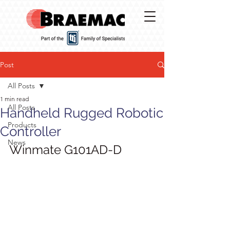
Post
All Posts
1 min read
All Posts
Handheld Rugged Robotic
Products
Controller
News
Winmate G101AD-D