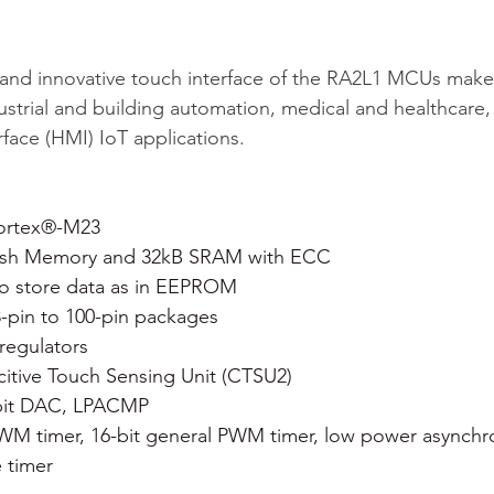
and innovative touch interface of the RA2L1 MCUs make 
strial and building automation, medical and healthcare
ace (HMI) IoT applications.
ortex®-M23
ash Memory and 32kB SRAM with ECC
to store data as in EEPROM
8-pin to 100-pin packages
 regulators
tive Touch Sensing Unit (CTSU2)
-bit DAC, LPACMP
PWM timer, 16-bit general PWM timer, low power asynchro
 timer