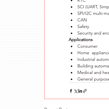
RTC
SCI (UART, Simpl
SPI/I2C multi-ma
CAN
Safety
Security and en
Applications
Consumer
Home  applianc
Industrial autom
Building automa
Medical and hea
General purpos