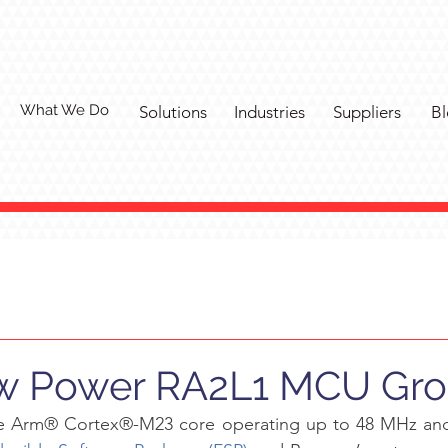
What We Do
Solutions
Industries
Suppliers
Bl
ow Power RA2L1 MCU Gr
e Arm® Cortex®-M23 core operating up to 48 MHz and