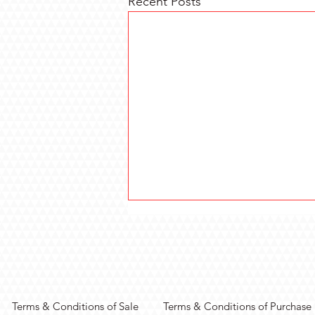
Recent Posts
Terms & Conditions of Sale
Terms & Conditions of Purchase