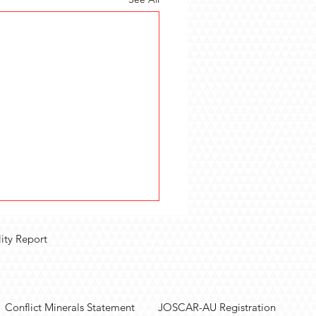
lity Report
Conflict Minerals Statement
JOSCAR-AU Registration