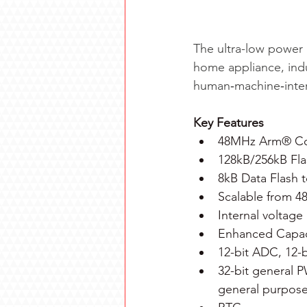
The ultra-low power 
home appliance, indu
human‑machine‑interf
Key Features
48MHz Arm® C
128kB/256kB Fl
8kB Data Flash 
Scalable from 4
Internal voltage
Enhanced Capaci
12-bit ADC, 12
32-bit general 
general purpose