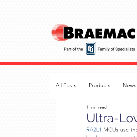
All Posts
Products
News
1 min read
Ultra-L
RA2L1
 MCUs use th