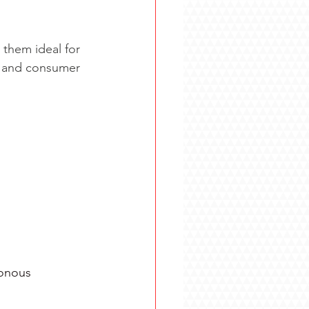
them ideal for 
, and consumer 
nous      