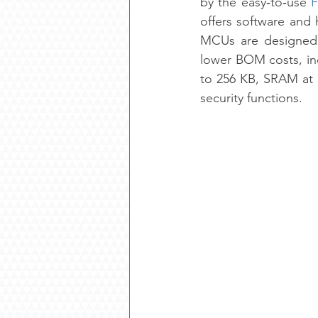
by the easy‑to‑use 
F
offers software and 
MCUs are designed f
lower BOM costs, in
to 256 KB, SRAM at 
security functions.