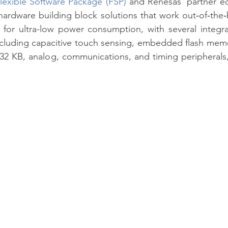
lexible Software Package (FSP)
 and Renesas’ partner e
hardware building block solutions that work out‑of‑the
or ultra-low power consumption, with several integrat
cluding capacitive touch sensing, embedded flash memor
32 KB, analog, communications, and timing peripherals,