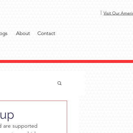
|
Visit Our Ameri
ogs
About
Contact
oup
 are supported 