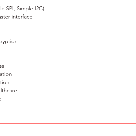
e SPI, Simple I2C)
ster interface
cryption
es
ation
tion
lthcare
e