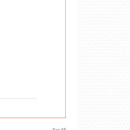
See All