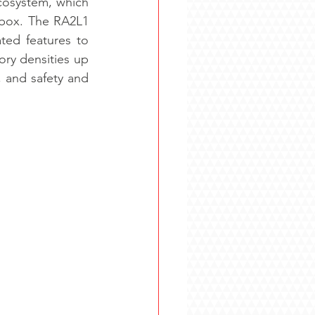
cosystem, which 
‑box. The RA2L1 
ed features to 
y densities up 
 and safety and 