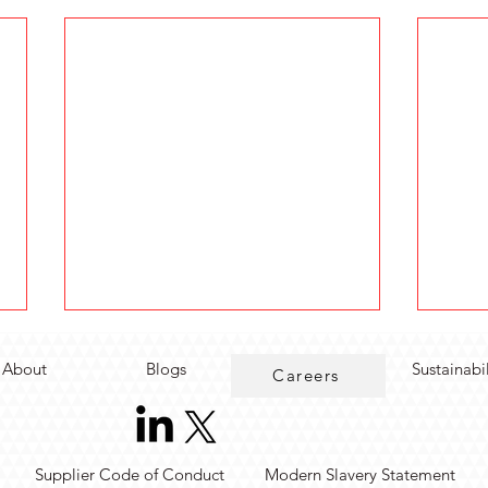
About
Blogs
Sustainabi
Careers
Supplier Code of Conduct
Modern Slavery Statement