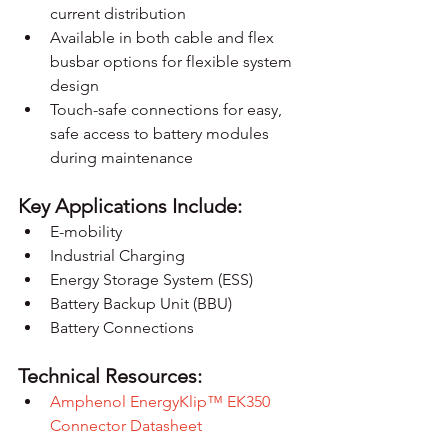
current distribution
Available in both cable and flex 
busbar options for flexible system 
design
Touch-safe connections for easy, 
safe access to battery modules 
during maintenance
Key Applications Include:
E-mobility
Industrial Charging
Energy Storage System (ESS)
Battery Backup Unit (BBU)
Battery Connections
Technical Resources:
Amphenol EnergyKlip™ EK350 
Connector Datasheet