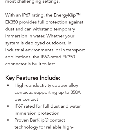
most challenging settings.
With an IP67 rating, the EnergyKlip™ 
EK350 provides full protection against 
dust and can withstand temporary 
immersion in water. Whether your 
system is deployed outdoors, in 
industrial environments, or in transport 
applications, the IP67-rated EK350 
connector is built to last.
Key Features Include:
High-conductivity copper alloy 
contacts, supporting up to 350A 
per contact
IP67 rated for full dust and water 
immersion protection
Proven BarKlip® contact 
technology for reliable high-