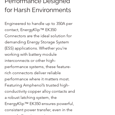
Performance Designed 
for Harsh Environments
Engineered to handle up to 350A per 
contact, EnergyKlip™ EK350 
Connectors are the ideal solution for 
demanding Energy Storage System 
(ESS) applications. Whether you’re 
working with battery module 
interconnects or other high-
performance systems, these feature-
rich connectors deliver reliable 
performance where it matters most. 
Featuring Amphenol’s trusted high-
conductivity copper alloy contacts and 
a robust latching system, the 
EnergyKlip™ EK350 ensures powerful, 
consistent power transfer, even in the 