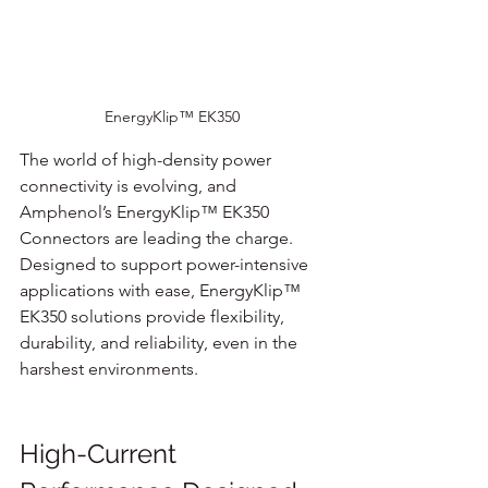
EnergyKlip™ EK350 
The world of high-density power 
connectivity is evolving, and 
Amphenol’s EnergyKlip™ EK350 
Connectors are leading the charge. 
Designed to support power-intensive 
applications with ease, EnergyKlip™ 
EK350 solutions provide flexibility, 
durability, and reliability, even in the 
harshest environments.
High-Current 