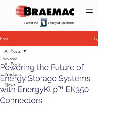
Post
All Posts
1 min read
All Posts
Powering the Future of
Products
Energy Storage Systems
News
with EnergyKlip™ EK350
Connectors