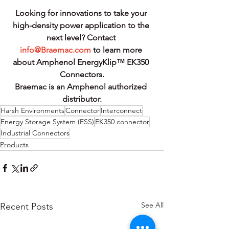
Looking for innovations to take your 
high-density power application to the 
next level? Contact 
info@Braemac.com
 to learn more 
about Amphenol EnergyKlip™ EK350 
Connectors.
Braemac is an Amphenol authorized 
distributor.
Harsh Environments
Connector
Interconnect
Energy Storage System (ESS)
EK350 connector
Industrial Connectors
Products
See All
Recent Posts