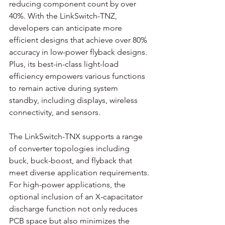
reducing component count by over 
40%. With the LinkSwitch-TNZ, 
developers can anticipate more 
efficient designs that achieve over 80% 
accuracy in low-power flyback designs. 
Plus, its best-in-class light-load 
efficiency empowers various functions 
to remain active during system 
standby, including displays, wireless 
connectivity, and sensors. 
The LinkSwitch-TNX supports a range 
of converter topologies including 
buck, buck-boost, and flyback that 
meet diverse application requirements. 
For high-power applications, the 
optional inclusion of an X-capacitator 
discharge function not only reduces 
PCB space but also minimizes the 