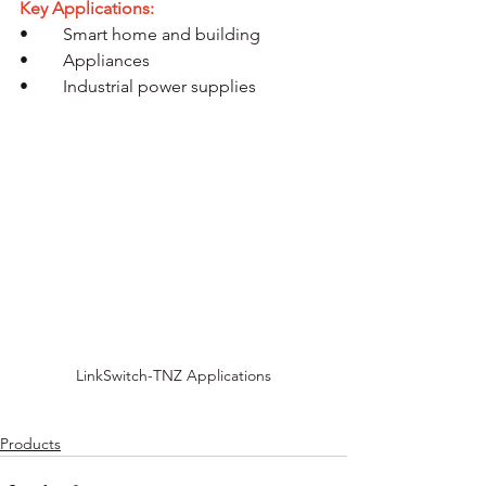
Key Applications:
•	Smart home and building
•	Appliances
•	Industrial power supplies
LinkSwitch-TNZ Applications
Products