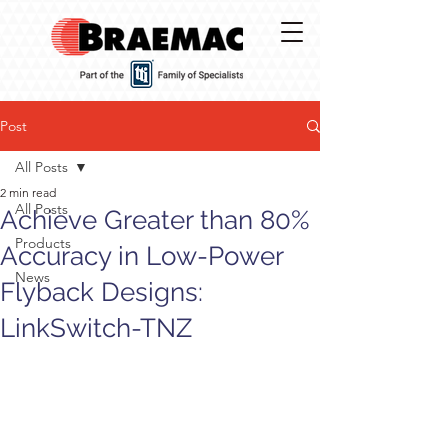
Post
All Posts
2 min read
All Posts
Achieve Greater than 80%
Products
Accuracy in Low-Power
News
Flyback Designs:
LinkSwitch-TNZ