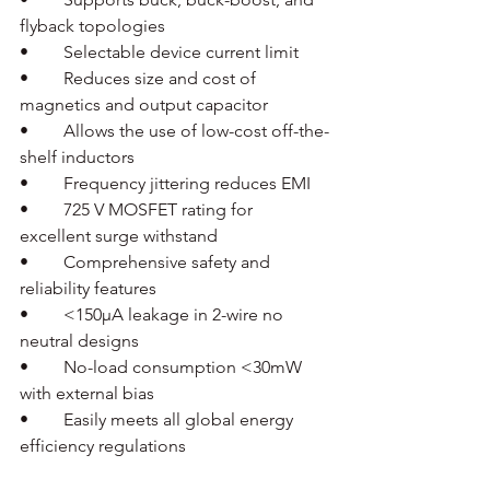
flyback topologies
•	Selectable device current limit
•	Reduces size and cost of 
magnetics and output capacitor
•	Allows the use of low-cost off-the-
shelf inductors
•	Frequency jittering reduces EMI
•	725 V MOSFET rating for 
excellent surge withstand
•	Comprehensive safety and 
reliability features
•	<150µA leakage in 2-wire no 
neutral designs
•	No-load consumption <30mW 
with external bias
•	Easily meets all global energy 
efficiency regulations