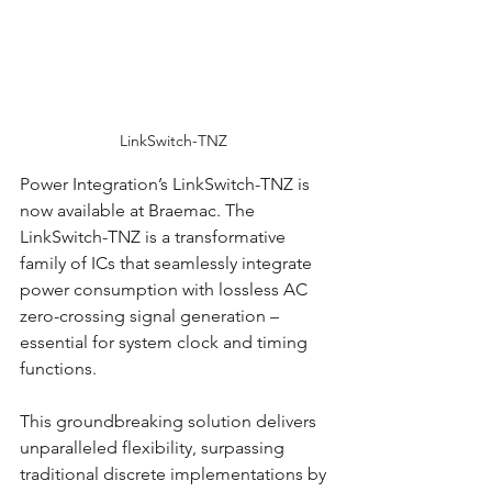
LinkSwitch-TNZ 
Power Integration’s LinkSwitch-TNZ is 
now available at Braemac. The 
LinkSwitch-TNZ is a transformative 
family of ICs that seamlessly integrate 
power consumption with lossless AC 
zero-crossing signal generation – 
essential for system clock and timing 
functions. 
This groundbreaking solution delivers 
unparalleled flexibility, surpassing 
traditional discrete implementations by 