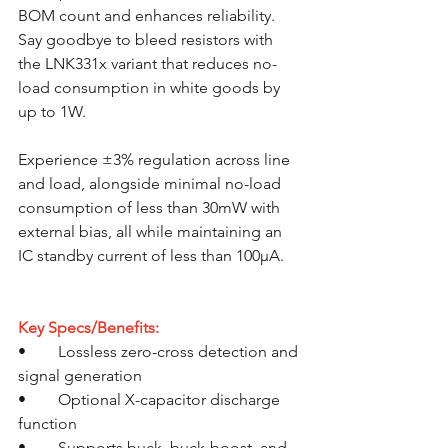
BOM count and enhances reliability. 
Say goodbye to bleed resistors with 
the LNK331x variant that reduces no-
load consumption in white goods by 
up to 1W. 
Experience ±3% regulation across line 
and load, alongside minimal no-load 
consumption of less than 30mW with 
external bias, all while maintaining an 
IC standby current of less than 100µA.
Key Specs/Benefits:
•	Lossless zero-cross detection and 
signal generation
•	Optional X-capacitor discharge 
function
•	Supports buck, buck-boost, and 