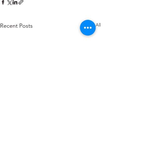
See All
Recent Posts
About