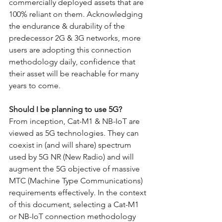
commercially deployed assets that are 
100% reliant on them. Acknowledging 
the endurance & durability of the 
predecessor 2G & 3G networks, more 
users are adopting this connection 
methodology daily, confidence that 
their asset will be reachable for many 
years to come. 
Should I be planning to use 5G?
From inception, Cat-M1 & NB-IoT are 
viewed as 5G technologies. They can 
coexist in (and will share) spectrum 
used by 5G NR (New Radio) and will 
augment the 5G objective of massive 
MTC (Machine Type Communications) 
requirements effectively. In the context 
of this document, selecting a Cat-M1 
or NB-IoT connection methodology 