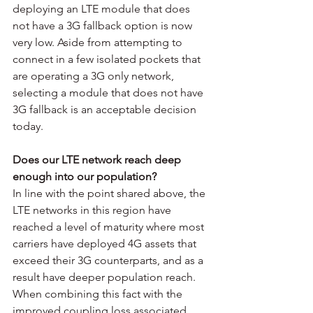
deploying an LTE module that does 
not have a 3G fallback option is now 
very low. Aside from attempting to 
connect in a few isolated pockets that 
are operating a 3G only network, 
selecting a module that does not have 
3G fallback is an acceptable decision 
today.
Does our LTE network reach deep 
enough into our population? 
In line with the point shared above, the 
LTE networks in this region have 
reached a level of maturity where most 
carriers have deployed 4G assets that 
exceed their 3G counterparts, and as a 
result have deeper population reach. 
When combining this fact with the 
improved coupling loss associated 