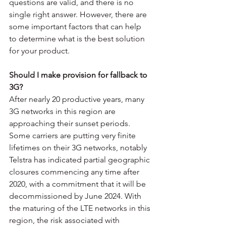
questions are valid, and there is no 
single right answer. However, there are 
some important factors that can help 
to determine what is the best solution 
for your product. 
Should I make provision for fallback to 
3G? 
After nearly 20 productive years, many 
3G networks in this region are 
approaching their sunset periods. 
Some carriers are putting very finite 
lifetimes on their 3G networks, notably 
Telstra has indicated partial geographic 
closures commencing any time after 
2020, with a commitment that it will be 
decommissioned by June 2024. With 
the maturing of the LTE networks in this 
region, the risk associated with 