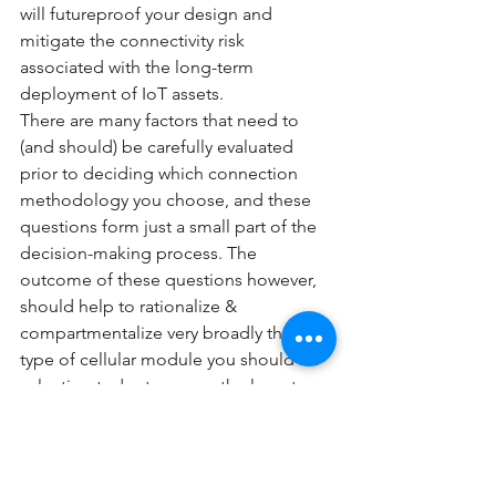
will futureproof your design and 
mitigate the connectivity risk 
associated with the long-term 
deployment of IoT assets.
There are many factors that need to 
(and should) be carefully evaluated 
prior to deciding which connection 
methodology you choose, and these 
questions form just a small part of the 
decision-making process. The 
outcome of these questions however, 
should help to rationalize & 
compartmentalize very broadly the 
type of cellular module you should be 
selecting today to assure the long term 
viability of your IoT product.
#IoT
#futureproof
#connection
#5G