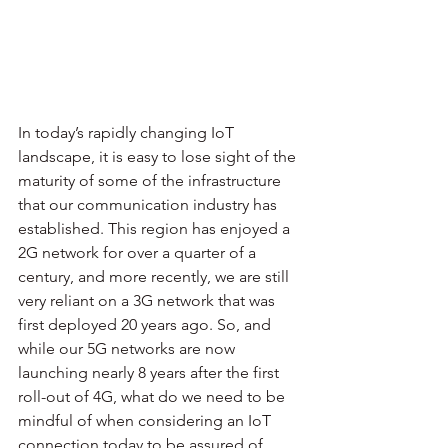
In today’s rapidly changing IoT 
landscape, it is easy to lose sight of the 
maturity of some of the infrastructure 
that our communication industry has 
established. This region has enjoyed a 
2G network for over a quarter of a 
century, and more recently, we are still 
very reliant on a 3G network that was 
first deployed 20 years ago. So, and 
while our 5G networks are now 
launching nearly 8 years after the first 
roll-out of 4G, what do we need to be 
mindful of when considering an IoT 
connection today to be assured of 