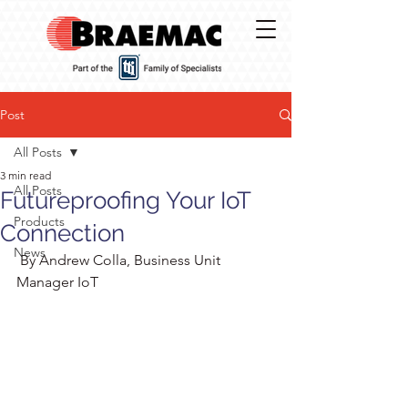
Post
All Posts
3 min read
All Posts
Futureproofing Your IoT
Products
Connection
News
 By Andrew Colla, Business Unit 
Manager IoT