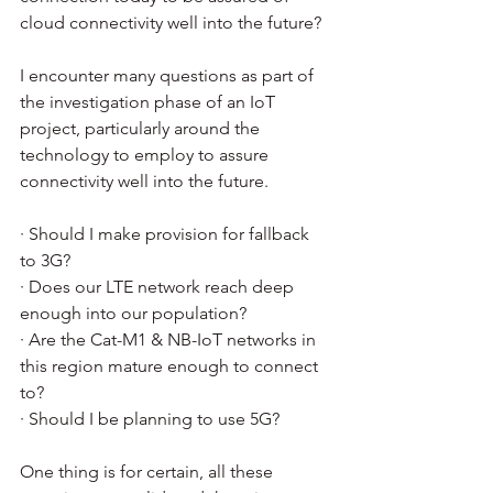
cloud connectivity well into the future?
I encounter many questions as part of 
the investigation phase of an IoT 
project, particularly around the 
technology to employ to assure 
connectivity well into the future.  
· Should I make provision for fallback 
to 3G?
· Does our LTE network reach deep 
enough into our population?
· Are the Cat-M1 & NB-IoT networks in 
this region mature enough to connect 
to?
· Should I be planning to use 5G?
One thing is for certain, all these 