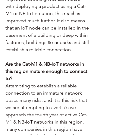
with deploying a product using a Cat-
M1 or NB-IoT solution, this reach is 
improved much further. It also means 
that an IoT node can be installed in the 
basement of a building or deep within 
factories, buildings & car-parks and still 
establish a reliable connection. 
Are the Cat-M1 & NB-IoT networks in 
this region mature enough to connect 
to?
Attempting to establish a reliable 
connection to an immature network 
poses many risks, and it is this risk that 
we are attempting to avert. As we 
approach the fourth year of active Cat-
M1 & NB-IoT networks in this region, 
many companies in this region have 