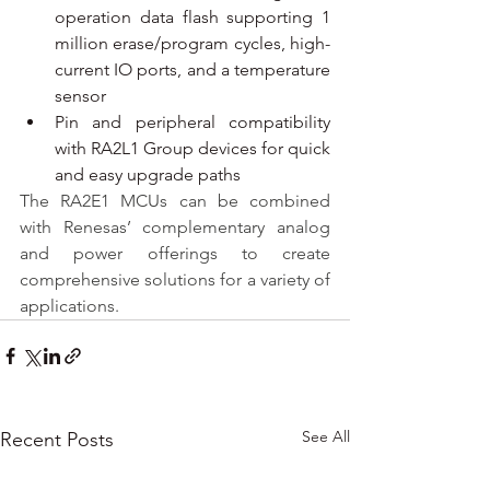
operation data flash supporting 1 
million erase/program cycles, high-
current IO ports, and a temperature 
sensor
Pin and peripheral compatibility 
with RA2L1 Group devices for quick 
and easy upgrade paths
The RA2E1 MCUs can be combined 
with Renesas’ complementary analog 
and power offerings to create 
comprehensive solutions for a variety of 
applications.
See All
Recent Posts