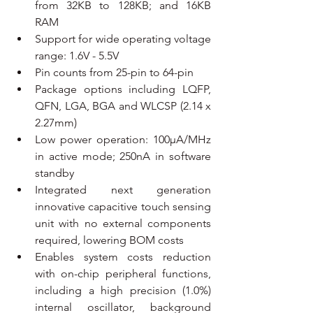
from 32KB to 128KB; and 16KB 
RAM
Support for wide operating voltage 
range: 1.6V - 5.5V
Pin counts from 25-pin to 64-pin
Package options including LQFP, 
QFN, LGA, BGA and WLCSP (2.14 x 
2.27mm)
Low power operation: 100µA/MHz 
in active mode; 250nA in software 
standby
Integrated next generation 
innovative capacitive touch sensing 
unit with no external components 
required, lowering BOM costs
Enables system costs reduction 
with on-chip peripheral functions, 
including a high precision (1.0%) 
internal oscillator, background 