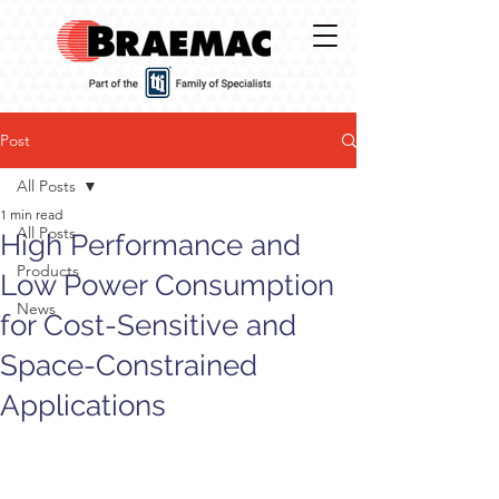
Post
All Posts
1 min read
All Posts
High Performance and
Products
Low Power Consumption
News
for Cost-Sensitive and
Space-Constrained
Applications