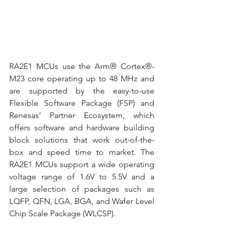
RA2E1 MCUs use the Arm® Cortex®-
M23 core operating up to 48 MHz and 
are supported by the easy-to-use 
Flexible Software Package (FSP) and 
Renesas’ Partner Ecosystem, which 
offers software and hardware building 
block solutions that work out-of-the-
box and speed time to market. The 
RA2E1 MCUs support a wide operating 
voltage range of 1.6V to 5.5V and a 
large selection of packages such as 
LQFP, QFN, LGA, BGA, and Wafer Level 
Chip Scale Package (WLCSP). 