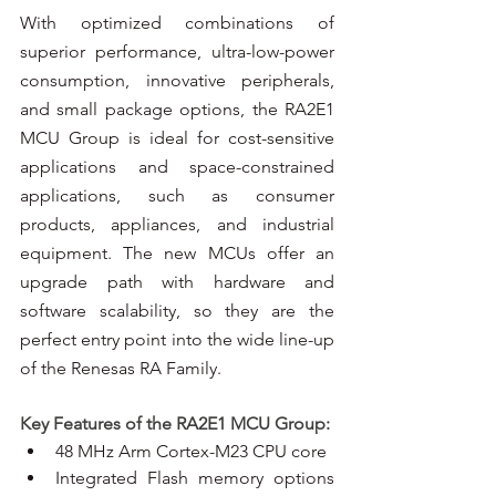
With optimized combinations of 
superior performance, ultra-low-power 
consumption, innovative peripherals, 
and small package options, the RA2E1 
MCU Group is ideal for cost-sensitive 
applications and space-constrained 
applications, such as consumer 
products, appliances, and industrial 
equipment. The new MCUs offer an 
upgrade path with hardware and 
software scalability, so they are the 
perfect entry point into the wide line-up 
of the Renesas RA Family.
Key Features of the RA2E1 MCU Group:
48 MHz Arm Cortex-M23 CPU core
Integrated Flash memory options 