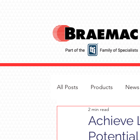
All Posts
Products
News
2 min read
Achieve 
Potential