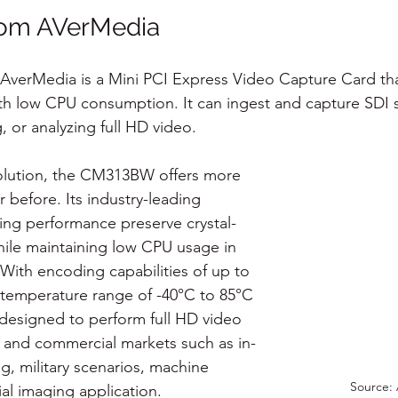
om AVerMedia
erMedia is a Mini PCI Express Video Capture Card that 
h low CPU consumption. It can ingest and capture SDI s
, or analyzing full HD video.
 solution, the CM313BW offers more 
r before. Its industry-leading 
ng performance preserve crystal-
while maintaining low CPU usage in 
With encoding capabilities of up to 
temperature range of -40°C to 85°C 
is designed to perform full HD video 
al and commercial markets such as in-
g, military scenarios, machine 
Source:
rial imaging application.