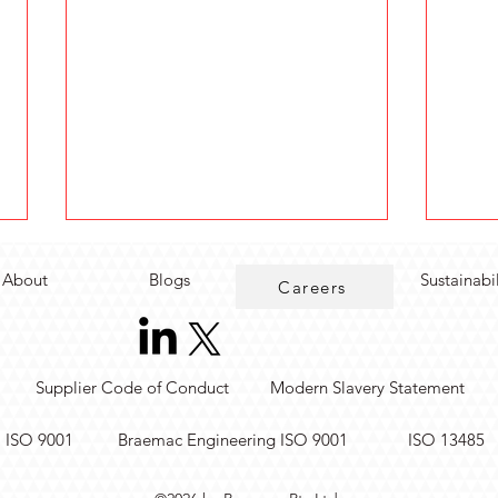
About
Blogs
Sustainabi
Careers
Supplier Code of Conduct
Modern Slavery Statement
Rugged Real-Time Edge
Simp
. ISO 9001
Braemac Engineering ISO 9001
ISO 13485
Computing for Industrial
Mea
Automation
Modu