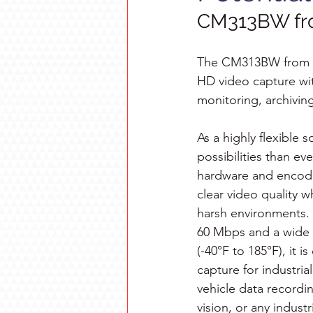
CM313BW fr
The CM313BW from Av
HD video capture wit
monitoring, archiving
As a highly flexible
possibilities than eve
hardware and encodi
clear video quality 
harsh environments. 
60 Mbps and a wide 
(-40°F to 185°F), it 
capture for industri
vehicle data recordin
vision, or any indust