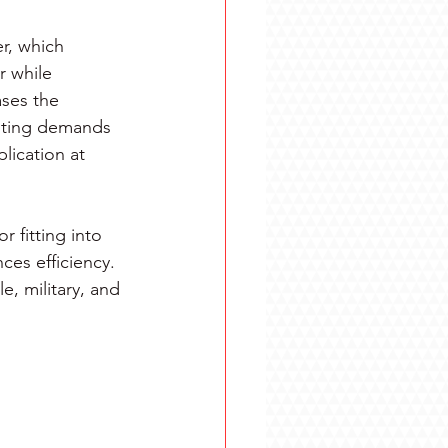
r, which 
 while 
ases the 
puting demands 
lication at 
 fitting into 
es efficiency. 
e, military, and 