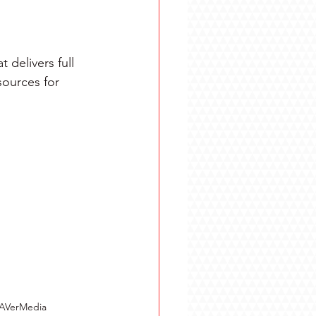
delivers full 
ources for 
 AVerMedia