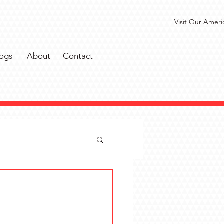
|
Visit Our Ameri
ogs
About
Contact