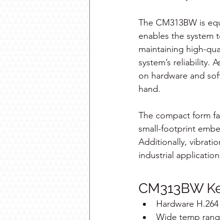
The CM313BW is equi
enables the system 
maintaining high-qual
system’s reliability
on hardware and soft
hand.
The compact form fact
small-footprint embe
Additionally, vibratio
industrial application
CM313BW Key
Hardware H.264 
Wide temp range