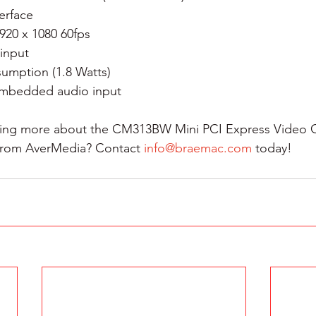
erface
920 x 1080 60fps
input
umption (1.8 Watts)
mbedded audio input
rning more about the CM313BW Mini PCI Express Video 
from AverMedia? Contact 
info@braemac.com
 today!