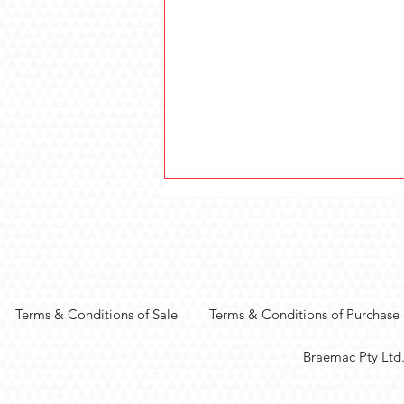
Terms & Conditions of Sale
Terms & Conditions of Purchase
Real-Time Vision
Braemac Pty Ltd
Processing with MIPI
Connectivity