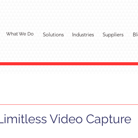
What We Do
Solutions
Industries
Suppliers
Bl
Limitless Video Capture