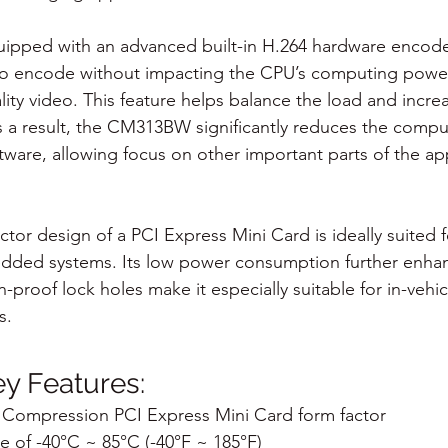
pped with an advanced built-in H.264 hardware encode
to encode without impacting the CPU’s computing power
ity video. This feature helps balance the load and incre
. As a result, the CM313BW significantly reduces the com
ware, allowing focus on other important parts of the app
or design of a PCI Express Mini Card is ideally suited for
dded systems. Its low power consumption further enhanc
n-proof lock holes make it especially suitable for in-vehicl
s.
 Features:
Compression PCI Express Mini Card form factor
 of -40°C ~ 85°C (-40°F ~ 185°F)