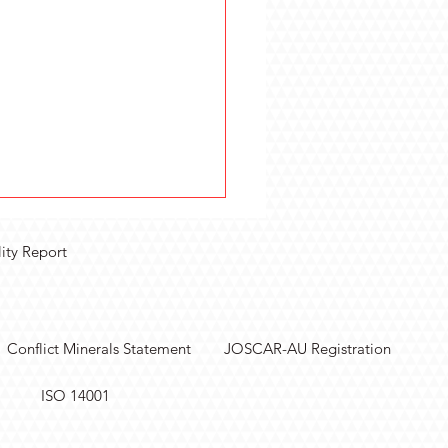
lity Report
Conflict Minerals Statement
JOSCAR-AU Registration
lify Sensor
ISO 14001
surements with
lar Data Acquisition