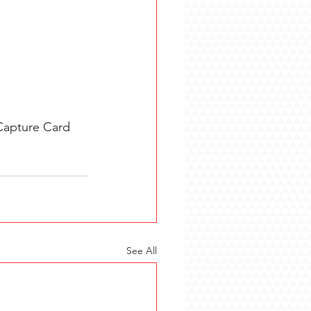
Capture Card 
See All