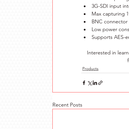
3G-SDI input int
Max capturing 1
BNC connector 
Low power cons
Supports AES-e
Interested in lea
Products
Recent Posts