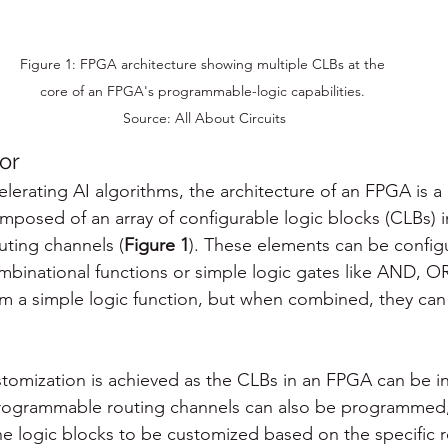
Figure 1: FPGA architecture showing multiple CLBs at the 
core of an FPGA's programmable-logic capabilities. 

Source: All About Circuits
or
celerating AI algorithms, the architecture of an FPGA is 
posed of an array of configurable logic blocks (CLBs) 
ting channels (
Figure 1
). These elements can be config
binational functions or simple logic gates like AND, O
m a simple logic function, but when combined, they can
tomization is achieved as the CLBs in an FPGA can be ind
ogrammable routing channels can also be programmed, 
e logic blocks to be customized based on the specific 