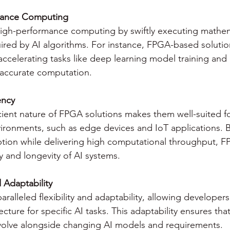
mance Computing
igh-performance computing by swiftly executing mathem
ired by AI algorithms. For instance, FPGA-based solutio
accelerating tasks like deep learning model training and 
 accurate computation.
ency
cient nature of FPGA solutions makes them well-suited f
ironments, such as edge devices and IoT applications. B
ion while delivering high computational throughput, 
ty and longevity of AI systems.
d Adaptability
ralleled flexibility and adaptability, allowing developers
ecture for specific AI tasks. This adaptability ensures t
volve alongside changing AI models and requirements.