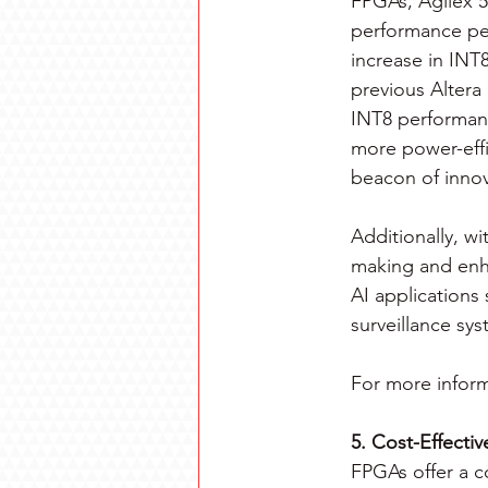
FPGAs, Agilex 5 
performance per
increase in INT
previous Altera
INT8 performan
more power-effi
beacon of innov
Additionally, wi
making and enha
AI applications
surveillance sys
For more inform
5. Cost-Effecti
FPGAs offer a co