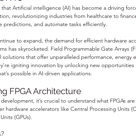
that Artificial intelligence (AI) has become a driving forc
ion, revolutionizing industries from healthcare to finance 
 predictions, and automate tasks efficiently.
ontinue to expand, the demand for efficient hardware acc
hms has skyrocketed. Field Programmable Gate Arrays (F
solutions that offer unparalleled performance, energy ef
hey’re igniting innovation by unlocking new opportunitie
t’s possible in AI-driven applications.
ng FPGA Architecture
development, it’s crucial to understand what FPGAs are
er hardware accelerators like Central Processing Units (
Units (GPUs).
s?