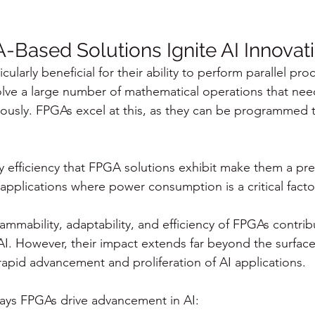
Based Solutions Ignite AI Innovat
cularly beneficial for their ability to perform parallel pro
olve a large number of mathematical operations that nee
usly. FPGAs excel at this, as they can be programmed t
 efficiency that FPGA solutions exhibit make them a pre
pplications where power consumption is a critical facto
ammability, adaptability, and efficiency of FPGAs contribu
n AI. However, their impact extends far beyond the surface 
 rapid advancement and proliferation of AI applications.
ways FPGAs drive advancement in AI: