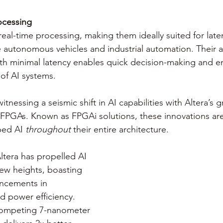
ocessing
eal-time processing, making them ideally suited for laten
e autonomous vehicles and industrial automation. Their ab
th minimal latency enables quick decision-making and e
of AI systems.
witnessing a seismic shift in AI capabilities with Altera’s
FPGAs. Known as FPGAi solutions, these innovations ar
ed AI 
throughout
 their entire architecture.
ltera has propelled AI 
new heights, boasting 
ancements in 
 power efficiency. 
ompeting 7-nanometer 