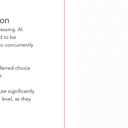
ion
cessing. AI 
d to be 
o concurrently 
ferred choice 
r.
te significantly 
level, as they 