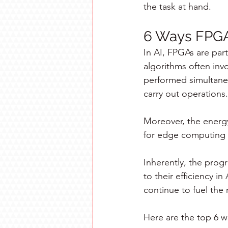
the task at hand.
6 Ways FPGA-
In AI, FPGAs are parti
algorithms often inv
performed simultaneo
carry out operations.
Moreover, the energy
for edge computing a
Inherently, the progr
to their efficiency i
continue to fuel the
Here are the top 6 