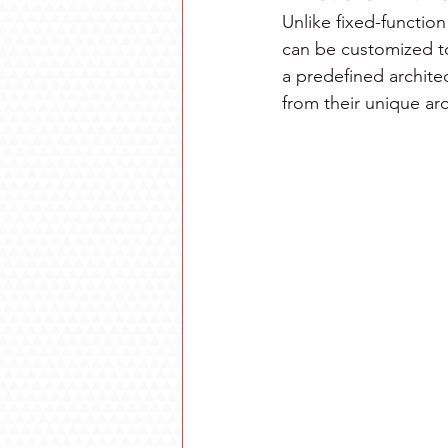
Unlike fixed-functi
can be customized to
a predefined architec
from their unique ar