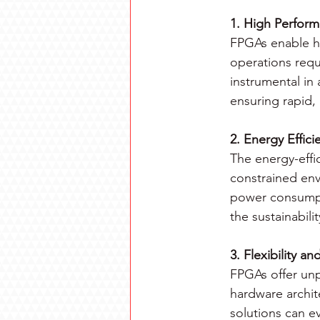
1. High Perfor
FPGAs enable h
operations requ
instrumental in 
ensuring rapid,
2. Energy Effici
The energy-effi
constrained env
power consumpt
the sustainabili
3. Flexibility an
FPGAs offer unpa
hardware archit
solutions can e