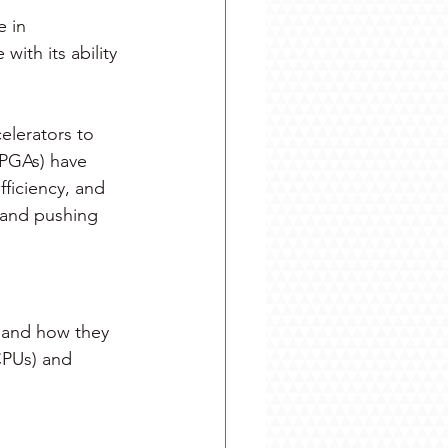
e in 
with its ability 
elerators to 
PGAs) have 
ficiency, and 
s and pushing 
 and how they 
CPUs) and 