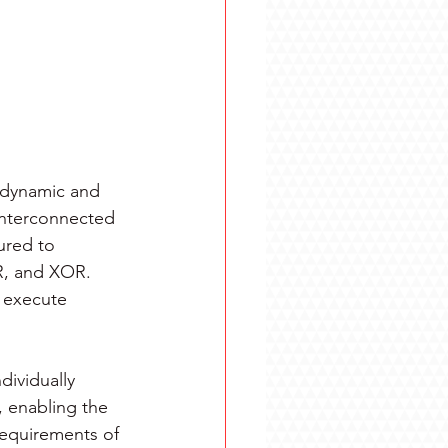
a dynamic and 
interconnected 
ured to 
R, and XOR. 
 execute 
ividually 
enabling the 
requirements of 