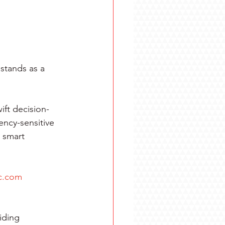
stands as a 
ift decision-
ency-sensitive 
 smart 
c.com
iding 