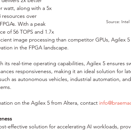
delivers 2x better 
 watt, along with a 5x 
8 resources over 
Source: Intel
 FPGAs. With a peak 
ce of 56 TOPS and 1.7x 
cient image processing than competitor GPUs, Agilex 5 
ation in the FPGA landscape.
th its real-time operating capabilities, Agilex 5 ensures sw
nces responsiveness, making it an ideal solution for lat
 such as autonomous vehicles, industrial automation, and
tems.
ation on the Agilex 5 from Altera, contact 
info@braema
veness
st-effective solution for accelerating AI workloads, prov