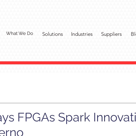
What We Do
Solutions
Industries
Suppliers
Bl
ys FPGAs Spark Innovati
ferno