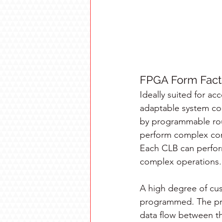
FPGA Form Fact
Ideally suited for ac
adaptable system com
by programmable rou
perform complex com
Each CLB can perfor
complex operations.
A high degree of cus
programmed. The pr
data flow between th