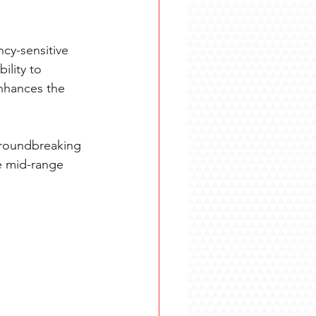
cy-sensitive 
ility to 
nhances the 
 groundbreaking 
e mid-range 