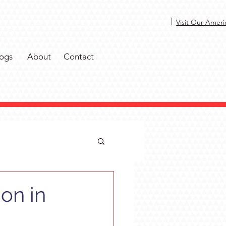
|
Visit Our Ameri
ogs
About
Contact
on in