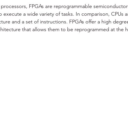
on processors, FPGAs are reprogrammable semiconductor 
 execute a wide variety of tasks. In comparison, CPUs 
ture and a set of instructions. FPGAs offer a high degree o
chitecture that allows them to be reprogrammed at the h