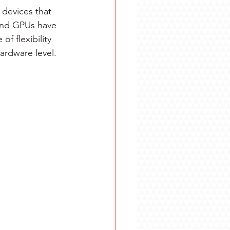
devices that 
and GPUs have 
f flexibility 
ardware level.