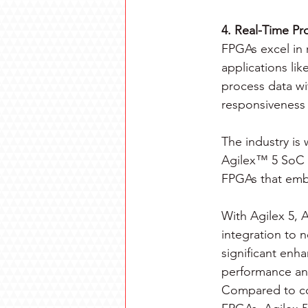
4. Real-Time Pr
FPGAs excel in r
applications lik
process data wi
responsiveness 
The industry is 
Agilex™ 5 SoC 
FPGAs that emb
With Agilex 5, A
integration to 
significant enh
performance and
Compared to c