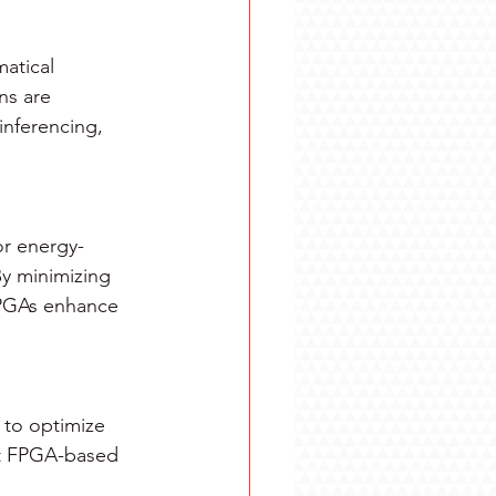
atical 
ns are 
inferencing, 
or energy-
y minimizing 
FPGAs enhance 
 to optimize 
hat FPGA-based 