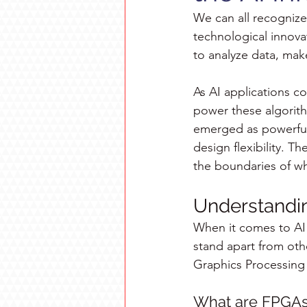
We can all recognize 
technological innovat
to analyze data, make
As AI applications c
power these algorit
emerged as powerful 
design flexibility. T
the boundaries of wha
Understandi
When it comes to AI 
stand apart from oth
Graphics Processing 
What are FPGA