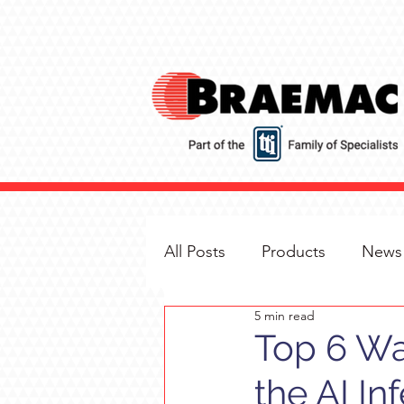
All Posts
Products
News
5 min read
Top 6 Wa
the AI In