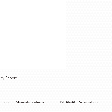
lity Report
Conflict Minerals Statement
JOSCAR-AU Registration