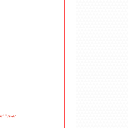
M Power