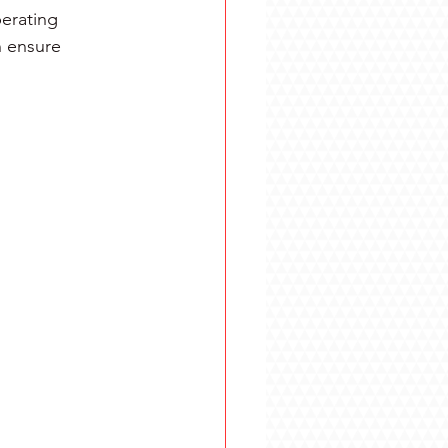
erating 
 ensure 