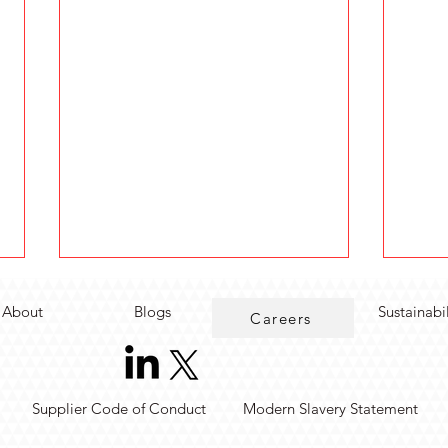
About
Blogs
Sustainabi
Careers
Supplier Code of Conduct
Modern Slavery Statement