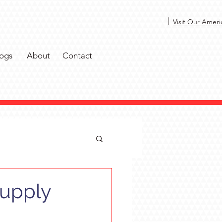
|
Visit Our Ameri
ogs
About
Contact
Supply