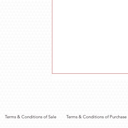
Terms & Conditions of Sale
Terms & Conditions of Purchase