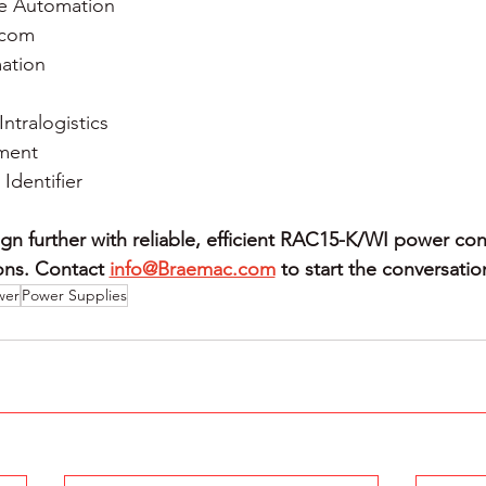
e Automation
ecom
mation
Intralogistics
ment
dentifier
gn further with reliable, efficient RAC15-K/WI power con
ons.
Contact 
info@Braemac.com
to start the conversatio
wer
Power Supplies