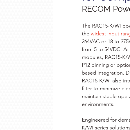
RECOM Powe
The RAC15-K/WI powe
the 
widest input rang
264VAC or 18 to 375
from 5 to 54VDC. As 
modules, RAC15-K/WI
P12 pinning or option
based integration. D
RAC15-K/WI also int
filter to minimize el
maintain stable opera
environments.
Engineered for dem
K/WI series solutions