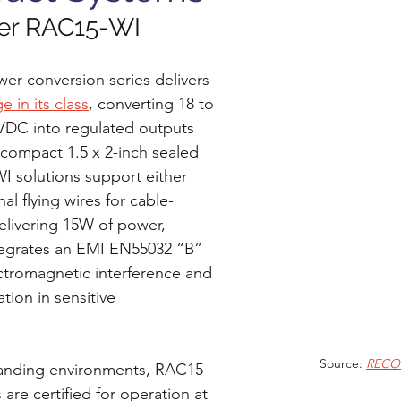
r RAC15-WI
r conversion series delivers 
e in its class
, converting 18 to 
VDC into regulated outputs 
compact 1.5 x 2-inch sealed 
 solutions support either 
al flying wires for cable-
elivering 15W of power, 
egrates an EMI EN55032 “B” 
ectromagnetic interference and 
tion in sensitive 
Source: 
RECO
anding environments, RAC15-
 are certified for operation at 