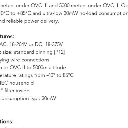
 meters under OVC III and 5000 meters under OVC II. Op
40°C to +85°C and ultra-low 30mW no-load consumption
nd reliable power delivery.
tures:
: AC: 18-264V or DC: 18-375V
size; standard pinning [P12]
lying wire connections
m or OVC II to 5000m altitude
rature ratings from -40° to 85°C
 IEC household
filter inside
consumption typ.: 30mW
ions: