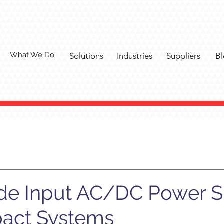
What We Do
Solutions
Industries
Suppliers
Bl
de Input AC/DC Power 
act Systems