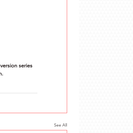
version series 
n.
See All