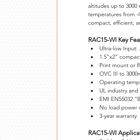
altitudes up to 3000
temperatures from -
compact, efficient, a
RAC15-WI Key Fea
Ultra-low Input
1.5”x2” compact 
Print mount or f
OVC III to 3000
Operating tempe
UL industry and
EMI EN55032 “B” 
No load power 
3-year warranty
RAC15-WI Applicat