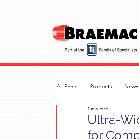
All Posts
Products
News
1 min read
Ultra-Wi
for Comp