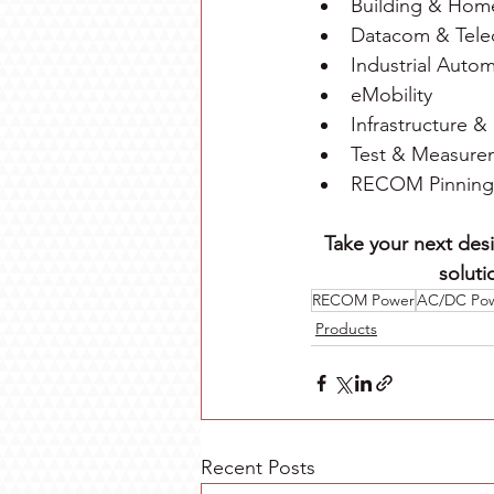
Building & Hom
Datacom & Tel
Industrial Auto
eMobility
Infrastructure & 
Test & Measure
RECOM Pinning I
Take your next desi
soluti
RECOM Power
AC/DC Po
Products
Recent Posts