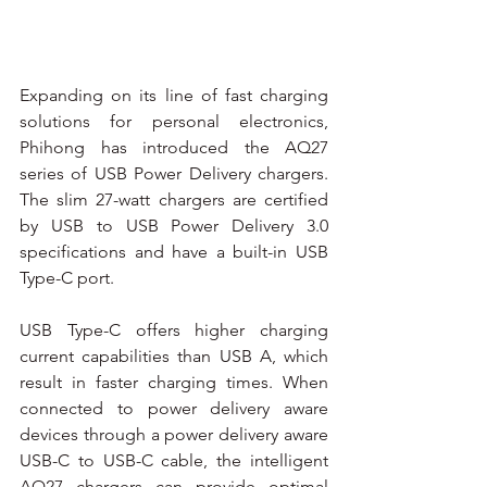
Expanding on its line of fast charging 
solutions for personal electronics, 
Phihong has introduced the AQ27 
series of USB Power Delivery chargers. 
The slim 27-watt chargers are certified 
by USB to USB Power Delivery 3.0 
specifications and have a built-in USB 
Type-C port.
USB Type-C offers higher charging 
current capabilities than USB A, which 
result in faster charging times. When 
connected to power delivery aware 
devices through a power delivery aware 
USB-C to USB-C cable, the intelligent 
AQ27 chargers can provide optimal 