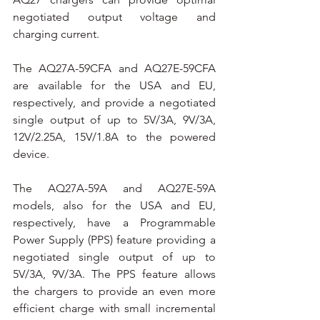
negotiated output voltage and 
charging current.
The AQ27A-59CFA and AQ27E-59CFA 
are available for the USA and EU, 
respectively, and provide a negotiated 
single output of up to 5V/3A, 9V/3A, 
12V/2.25A, 15V/1.8A to the powered 
device.
The AQ27A-59A and AQ27E-59A 
models, also for the USA and EU, 
respectively, have a Programmable 
Power Supply (PPS) feature providing a 
negotiated single output of up to 
5V/3A, 9V/3A. The PPS feature allows 
the chargers to provide an even more 
efficient charge with small incremental 