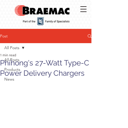
Post
All Posts
1 min read
All Posts
Phihong's 27-Watt Type-C
Products
Power Delivery Chargers
News