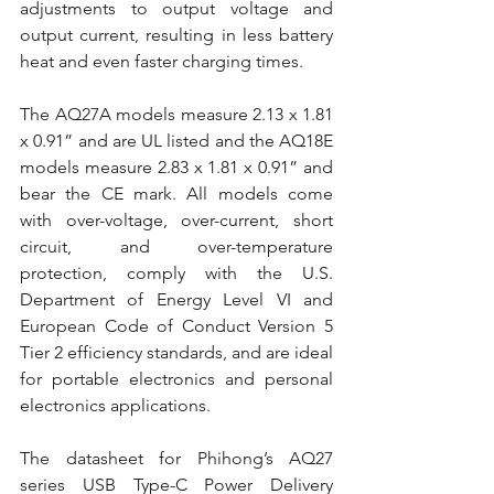
adjustments to output voltage and 
output current, resulting in less battery 
heat and even faster charging times.
The AQ27A models measure 2.13 x 1.81 
x 0.91” and are UL listed and the AQ18E 
models measure 2.83 x 1.81 x 0.91” and 
bear the CE mark. All models come 
with over-voltage, over-current, short 
circuit, and over-temperature 
protection, comply with the U.S. 
Department of Energy Level VI and 
European Code of Conduct Version 5 
Tier 2 efficiency standards, and are ideal 
for portable electronics and personal 
electronics applications.
The datasheet for Phihong’s AQ27 
series USB Type-C Power Delivery 