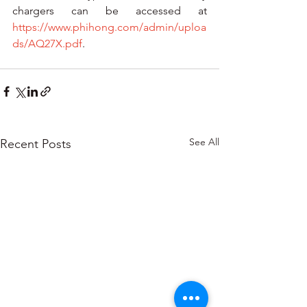
chargers can be accessed at 
https://www.phihong.com/admin/uploa
ds/AQ27X.pdf
. 
See All
Recent Posts