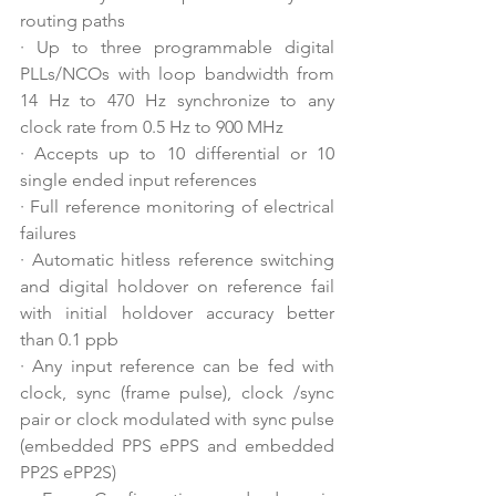
routing paths
·
Up to three programmable digital 
PLLs/NCOs with loop bandwidth from 
14 Hz to 470 Hz synchronize to any 
clock rate from 0.5 Hz to 900 MHz
·
Accepts up to 10 differential or 10 
single ended input references
·
Full reference monitoring of electrical 
failures
·
Automatic hitless reference switching 
and digital holdover on reference fail 
with initial holdover accuracy better 
than 0.1 ppb
·
Any input reference can be fed with 
clock, sync (frame pulse), clock /sync 
pair or clock modulated with sync pulse 
(embedded PPS ePPS and embedded 
PP2S ePP2S)