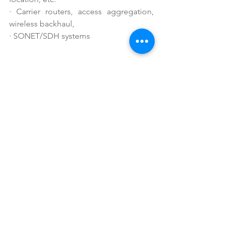
·
Carrier routers, access aggregation, 
wireless backhaul,
·
SONET/SDH systems
See All
Recent Posts