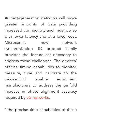
As next-generation networks will move 
greater amounts of data providing 
increased connectivity and must do so 
with lower latency and at a lower cost, 
Microsemi's new network 
synchronization IC product family 
provides the feature set necessary to 
address these challenges. The devices' 
precise timing capabilities to monitor, 
measure, tune and calibrate to the 
picosecond enable equipment 
manufacturers to address the tenfold 
increase in phase alignment accuracy 
required by 
5G networks
.
"The precise time capabilities of these 