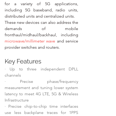
for a variety of 5G applications, 
including 5G baseband, radio units, 
distributed units and centralized units.
These new devices can also address the 
demands of mobile 
fronthaul/midhaul/backhaul, including 
microwave/millimeter wave 
and service 
provider switches and routers.
Key Features
·
Up to three independent DPLL 
channels
·
Precise phase/frequency 
measurement and tuning lower system 
latency to meet 4G LTE, 5G & Wireless 
Infrastructure
·
Precise chip-to-chip time interfaces 
use less backplane traces for 1PPS 