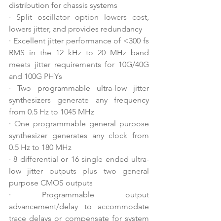
distribution for chassis systems
·
Split oscillator option lowers cost, 
lowers jitter, and provides redundancy
·
Excellent jitter performance of <300 fs 
RMS in the 12 kHz to 20 MHz band 
meets jitter requirements for 10G/40G 
and 100G PHYs
·
Two programmable ultra-low jitter 
synthesizers generate any frequency 
from 0.5 Hz to 1045 MHz
·
One programmable general purpose 
synthesizer generates any clock from 
0.5 Hz to 180 MHz
·
8 differential or 16 single ended ultra-
low jitter outputs plus two general 
purpose CMOS outputs
·
Programmable output 
advancement/delay to accommodate 
trace delays or compensate for system 