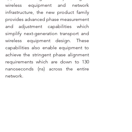
wireless equipment and network 
infrastructure, the new product family 
provides advanced phase measurement 
and adjustment capabilities which 
simplify next-generation transport and 
wireless equipment design. These 
capabilities also enable equipment to 
achieve the stringent phase alignment 
requirements which are down to 130 
nanoseconds (ns) across the entire 
network.