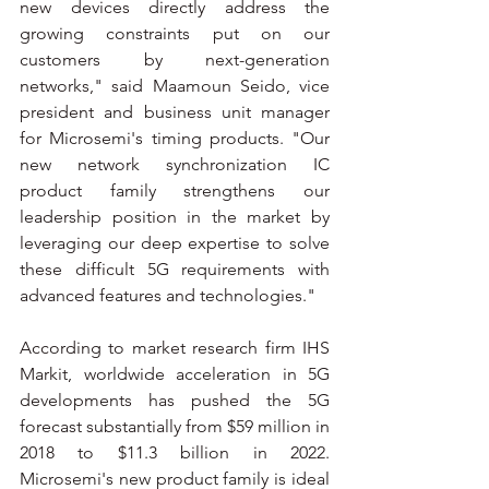
new devices directly address the 
growing constraints put on our 
customers by next-generation 
networks," said Maamoun Seido, vice 
president and business unit manager 
for Microsemi's timing products. "Our 
new network synchronization IC 
product family strengthens our 
leadership position in the market by 
leveraging our deep expertise to solve 
these difficult 5G requirements with 
advanced features and technologies."
According to market research firm IHS 
Markit, worldwide acceleration in 5G 
developments has pushed the 5G 
forecast substantially from $59 million in 
2018 to $11.3 billion in 2022. 
Microsemi's new product family is ideal 