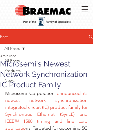
Post
All Posts
3 min read
All Posts
Microsemi's Newest
Products
Network Synchronization
News
IC Product Family
Microsemi Corporation
 announced its 
newest network synchronization 
integrated circuit (IC) product family for 
Synchronous Ethernet (SyncE
) and 
IEEE™ 1588 
timing and line card 
applicatio
ns. Targeted for upcoming 5G 