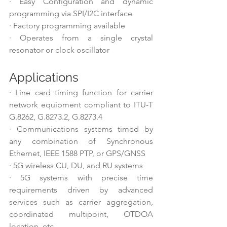
·
Easy Configuration and dynamic 
programming via SPI/I2C interface
·
Factory programming available
·
Operates from a single crystal 
resonator or clock oscillator
Applications
·
Line card timing function for carrier 
network equipment compliant to ITU-T 
G.8262, G.8273.2, G.8273.4
·
Communications systems timed by 
any combination of Synchronous 
Ethernet, IEEE 1588 PTP, or GPS/GNSS
·
5G wireless CU, DU, and RU systems
·
5G systems with precise time 
requirements driven by advanced 
services such as carrier aggregation, 
coordinated multipoint, OTDOA 
location, etc.