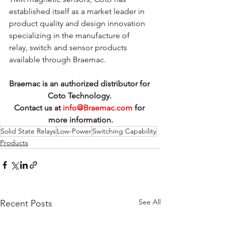
established itself as a market leader in 
product quality and design innovation 
specializing in the manufacture of 
relay, switch and sensor products 
available through Braemac.
Braemac is an authorized distributor for 
Coto Technology. 
Contact us at 
info@Braemac.com
 for 
more information.
Solid State Relays
Low-Power
Switching Capability
Products
See All
Recent Posts