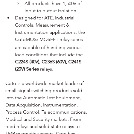
All products have 1,500V of 
input to output isolation.
Designed for ATE, Industrial 
Controls, Measurement & 
Instrumentation applications, the 
CotoMOS
 MOSFET relay series 
®
are capable of handling various 
load conditions that include the 
C224S (40V), C236S (60V), C241S 
(20V) Series 
relays
.
Coto is a worldwide market leader of 
small signal switching products sold 
into the Automatic Test Equipment, 
Data Acquisition, Instrumentation, 
Process Control, Telecommunications, 
Medical and Security markets. From 
reed relays and solid-state relays to 
TMR magnetic sensors, Coto has 