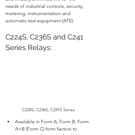
needs of industrial controls, security, 
metering, instrumentation and 
automatic test equipment (ATE).
C224S, C236S and C241 
Series Relays:
C224S, C236S, C241S Series
Available in Form A, Form B, Form 
A+B (Form C) form factors to 