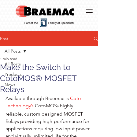
Post
All Posts
1 min read
All Posts
Make the Switch to
Products
CotoMOS® MOSFET
News
Relays
Available through Braemac is 
Coto 
Technology’s
CotoMOS
 highly 
®
reliable, custom designed MOSFET 
Relays providing high-performance for 
applications requiring low input power 
and virtually unlimited life for the 