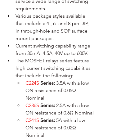
service a wide range of switching 
requirements. 
Various package styles available 
that include a 4-, 6- and 8-pin DIP, 
in through-hole and SOP surface 
mount packages.
Current switching capability range 
from 30mA -4.5A, 40V up to 600V.
The MOSFET relays series feature 
high current switching capabilities 
that include the following:
C224S
Series: 
3.5A with a low 
ON resistance of 0.05Ω 
Nominal
C236S
Series:
 2.5A with a low 
ON resistance of 0.6Ω Nominal
C241S
Series:
 5A with a low 
ON resistance of 0.02Ω 
Nominal