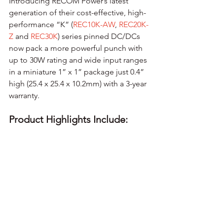
Introducing RECOM Power’s latest 
generation of their cost-effective, high-
performance “K” (
REC10K-AW
, 
REC20K-
Z
 and 
REC30K
) series pinned DC/DCs 
now pack a more powerful punch with 
up to 30W rating and wide input ranges 
in a miniature 1” x 1” package just 0.4” 
high (25.4 x 25.4 x 10.2mm) with a 3-year 
warranty.
Product Highlights Include: