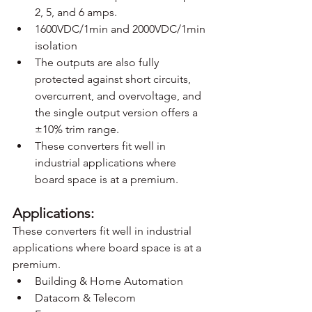
2, 5, and 6 amps.
1600VDC/1min and 2000VDC/1min 
isolation
The outputs are also fully 
protected against short circuits, 
overcurrent, and overvoltage, and 
the single output version offers a 
±10% trim range.
These converters fit well in 
industrial applications where 
board space is at a premium.
Applications:
These converters fit well in industrial 
applications where board space is at a 
premium.
Building & Home Automation
Datacom & Telecom