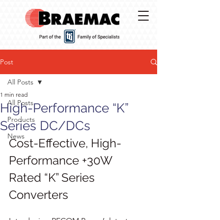
Post
All Posts
1 min read
All Posts
High-Performance “K”
Products
Series DC/DCs
News
Cost-Effective, High-
Performance +30W 
Rated “K” Series 
Converters