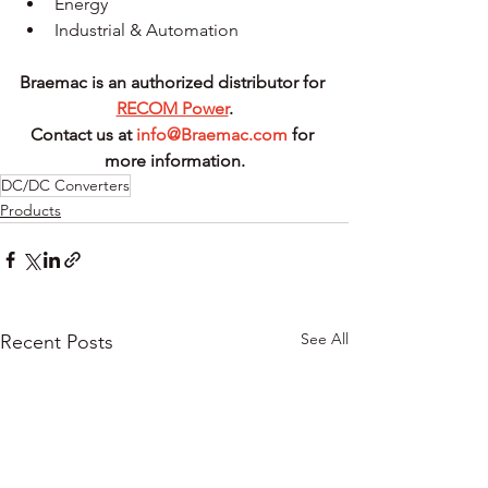
Energy
Industrial & Automation
Braemac is an authorized distributor for 
RECOM Power
.
Contact us at 
info@Braemac.com
 for 
more information.
DC/DC Converters
Products
See All
Recent Posts