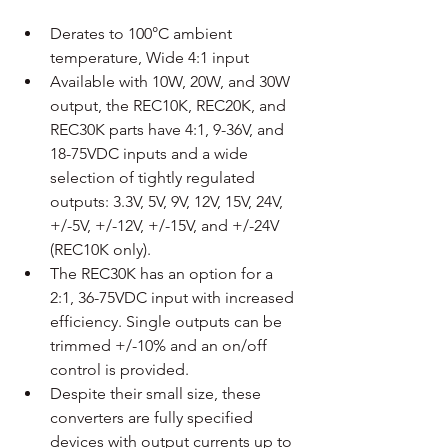
Derates to 100°C ambient 
temperature, Wide 4:1 input
Available with 10W, 20W, and 30W 
output, the REC10K, REC20K, and 
REC30K parts have 4:1, 9-36V, and 
18-75VDC inputs and a wide 
selection of tightly regulated 
outputs: 3.3V, 5V, 9V, 12V, 15V, 24V, 
+/-5V, +/-12V, +/-15V, and +/-24V 
(REC10K only).
The REC30K has an option for a 
2:1, 36-75VDC input with increased 
efficiency. Single outputs can be 
trimmed +/-10% and an on/off 
control is provided.
Despite their small size, these 
converters are fully specified 
devices with output currents up to 