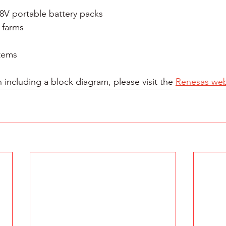
48V portable battery packs
 farms
stems
 including a block diagram, please visit the 
Renesas web