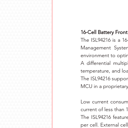
16-Cell Battery Fron
The ISL94216 is a 16
Management System 
environment to optimi
A differential multi
temperature, and loa
The ISL94216 support
MCU in a proprietar
Low current consum
current of less than
The ISL94216 feature
per cell. External ce