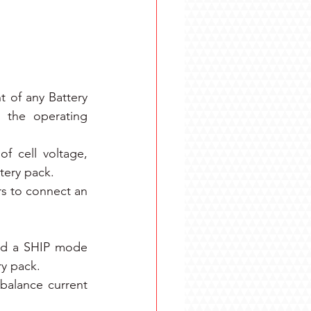
 of any Battery 
 the operating 
f cell voltage, 
tery pack.
s to connect an 
nd a SHIP mode 
ry pack.
balance current 