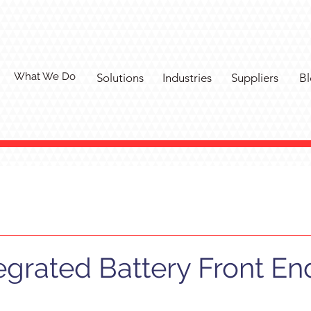
What We Do
Solutions
Industries
Suppliers
Bl
tegrated Battery Front En