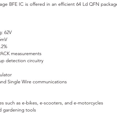
ltage BFE IC is offered in an efficient 64 Ld QFN package
g: 62V
±5mV
0.2%
 IPACK measurements
 detection circuitry 
ulator
 and Single Wire communications 
cles such as e-bikes, e-scooters, and e-motorcycles
d gardening tools