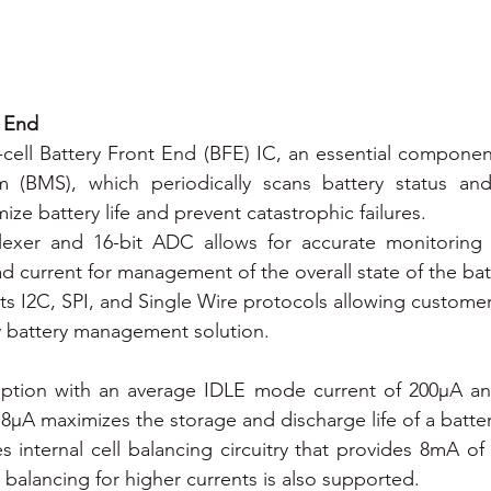
t End
-cell Battery Front End (BFE) IC, an essential component
(BMS), which periodically scans battery status and
ze battery life and prevent catastrophic failures.
plexer and 16-bit ADC allows for accurate monitoring o
d current for management of the overall state of the bat
s I2C, SPI, and Single Wire protocols allowing customer
y battery management solution.
ption with an average IDLE mode current of 200µA a
 18µA maximizes the storage and discharge life of a batte
s internal cell balancing circuitry that provides 8mA of 
ll balancing for higher currents is also supported.