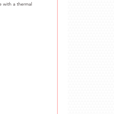
 with a thermal 