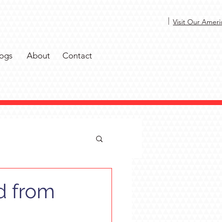
|
Visit Our Ameri
ogs
About
Contact
d from