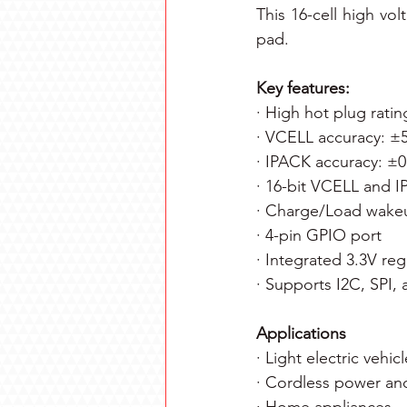
This 16-cell high vo
pad.
Key features:
· High hot plug ratin
· VCELL accuracy: 
· IPACK accuracy: ±
· 16-bit VCELL and
· Charge/Load wakeup
· 4-pin GPIO port
· Integrated 3.3V reg
· Supports I2C, SPI,
Applications
· Light electric vehi
· Cordless power an
· Home appliances