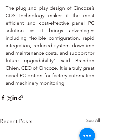
The plug and play design of Cincoze’s 
CDS technology makes it the most 
efficient and cost-effective panel PC 
solution as it brings advantages 
including flexible configuration, rapid 
integration, reduced system downtime 
and maintenance costs, and support for 
future upgradability" said Brandon 
Chien, CEO of Cincoze. It is a truly great 
panel PC option for factory automation 
and machinery monitoring.
See All
Recent Posts