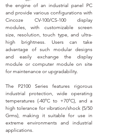
the engine of an industrial panel PC 
and provide various configurations with 
Cincoze CV-100/CS-100 display 
modules, with customizable screen 
size, resolution, touch type, and ultra-
high brightness. Users can take 
advantage of such modular designs 
and easily exchange the display 
module or computer module on site 
for maintenance or upgradability.
The P2100 Series features rigorous 
industrial protection, wide operating 
temperatures (-40°C to +70°C), and a 
high tolerance for vibration/shock (5/50 
Grms), making it suitable for use in 
extreme environments and industrial 
applications.