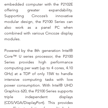
embedded computer with the P2102E 
offering greater expandability. 
Supporting Cincoze’s innovative 
modular design, the P2100 Series can 
also work as a panel PC when 
combined with various Cincoze display 
modules. 
Powered by the 8th generation Intel® 
Core™ U series processor, the P2100 
Series provides high performance 
computing per watt (up to 4 cores, 4.10 
GHz) at a TDP of only 15W to handle 
intensive computing tasks with low 
power consumption. With Intel® UHD 
Graphics 620, the P2100 Series supports 
triple independent displays 
(CDS/VGA/DisplayPort). This provides 