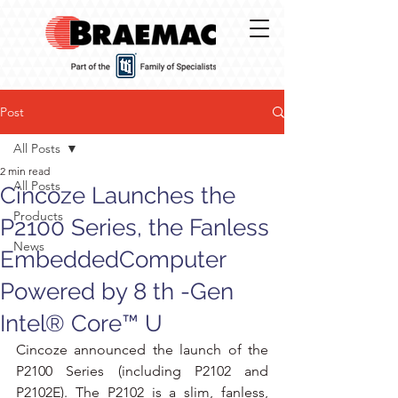
Post
All Posts
2 min read
All Posts
Cincoze Launches the
Products
P2100 Series, the Fanless
News
EmbeddedComputer
Powered by 8 th -Gen
Intel® Core™ U
Cincoze announced the launch of the 
P2100 Series (including P2102 and 
P2102E). The P2102 is a slim, fanless, 