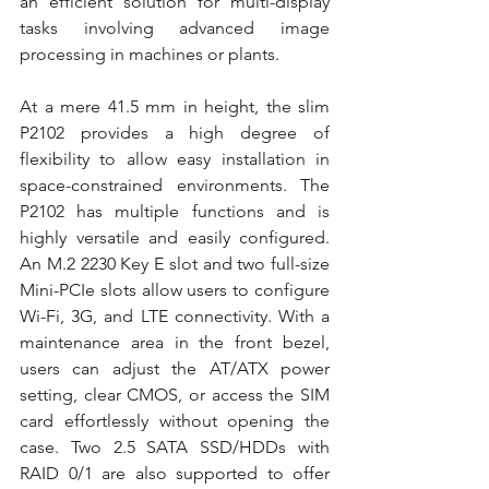
an efficient solution for multi-display 
tasks involving advanced image 
processing in machines or plants.
At a mere 41.5 mm in height, the slim 
P2102 provides a high degree of 
flexibility to allow easy installation in 
space-constrained environments. The 
P2102 has multiple functions and is 
highly versatile and easily configured. 
An M.2 2230 Key E slot and two full-size 
Mini-PCIe slots allow users to configure 
Wi-Fi, 3G, and LTE connectivity. With a 
maintenance area in the front bezel, 
users can adjust the AT/ATX power 
setting, clear CMOS, or access the SIM 
card effortlessly without opening the 
case. Two 2.5 SATA SSD/HDDs with 
RAID 0/1 are also supported to offer 