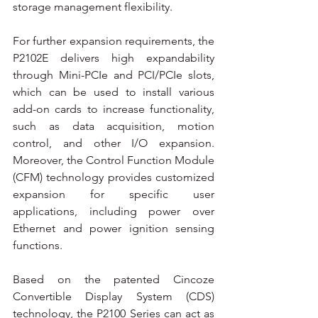
storage management flexibility.
For further expansion requirements, the 
P2102E delivers high expandability 
through Mini-PCIe and PCI/PCIe slots, 
which can be used to install various 
add-on cards to increase functionality, 
such as data acquisition, motion 
control, and other I/O expansion. 
Moreover, the Control Function Module 
(CFM) technology provides customized 
expansion for specific user 
applications, including power over 
Ethernet and power ignition sensing 
functions.
Based on the patented Cincoze 
Convertible Display System (CDS) 
technology, the P2100 Series can act as 