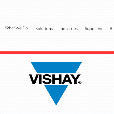
What We Do
Solutions
Industries
Suppliers
Bl