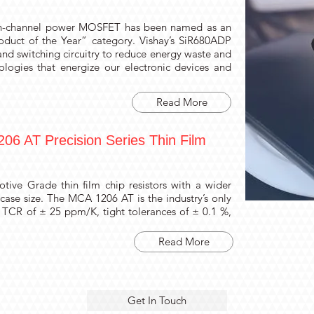
n-channel power MOSFET has been named as an
roduct of the Year” category. Vishay’s SiR680ADP
and switching circuitry to reduce energy waste and
ologies that energize our electronic devices and
Read More
06 AT Precision Series Thin Film
tive Grade thin film chip resistors with a wider
case size. The MCA 1206 AT is the industry’s only
 TCR of ± 25 ppm/K, tight tolerances of ± 0.1 %,
Read More
Get In Touch