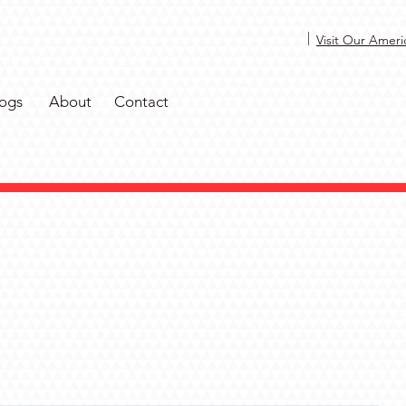
|
Visit Our Ameri
ogs
About
Contact