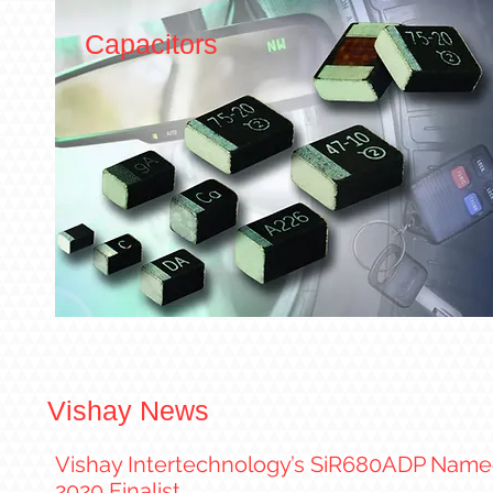
Capacitors
Vishay News
Vishay Intertechnology’s SiR680ADP Named
2020 Finalist