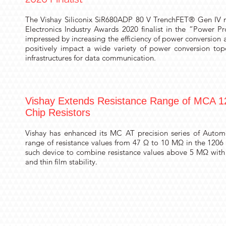
The Vishay Siliconix
SiR680ADP
80 V TrenchFET® Gen IV 
Electronics Industry Awards 2020 finalist in the “Power P
impressed by increasing the efficiency of power conversion 
positively impact a wide variety of power conversion top
infrastructures for data communication.
Vishay Extends Resistance Range of MCA 12
Chip Resistors
Vishay has enhanced its MC AT precision series of Automo
range of resistance values from 47 Ω to 10 MΩ in the 1206 
such device to combine resistance values above 5 MΩ with
and thin film stability.