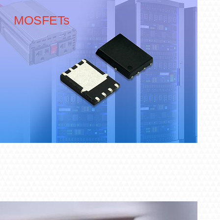
MOSFETs