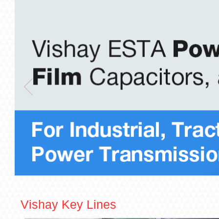
Vishay Key Lines