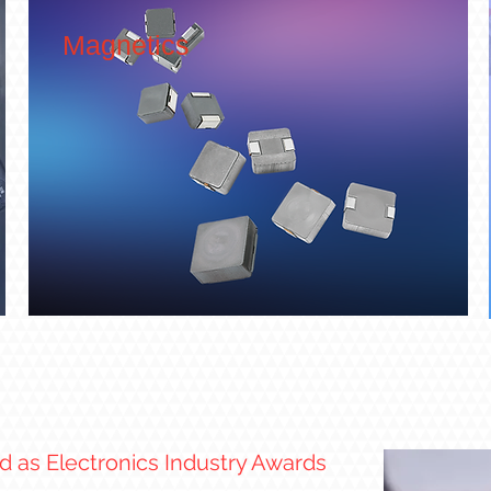
Magnetics
 as Electronics Industry Awards