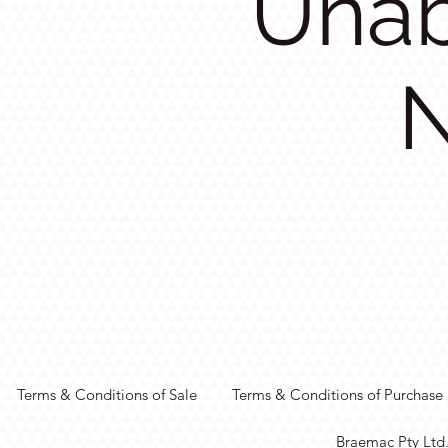
Unab
N
Terms & Conditions of Sale
Terms & Conditions of Purchase
Braemac Pty Ltd