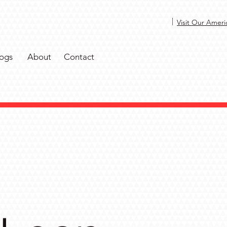
|
Visit Our Ameri
ogs
About
Contact