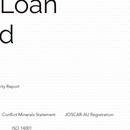
 Loan
ed
lity Report
Conflict Minerals Statement
JOSCAR-AU Registration
ISO 14001