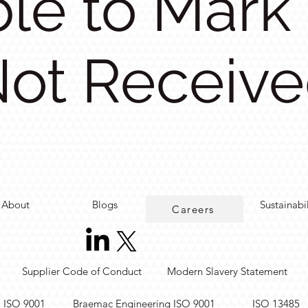
le to Mark
ot Receiv
About
Blogs
Sustainabi
Careers
Supplier Code of Conduct
Modern Slavery Statement
. ISO 9001
Braemac Engineering ISO 9001
ISO 13485