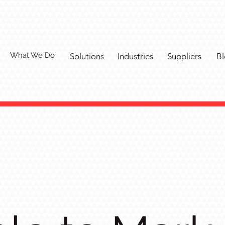
What We Do
Solutions
Industries
Suppliers
Bl