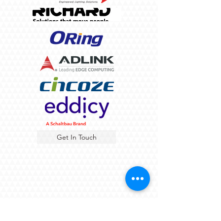
Get In Touch
About