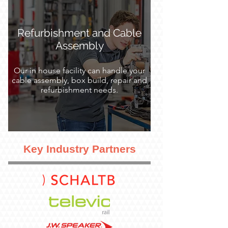
Refurbishment and Cable
Assembly
Our in house facility can handle your
cable assembly, box build, repair and
refurbishment needs.
Key Industry Partners