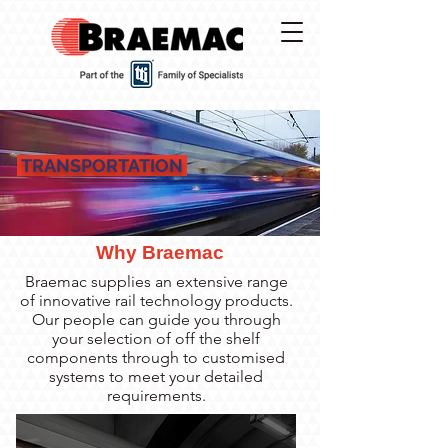
TRANSPORTATION
Why Braemac
Braemac supplies an extensive range
of innovative rail technology products.
Our people can guide you through
your selection of off the shelf
components through to customised
systems to meet your detailed
requirements.