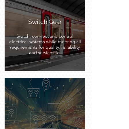
Switch Gear
Switch, connect and control
electrical systems while meeting all
requirements for quality, reliability
and service life.
Embedded System and
Networking
Offering a complete portfolio of