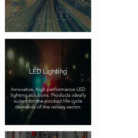
intelligent transport systems and
platforms. Embedded systems, data
storage, machine vision, edge
computing and networking
technology.
LED Lighting
Innovative, high performance LED
lighting solutions. Products ideally
suited for the product life cycle
demands of the railway sector.