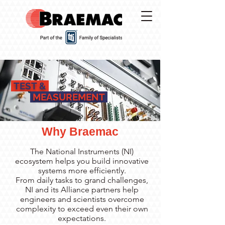
TEST &
MEASUREMENT
Why Braemac
The National Instruments (NI)
ecosystem helps you build innovative
systems more efficiently.
From daily tasks to grand challenges,
NI and its Alliance partners help
engineers and scientists overcome
complexity to exceed even their own
expectations.