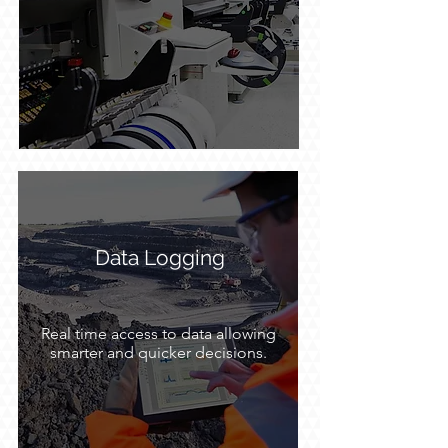
Scalable systems enabling
operational excellence.
Data Logging
Real time access to data allowing
smarter and quicker decisions.