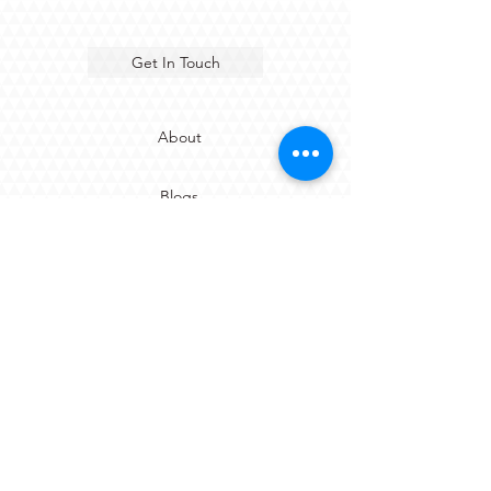
Get In Touch
About
Blogs
Careers
Sustainability Report
Terms & Conditions of Sale