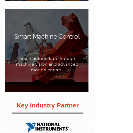
Smart Machine Control
Smart automation through
machine vision and advanced
motion control.
Key Industry Partner