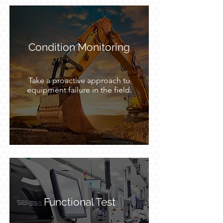
Condition Monitoring
Take a proactive approach to
equipment failure in the field.
Functional Test