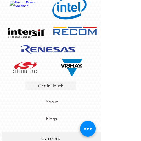
Get In Touch
About
Blogs
Careers