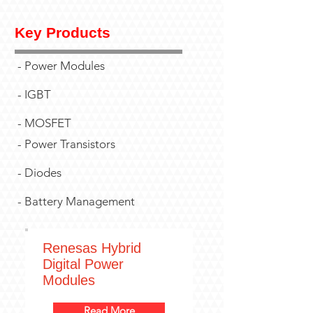
Key Products
- Power Modules
- IGBT
- MOSFET
- Power Transistors
- Diodes
- Battery Management
Renesas Hybrid
Digital Power
Modules
Read More