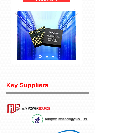
Key Suppliers