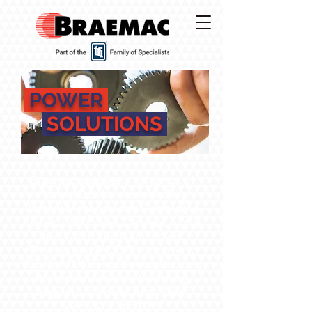
POWER
SOLUTIONS
Braemac supplies a full range of
Power IC Solutions including
Battery Management; Computing
Power; USB Power Delivery; highly
integrated Intelligent Power
Devices and DC/DC converters;
IGBT’s; MOSFETs; Diodes; Bridges;
Protection Devices; Switching
Regulators; Power Amplifiers;
SMPS IC’s; and UPS.