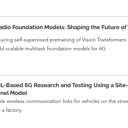
adio Foundation Models: Shaping the Future of
ucing self-supervised pretraining of Vision Transformers (
ild scalable multitask foundation models for 6G
L-Based 6G Research and Testing Using a Site-
nel Model
le wireless communication links for vehicles on the street,
 a factory