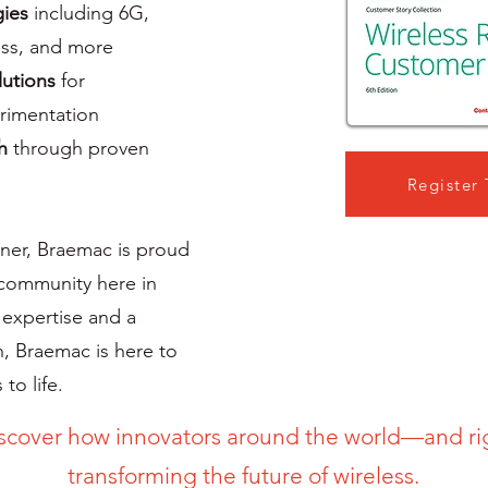
gies
including 6G,
ss, and more
lutions
for
erimentation
h
through proven
Register
rtner, Braemac is proud
 community here in
 expertise and a
, Braemac is here to
to life.
scover how innovators around the world—and r
transforming the future of wireless.