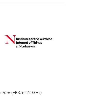
ectrum (FR3, 6–24 GHz)