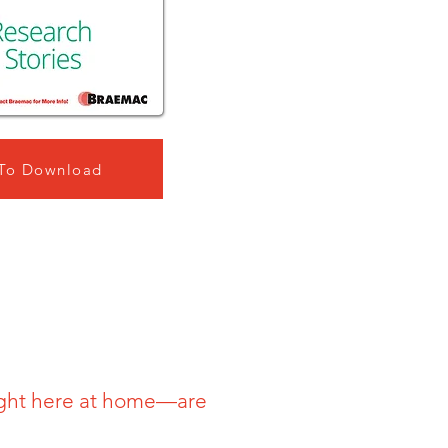
 To Download
ight here at home—are