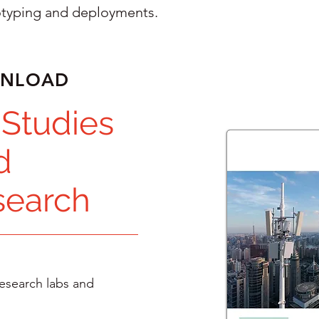
otyping and deployments.
WNLOAD
 Studies
d
search
esearch labs and