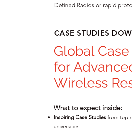
Defined Radios or rapid prot
CASE STUDIES DO
Global Case
for Advance
Wireless Re
What to expect inside:
Inspiring Case Studies
from top r
universities