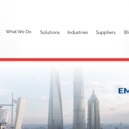
What We Do
Solutions
Industries
Suppliers
Bl