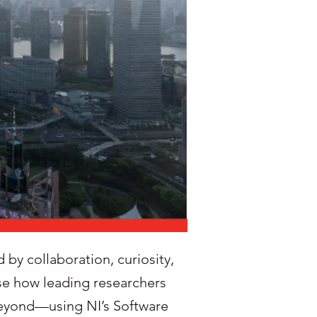
by collaboration, curiosity,
se how leading researchers
 beyond—using NI’s Software