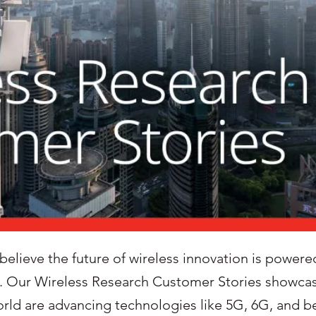
lieve the future of wireless innovation is powered 
. Our Wireless Research Customer Stories showca
world are advancing technologies like 5G, 6G, and