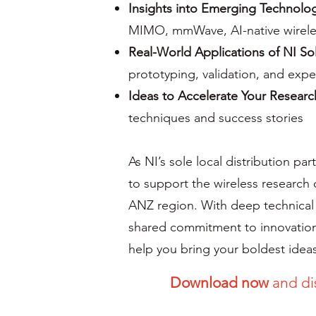
Insights into Emerging Technolo
MIMO, mmWave, AI-native wirele
Real-World Applications of NI So
prototyping, validation, and exp
Ideas to Accelerate Your Researc
techniques and success stories
As NI’s sole local distribution pa
to support the wireless research
ANZ region. With deep technical
shared commitment to innovation
help you bring your boldest ideas 
Download now
and di