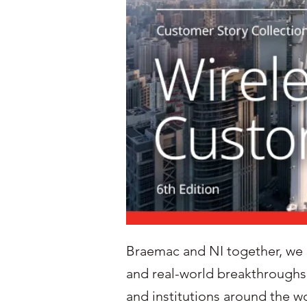
Braemac and NI together, we be
and real-world breakthroughs
and institutions around the 