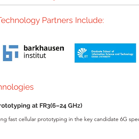
echnology Partners Include:
hnologies
rototyping at FR3(6–24 GHz)
ing fast cellular prototyping in the key candidate 6G sp