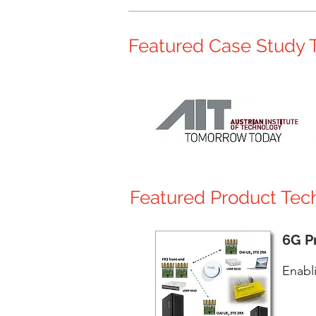
Featured Case Study T
Featured Product Tec
6G P
Enabl