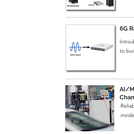
6G R
Introd
to bu
AI/M
Chan
Reliab
inside