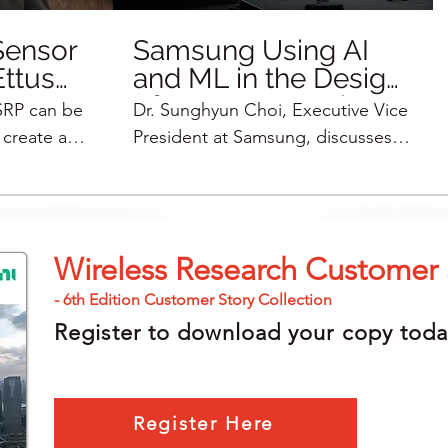
Sensor
Samsung Using AI
Ettus
and ML in the Design
of Next-Generation
SRP can be
Dr. Sunghyun Choi, Executive Vice
Wireless Networking
create a
President at Samsung, discusses
Equipment
his basic
some of the megatrends going
ognition ML
forward, some of the candidate
 to
technologies for 6G, and how
ds of
Samsung is using an AI algorithm
Wireless Research Customer 
to help them transmit larger
l sensor can
distances. They use the NI USRP
- 6th Edition Customer Story Collection
 researchers
as a front end to help them in their
Register to download your copy toda
o prototype
test bed because of the flexibility
. Learn
of the USRP.
Rt9ZE
Register Here