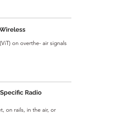
 Wireless
ViT) on overthe- air signals
Specific Radio
 on rails, in the air, or