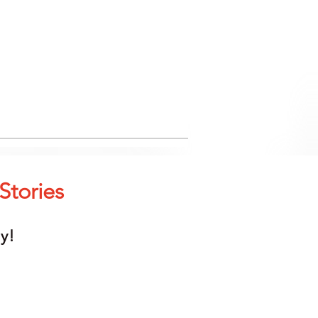
Stories
y!