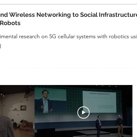
nd Wireless Networking to Social Infrastructur
 Robots
imental research on 5G cellular systems with robotics us
)