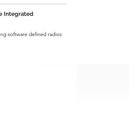
e Integrated
ing software defined radios