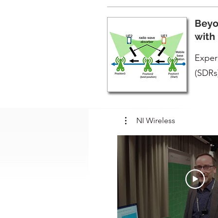
Beyo
with
Exper
(SDRs
NI Wireless