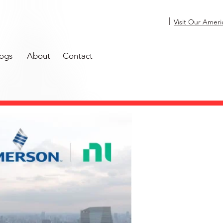
|
Visit Our Ameri
ogs
About
Contact