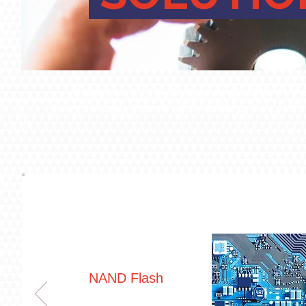
Braemac offers diverse and state of th
commercial, industrial or enterprise plat
NAND Flash