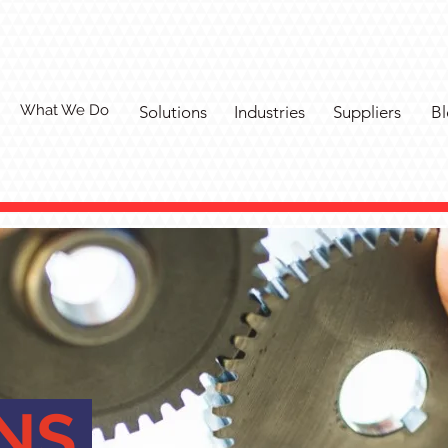
What We Do
Solutions
Industries
Suppliers
Bl
ONS