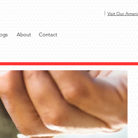
|
Visit Our Ameri
ogs
About
Contact