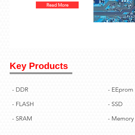
Read More
Key Products
- DDR
- EEprom
- FLASH
- SSD
- SRAM
- Memory