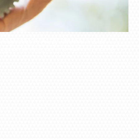
agination to reality. Whether it is for
m edge computing, communications, mobile,