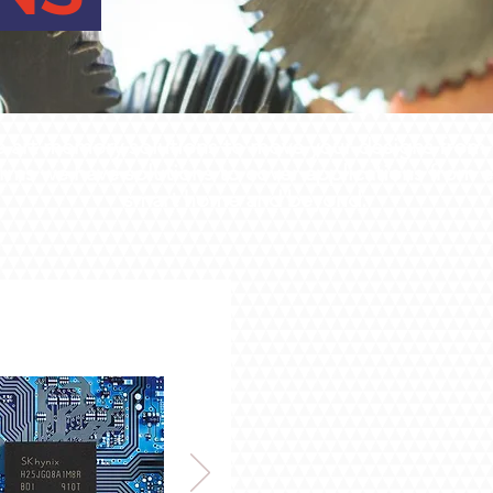
e art memory solutions to move your designs from im
forms we have solutions to cover applications fro
smart home and beyond.