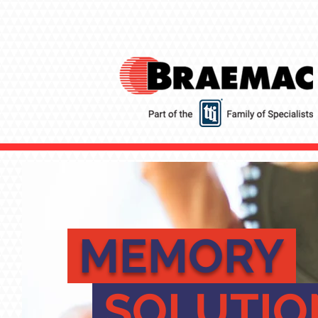
MEMORY
SOLUTI