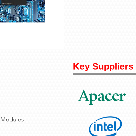
Key Suppliers
 Modules