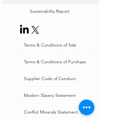
Sustainability Report
Terms & Conditions of Sale
Terms & Conditions of Purchase
Supplier Code of Conduct
Modern Slavery Statement
Conflict Minerals Statement
JOSCAR-AU Registration