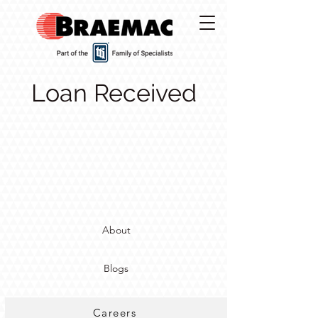
Loan Received
About
Blogs
Careers