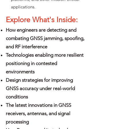
applications.
Explore What's Inside:
How engineers are detecting and
combating GNSS jamming, spoofing,
and RF interference
Technologies enabling more resilient
positioning in contested
environments
Design strategies for improving
GNSS accuracy under real-world
conditions
The latest innovations in GNSS
receivers, antennas, and signal
processing