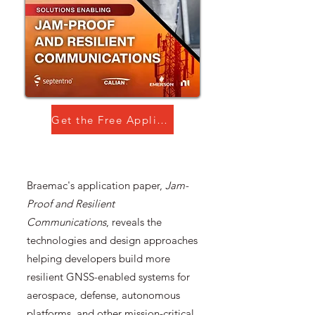
Get the Free Application Paper!
Braemac's application paper,
Jam-
Proof and Resilient
Communications
, reveals the
technologies and design approaches
helping developers build more
resilient GNSS-enabled systems for
aerospace, defense, autonomous
platforms, and other mission-critical