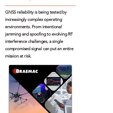
GNSS reliability is being tested by
increasingly complex operating
environments. From intentional
jamming and spoofing to evolving RF
interference challenges, a single
compromised signal can put an entire
mission at risk.