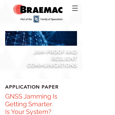
JAM-PROOF AND
RESLIENT
COMMUNICATIONS
APPLICATION PAPER
GNSS Jamming Is
Getting Smarter.
Is Your System?