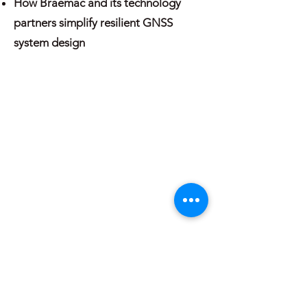
How Braemac and its technology
partners simplify resilient GNSS
system design
About
Blogs