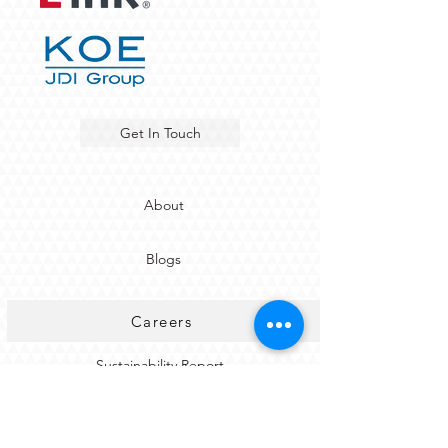
Get In Touch
About
Blogs
Careers
Sustainability Report