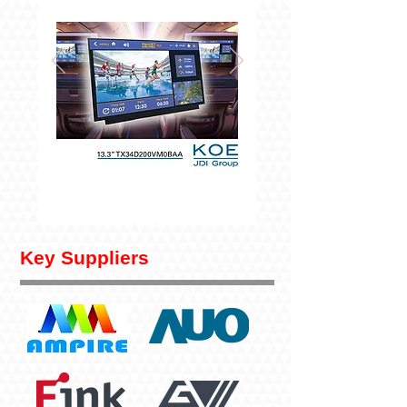
Key Suppliers