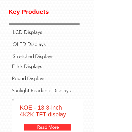
Key Products
- LCD Displays
- OLED Displays
- Stretched Displays
- E-Ink Displays
- Round Displays
- Sunlight Readable Displays
KOE - 13.3-inch
4K2K TFT display
Read More