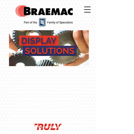
DISPLAY
SOLUTIONS
Braemac offer an extensive portfolio of
display products, including
monochrome, OLED, TFT, FHD, UHD
from 2.4’’ to 85’’ display. We offer
customisation to meet customers
special requirements surrounding
dimensions, resolution and more. We
are the experts in display, with a wide
variety of products ranging from round
watch display to large UHD for signage
applications.