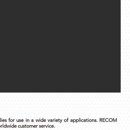
es for use in a wide variety of applications. RECOM
rldwide customer service.