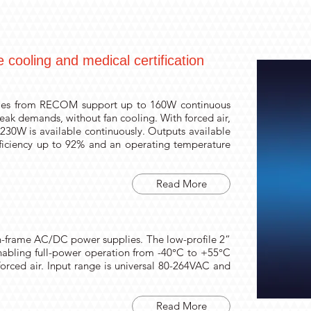
cooling and medical certification
ies from RECOM support up to 160W continuous
eak demands, without fan cooling. With forced air,
30W is available continuously. Outputs available
fficiency up to 92% and an operating temperature
Read More
-frame AC/DC power supplies. The low-profile 2“
 enabling full-power operation from -40°C to +55°C
orced air. Input range is universal 80-264VAC and
Read More