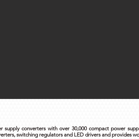
 supply converters with over 30,000 compact power suppli
rters, switching regulators and LED drivers and provides wo