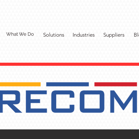
What We Do
Solutions
Industries
Suppliers
Bl