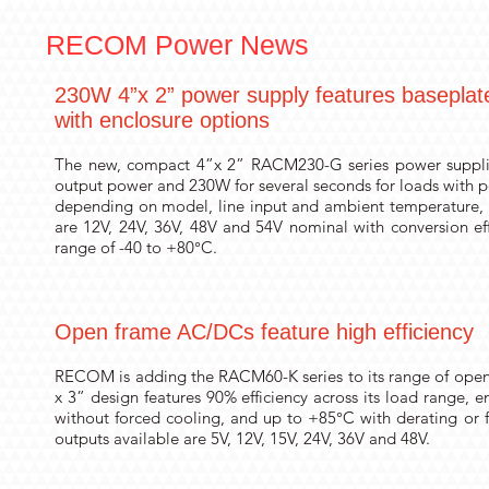
RECOM Power News
230W 4”x 2” power supply features baseplate 
with enclosure options
The new, compact 4”x 2” RACM230-G series power suppl
output power and 230W for several seconds for loads with p
depending on model, line input and ambient temperature, 2
are 12V, 24V, 36V, 48V and 54V nominal with conversion e
range of -40 to +80°C.
Open frame AC/DCs feature high efficiency
RECOM is adding the RACM60-K series to its range of open
x 3” design features 90% efficiency across its load range,
without forced cooling, and up to +85°C with derating or f
outputs available are 5V, 12V, 15V, 24V, 36V and 48V.