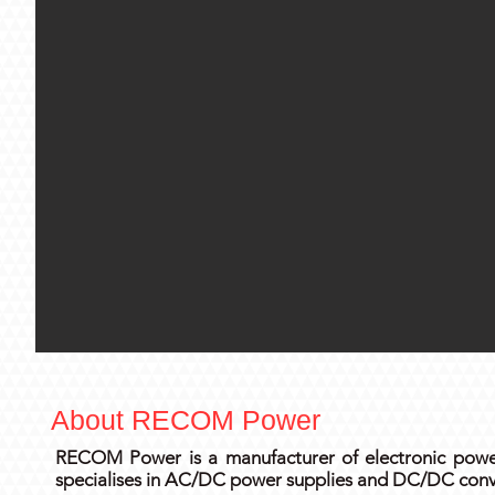
About RECOM Power
RECOM Power is a manufacturer of electronic power
specialises in AC/DC power supplies and DC/DC conve