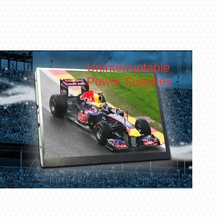
Uninterruptable
Power Supplies