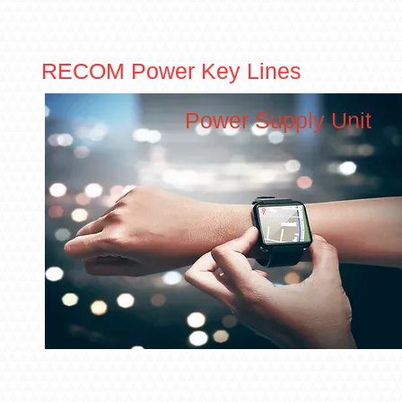
RECOM Power Key Lines
Power Supply Unit