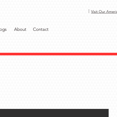
|
Visit Our Ameri
ogs
About
Contact