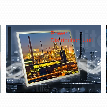
Power
Distribution Unit