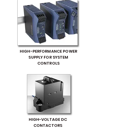
HIGH-PERFORMANCE POWER
SUPPLY FOR SYSTEM
CONTROLS
HIGH-VOLTAGE DC
CONTACTORS