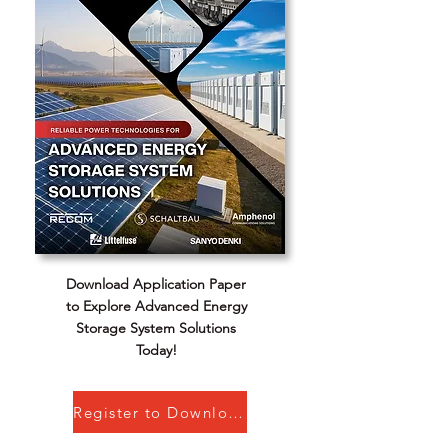
Download Application Paper
to Explore Advanced Energy
Storage System Solutions
Today!
Register to Download