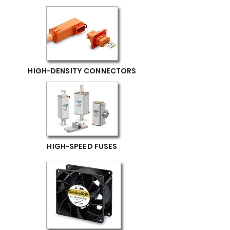
HIGH-DENSITY CONNECTORS
HIGH-SPEED FUSES