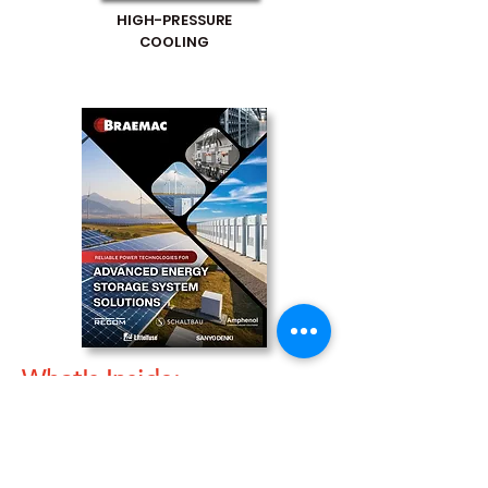
HIGH-PRESSURE
COOLING
What's Inside:
Addressing the Need for Advanced
Energy Storage
Energy Conversion and Management: