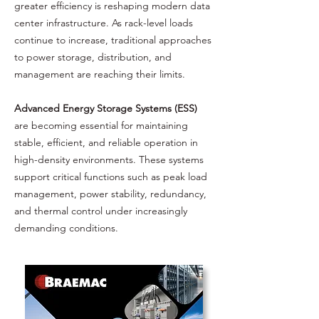
greater efficiency is reshaping modern data
center infrastructure. As rack-level loads
continue to increase, traditional approaches
to power storage, distribution, and
management are reaching their limits.
Advanced Energy Storage Systems (ESS)
are becoming essential for maintaining
stable, efficient, and reliable operation in
high-density environments. These systems
support critical functions such as peak load
management, power stability, redundancy,
and thermal control under increasingly
demanding conditions.