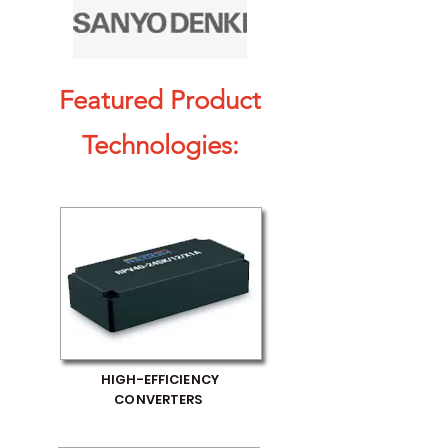
Featured Product
Technologies:
HIGH-EFFICIENCY
CONVERTERS