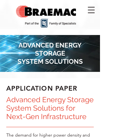
ADVANCED ENERGY
STORAGE
SYSTEM SOLUTIONS
APPLICATION PAPER
Advanced Energy Storage
System Solutions for
Next-Gen Infrastructure
The demand for higher power density and