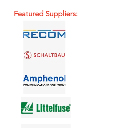
Featured Suppliers: