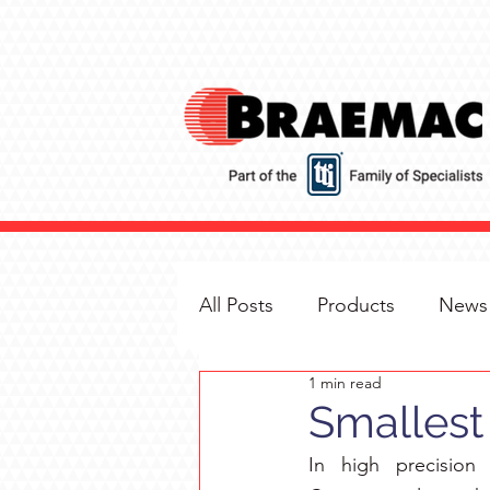
All Posts
Products
News
1 min read
Smallest 
In high precision 