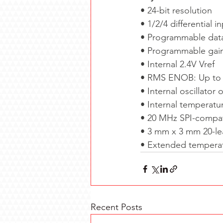
•
24-bit resolution
•
1/2/4 differential 
•
Programmable data 
•
Programmable gain:
•
Internal 2.4V Vref
•
RMS ENOB: Up to 2
•
Internal oscillator 
•
Internal temperatu
•
20 MHz SPI-compati
•
3 mm x 3 mm 20-l
•
Extended temperat
Recent Posts