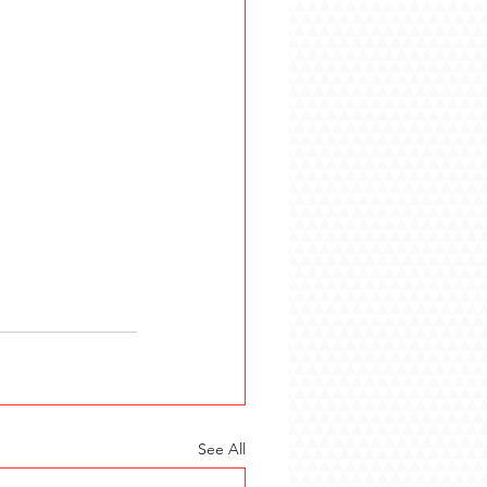
See All