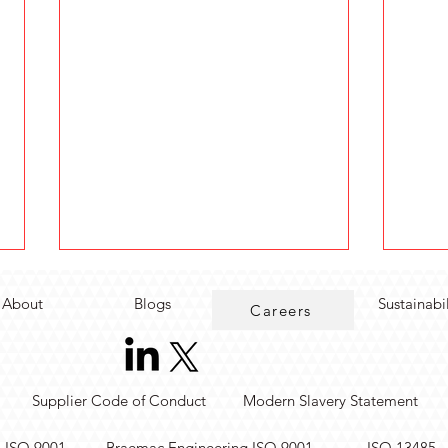
About
Blogs
Sustainabi
Careers
Supplier Code of Conduct
Modern Slavery Statement
Accelerate Test
AI S
. ISO 9001
Braemac Engineering ISO 9001
ISO 13485