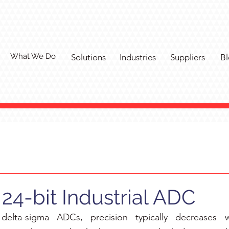
What We Do
Solutions
Industries
Suppliers
Bl
24-bit Industrial ADC
delta-sigma ADCs, precision typically decreases wi