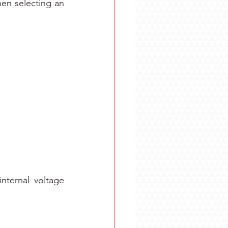
en selecting an 
nternal voltage 