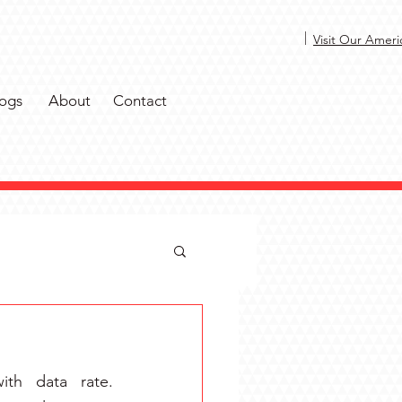
|
Visit Our Ameri
ogs
About
Contact
th data rate. 