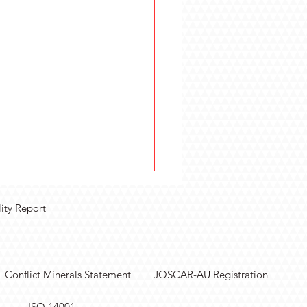
lity Report
Conflict Minerals Statement
JOSCAR-AU Registration
olutions Purpose-Built
ISO 14001