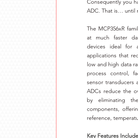
Consequently you hav
ADC. That is… until 
The MCP356xR family
at much faster dat
devices ideal for a
applications that re
low and high data rat
process control, f
sensor transducers a
ADCs reduce the ove
by eliminating th
components, offering
reference, temperatu
Key Features Include