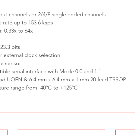
input channels or 2/4/8 single ended channels
rate up to 153.6 ksps
 0.33x to 64x
3.3 bits
or external clock selection
re sensor
ble serial interface with Mode 0.0 and 1.1
ead UQFN & 6.4 mm x 6.4 mm x 1 mm 20-lead TSSOP
ure range from -40°C to +125°C