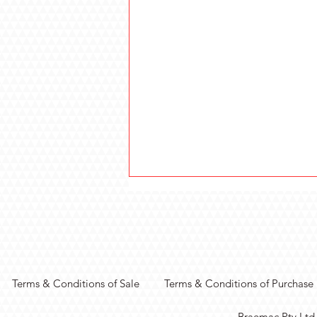
Terms & Conditions of Sale
Terms & Conditions of Purchase
Real-Time Vision
Braemac Pty Ltd