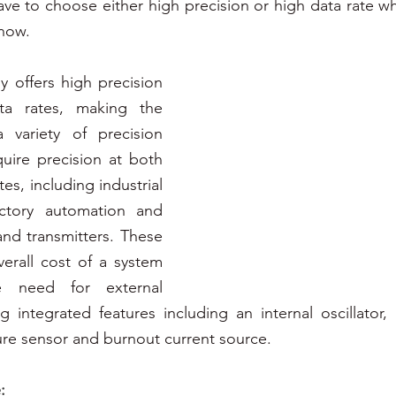
e to choose either high precision or high data rate wh
now. 
 offers high precision 
a rates, making the 
 variety of precision 
quire precision at both 
es, including industrial 
actory automation and 
nd transmitters. These 
rall cost of a system 
e need for external 
 integrated features including an internal oscillator, i
re sensor and burnout current source.
: