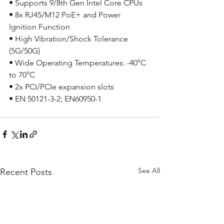
• Supports 9/8th Gen Intel Core CPUs
• 8x RJ45/M12 PoE+ and Power 
Ignition Function
• High Vibration/Shock Tolerance 
(5G/50G)
• Wide Operating Temperatures: -40°C 
to 70°C
• 2x PCI/PCIe expansion slots
• EN 50121-3-2; EN60950-1
See All
Recent Posts