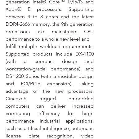
generation Intel® Core™ i7/i5/i3 and 
Xeon® E processors. Supporting 
between 4 to 8 cores and the latest 
DDR4-2666 memory, the 9th generation 
processors take mainstream CPU 
performance to a whole new level and
fulfill multiple workload requirements. 
Supported products include DX-1100 
(with a compact design and 
workstation-grade performance) and 
DS-1200 Series (with a modular design 
and PCI/PCIe expansion). Taking 
advantage of the new processors, 
Cincoze’s rugged embedded 
computers can deliver increased 
computing efficiency for high-
performance industrial applications, 
such as artificial intelligence, automatic 
license plate recognition, video 