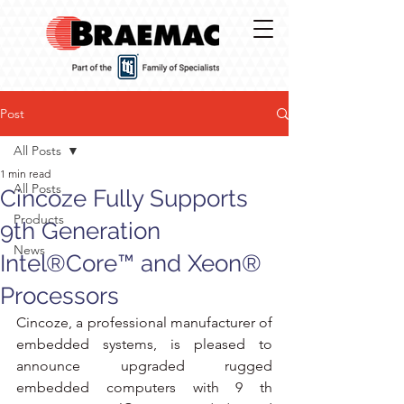
Post
All Posts
1 min read
All Posts
Cincoze Fully Supports
Products
9th Generation
News
Intel®Core™ and Xeon®
Processors
Cincoze, a professional manufacturer of 
embedded systems, is pleased to 
announce upgraded rugged 
embedded computers with 9 th 