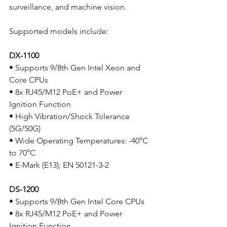
surveillance, and machine vision. 
Supported models include:
DX-1100
• Supports 9/8th Gen Intel Xeon and 
Core CPUs
• 8x RJ45/M12 PoE+ and Power 
Ignition Function
• High Vibration/Shock Tolerance 
(5G/50G)
• Wide Operating Temperatures: -40°C 
to 70°C
• E-Mark (E13); EN 50121-3-2 
DS-1200
• Supports 9/8th Gen Intel Core CPUs
• 8x RJ45/M12 PoE+ and Power 
Ignition Function