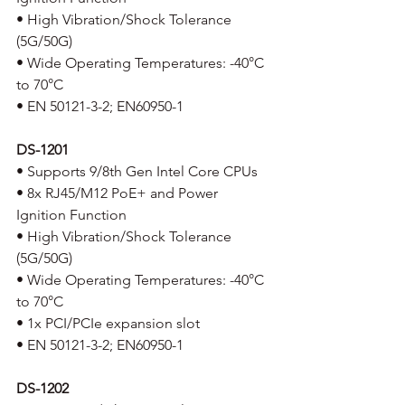
• High Vibration/Shock Tolerance 
(5G/50G)
• Wide Operating Temperatures: -40°C 
to 70°C
• EN 50121-3-2; EN60950-1 
DS-1201
• Supports 9/8th Gen Intel Core CPUs
• 8x RJ45/M12 PoE+ and Power 
Ignition Function
• High Vibration/Shock Tolerance 
(5G/50G)
• Wide Operating Temperatures: -40°C 
to 70°C
• 1x PCI/PCIe expansion slot
• EN 50121-3-2; EN60950-1
DS-1202